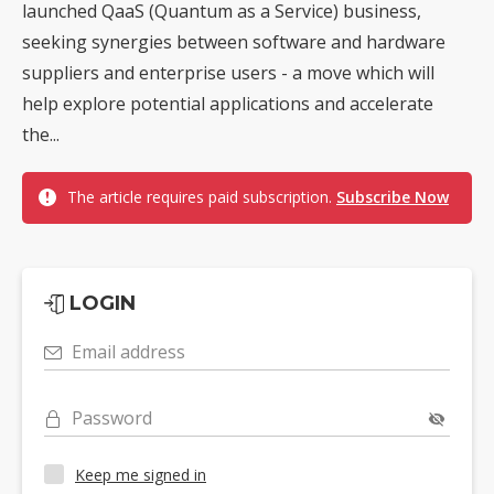
launched QaaS (Quantum as a Service) business,
seeking synergies between software and hardware
suppliers and enterprise users - a move which will
help explore potential applications and accelerate
the...
The article requires paid subscription.
Subscribe Now
LOGIN
Email address
Password
Keep me signed in