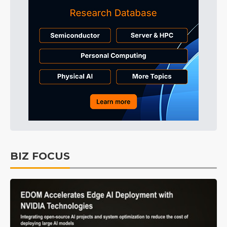
BIZ FOCUS