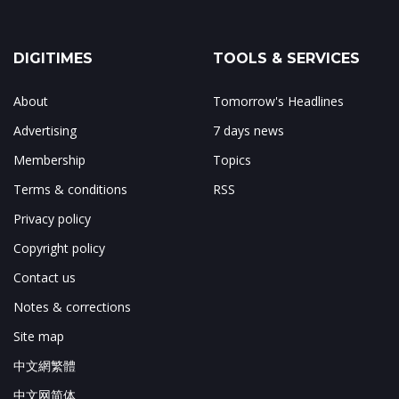
DIGITIMES
TOOLS & SERVICES
About
Tomorrow's Headlines
Advertising
7 days news
Membership
Topics
Terms & conditions
RSS
Privacy policy
Copyright policy
Contact us
Notes & corrections
Site map
中文網繁體
中文网简体