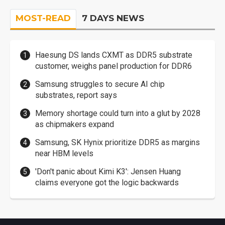
MOST-READ
7 DAYS NEWS
Haesung DS lands CXMT as DDR5 substrate
customer, weighs panel production for DDR6
Samsung struggles to secure AI chip
substrates, report says
Memory shortage could turn into a glut by 2028
as chipmakers expand
Samsung, SK Hynix prioritize DDR5 as margins
near HBM levels
'Don't panic about Kimi K3': Jensen Huang
claims everyone got the logic backwards