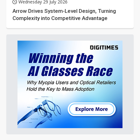
Wednesday 29 July 2026
Arrow Drives System-Level Design, Turning
Complexity into Competitive Advantage