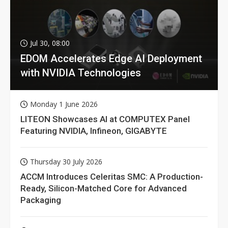
Jul 30, 08:00
EDOM Accelerates Edge AI Deployment
with NVIDIA Technologies
Monday 1 June 2026
LITEON Showcases AI at COMPUTEX Panel
Featuring NVIDIA, Infineon, GIGABYTE
Thursday 30 July 2026
ACCM Introduces Celeritas SMC: A Production-
Ready, Silicon-Matched Core for Advanced
Packaging