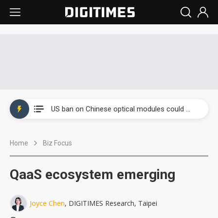
China auto exports shift from price wars to value wars
US ban on Chinese optical modules could disrupt AI supply chain
Old LCD fabs are being repurposed as AI advanced packaging hubs
Home
Biz Focus
Exclusive: STATS ChipPAC plans broad price hikes in 2H26 as AI demand stays strong
Interview: Nvidia exec on progress of CPO production and pluggable optics
QaaS ecosystem emerging
Eclusive: Wistron lands Oracle AI server order as it adds Lenovo and HPE
Joyce Chen
, DIGITIMES Research, Taipei
China auto exports shift from price wars to value wars