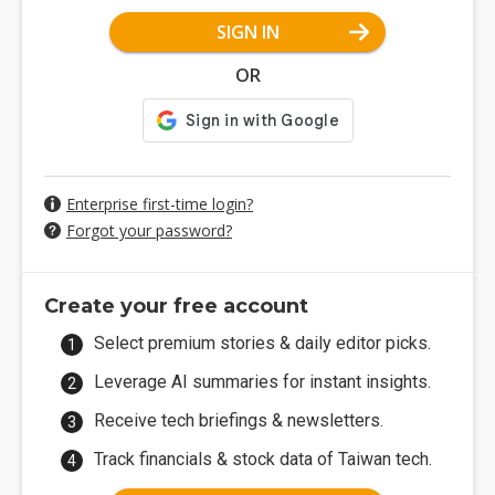
SIGN IN
OR
Enterprise first-time login?
Forgot your password?
Create your free account
Select premium stories & daily editor picks.
Leverage AI summaries for instant insights.
Receive tech briefings & newsletters.
Track financials & stock data of Taiwan tech.