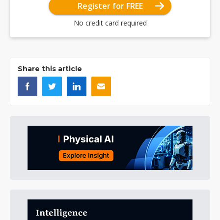
Register for FREE
No credit card required
Share this article