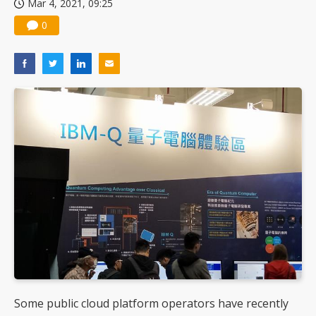
Mar 4, 2021, 09:25
US ban on Chinese optical modules could disrupt AI supply chain
0
Some public cloud platform operators have recently