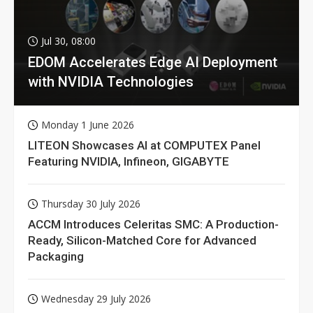
Jul 30, 08:00
EDOM Accelerates Edge AI Deployment
with NVIDIA Technologies
Monday 1 June 2026
LITEON Showcases AI at COMPUTEX Panel
Featuring NVIDIA, Infineon, GIGABYTE
Thursday 30 July 2026
ACCM Introduces Celeritas SMC: A Production-
Ready, Silicon-Matched Core for Advanced
Packaging
Wednesday 29 July 2026