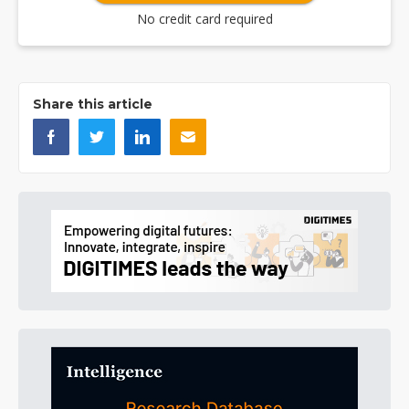
No credit card required
Share this article