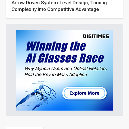
Arrow Drives System-Level Design, Turning
Complexity into Competitive Advantage