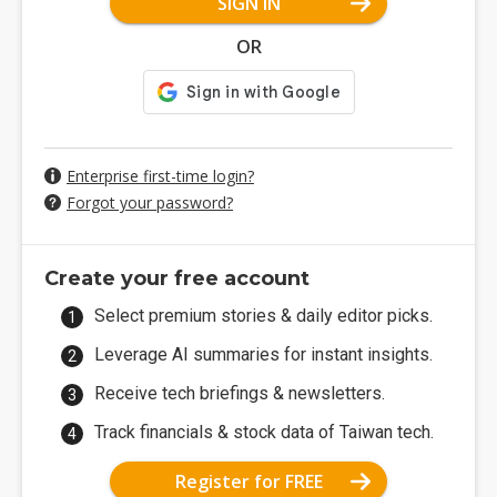
SIGN IN
OR
Enterprise first-time login?
Forgot your password?
Create your free account
Select premium stories & daily editor picks.
Leverage AI summaries for instant insights.
Receive tech briefings & newsletters.
Track financials & stock data of Taiwan tech.
Register for FREE