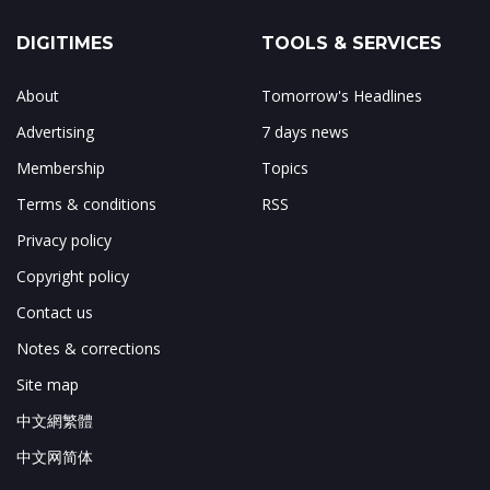
DIGITIMES
TOOLS & SERVICES
About
Tomorrow's Headlines
Advertising
7 days news
Membership
Topics
Terms & conditions
RSS
Privacy policy
Copyright policy
Contact us
Notes & corrections
Site map
中文網繁體
中文网简体