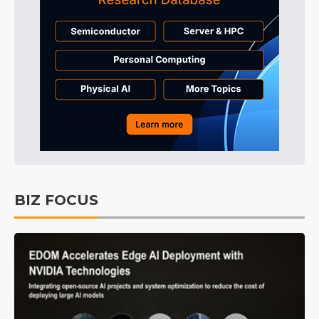
BIZ FOCUS