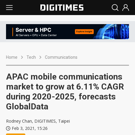
Home
Tech
Communications
APAC mobile communications
market to grow at 6.11% CAGR
during 2020-2025, forecasts
GlobalData
Rodney Chan, DIGITIMES, Taipei
Feb 3, 2021, 15:26