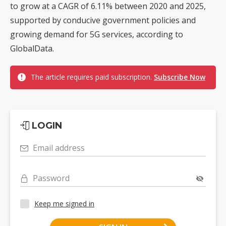
to grow at a CAGR of 6.11% between 2020 and 2025,
supported by conducive government policies and
growing demand for 5G services, according to
GlobalData.
The article requires paid subscription.
Subscribe Now
LOGIN
Email address
Password
Keep me signed in