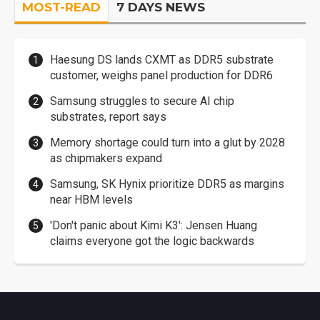
MOST-READ
7 DAYS NEWS
Haesung DS lands CXMT as DDR5 substrate
customer, weighs panel production for DDR6
Samsung struggles to secure AI chip
substrates, report says
Memory shortage could turn into a glut by 2028
as chipmakers expand
Samsung, SK Hynix prioritize DDR5 as margins
near HBM levels
'Don't panic about Kimi K3': Jensen Huang
claims everyone got the logic backwards