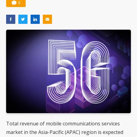
0
Total revenue of mobile communications services
market in the Asia-Pacific (APAC) region is expected