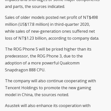
and parts, the sources indicated.
Sales of older models posted net profit of NT$498
million (US$17.8 million) in third-quarter 2020,
while sales of new-generation ones suffered net
loss of NT$1.23 billion, according to company data.
The ROG Phone 5 will be priced higher than its
predecessor, the ROG Phone 3, due to the
adoption of a more powerful Qualcomm
Snapdragon 888 CPU.
The company will also continue cooperating with
Tencent Holdings to promote the new gaming
model in China, the sources noted.
Asustek will also enhance its cooperation with