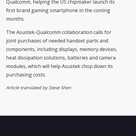
Qualcomm, helping the US chipmaker launch its
first brand gaming smartphone in the coming
months.
The Asustek-Qualcomm collaboration calls for
joint purchases of needed handset parts and
components, including displays, memory devices,
heat dissipation solutions, batteries and camera
modules, which will help Asustek chop down its
purchasing costs.
Article translated by Steve Shen