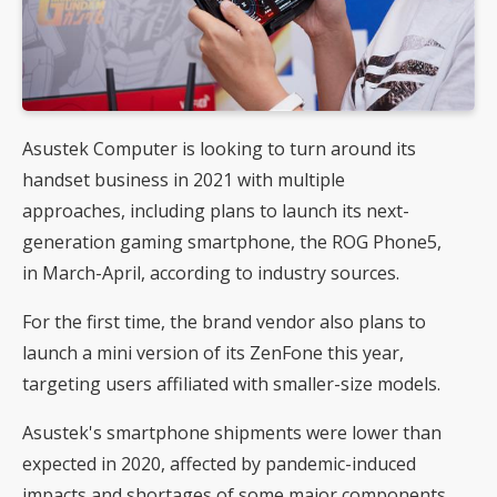
Asustek Computer is looking to turn around its
handset business in 2021 with multiple
approaches, including plans to launch its next-
generation gaming smartphone, the ROG Phone5,
in March-April, according to industry sources.
For the first time, the brand vendor also plans to
launch a mini version of its ZenFone this year,
targeting users affiliated with smaller-size models.
Asustek's smartphone shipments were lower than
expected in 2020, affected by pandemic-induced
impacts and shortages of some major components