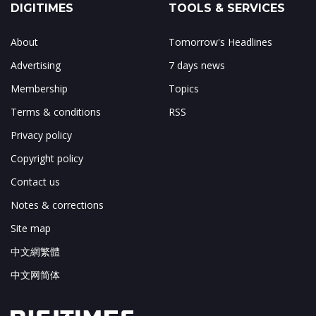
DIGITIMES
TOOLS & SERVICES
About
Tomorrow's Headlines
Advertising
7 days news
Membership
Topics
Terms & conditions
RSS
Privacy policy
Copyright policy
Contact us
Notes & corrections
Site map
中文網繁體
中文网简体