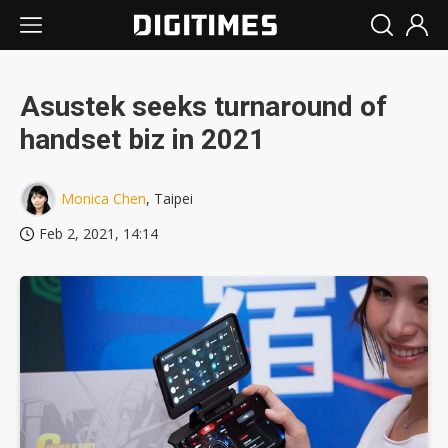
Asustek seeks turnaround of
handset biz in 2021
Monica Chen
, Taipei
Feb 2, 2021, 14:14