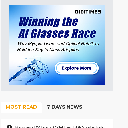
MOST-READ
7 DAYS NEWS
Haesung DS lands CXMT as DDR5 substrate