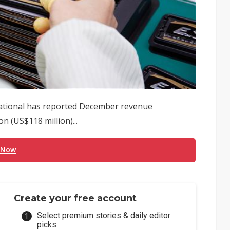
tional has reported December revenue
n (US$118 million)...
 Now
Create your free account
Select premium stories & daily editor
picks.