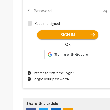
Password
Keep me signed in
SIGN IN
OR
Enterprise first-time login?
Forgot your password?
Share this article