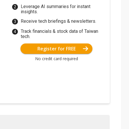
Leverage AI summaries for instant
insights.
Receive tech briefings & newsletters.
Track financials & stock data of Taiwan
tech.
Register for FREE
No credit card required