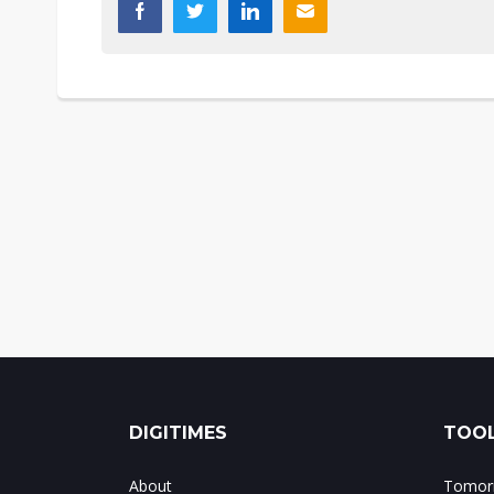
DIGITIMES
TOOL
About
Tomorr