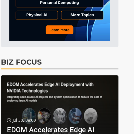
BIZ FOCUS
Jul 30, 08:00
EDOM Accelerates Edge AI