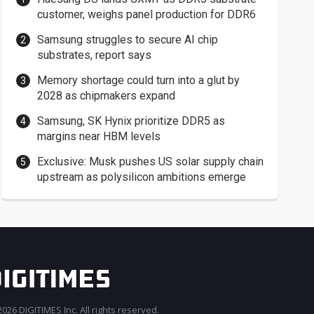
customer, weighs panel production for DDR6
Samsung struggles to secure AI chip
substrates, report says
Memory shortage could turn into a glut by
2028 as chipmakers expand
Samsung, SK Hynix prioritize DDR5 as
margins near HBM levels
Exclusive: Musk pushes US solar supply chain
upstream as polysilicon ambitions emerge
026 DIGITIMES Inc. All rights reserved.