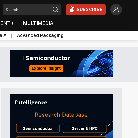
SUBSCRIBE
VENT+
MULTIMEDIA
a AI
Advanced Packaging