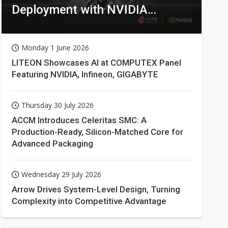
Deployment with NVIDIA
Technologies
Monday 1 June 2026
LITEON Showcases AI at COMPUTEX Panel
Featuring NVIDIA, Infineon, GIGABYTE
Thursday 30 July 2026
ACCM Introduces Celeritas SMC: A
Production-Ready, Silicon-Matched Core for
Advanced Packaging
Wednesday 29 July 2026
Arrow Drives System-Level Design, Turning
Complexity into Competitive Advantage