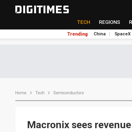
TECH
REGIONS
Trending
China
SpaceX
Home
Tech
Semiconductors
Macronix sees revenue