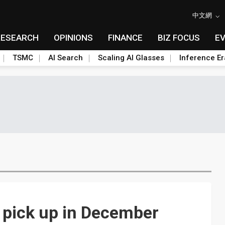
中文網
RESEARCH
OPINIONS
FINANCE
BIZ FOCUS
E
TSMC
AI Search
Scaling AI Glasses
Inference Er
 pick up in December