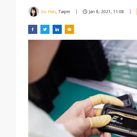
Siu Han
, Taipei
Jan 8, 2021, 11:08