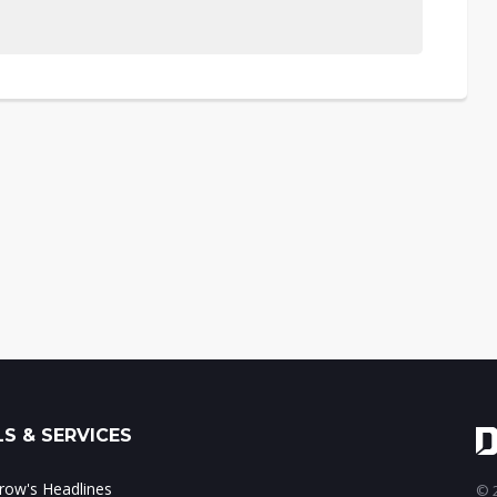
S & SERVICES
ow's Headlines
© 2