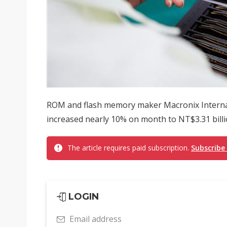
ROM and flash memory maker Macronix Interna
increased nearly 10% on month to NT$3.31 billio
The article requires paid subscription.
Subscribe
LOGIN
Email address