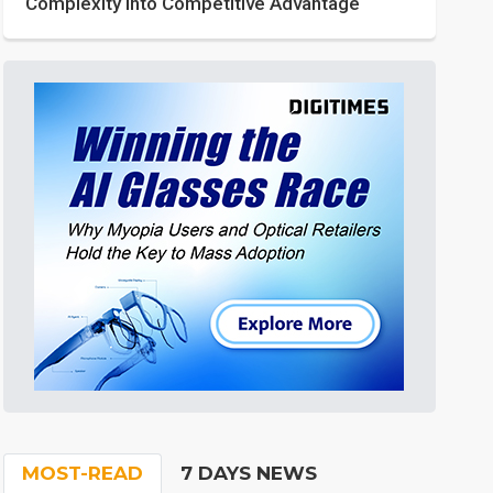
Complexity into Competitive Advantage
MOST-READ
7 DAYS NEWS