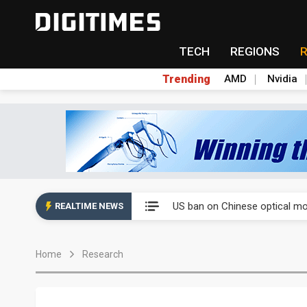
TECH
REGIONS
Trending
AMD
Nvidia
China auto exports shift from
US ban on Chinese optical mod
REALTIME NEWS
Old LCD fabs are being repur
Home
Research
Exclusive: STATS ChipPAC pla
Interview: Nvidia exec on pro