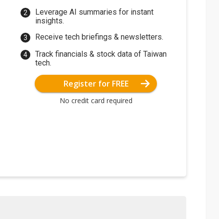
Leverage AI summaries for instant
insights.
Receive tech briefings & newsletters.
Track financials & stock data of Taiwan
tech.
Register for FREE
No credit card required