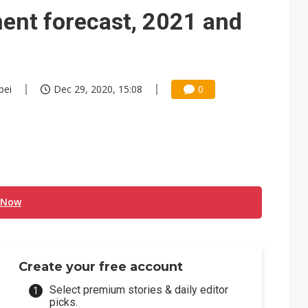
e AI server order as it adds Lenovo and HPE
ent forecast, 2021 and
 price wars to value wars
ules could disrupt AI supply chain
pei
Dec 29, 2020, 15:08
0
 Now
Create your free account
Select premium stories & daily editor
picks.