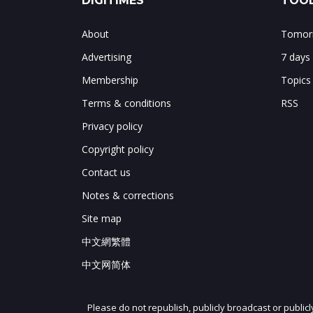
DIGITIMES
TOOL
About
Tomorr
Advertising
7 days
Membership
Topics
Terms & conditions
RSS
Privacy policy
Copyright policy
Contact us
Notes & corrections
Site map
中文網繁體
中文网简体
Please do not republish, publicly broadcast or public