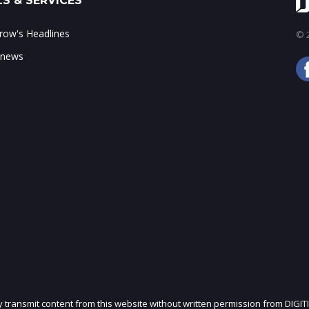
S & SERVICES
ow's Headlines
© 2
 news
ly transmit content from this website without written permission from DIGIT