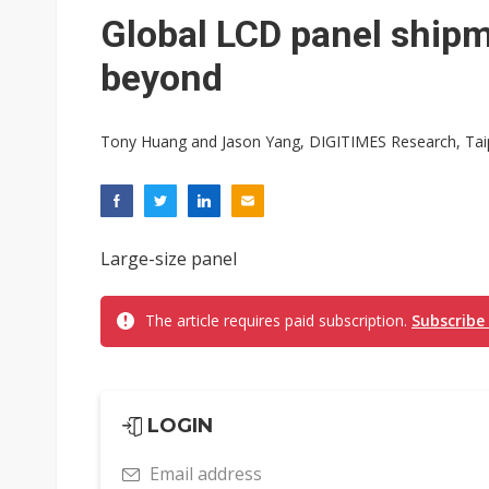
Eclusive: Wistron lands Oracl
Global LCD panel shipm
China auto exports shift from
beyond
US ban on Chinese optical mod
Tony Huang and Jason Yang, DIGITIMES Research, Tai
Large-size panel
The article requires paid subscription.
Subscribe
LOGIN
Email address