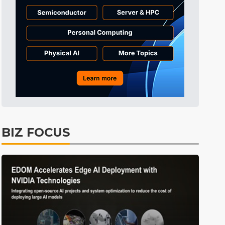
Tomorrow's Headlines
Aug 6, 18:42
Tomorrow's Headlines
Aug 6, 18:42
Tomorrow's Headlines
Aug 6, 18:42
BIZ FOCUS