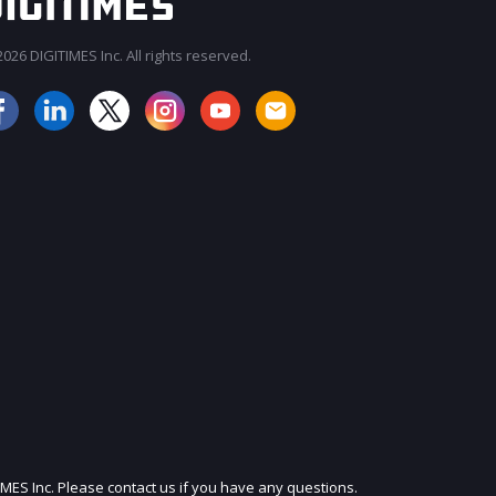
026 DIGITIMES Inc. All rights reserved.
JOIN OUR MAILING LIST
IMES Inc. Please contact us if you have any questions.