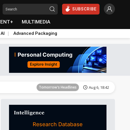
SUBSCRIBE
VENT+
MULTIMEDIA
 AI
Advanced Packaging
Tomorrow's Headlines
Aug 6, 18:42
Tomorrow's Headlines
Aug 6, 18:42
Tomorrow's Headlines
Aug 6, 18:42
Tomorrow's Headlines
Aug 6, 18:42
Tomorrow's Headlines
Aug 6, 18:42