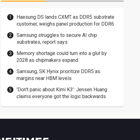
Haesung DS lands CXMT as DDR5 substrate
customer, weighs panel production for DDR6
Samsung struggles to secure AI chip
substrates, report says
Memory shortage could turn into a glut by
2028 as chipmakers expand
Samsung, SK Hynix prioritize DDR5 as
margins near HBM levels
'Don't panic about Kimi K3': Jensen Huang
claims everyone got the logic backwards