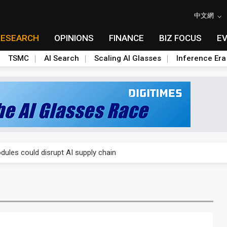
中文網
RESEARCH
OPINIONS
FINANCE
BIZ FOCUS
E
TSMC
AI Search
Scaling AI Glasses
Inference Era
 price wars to value wars
ules could disrupt AI supply chain
posed as AI advanced packaging hubs
ns broad price hikes in 2H26 as AI demand stays strong
gress of CPO production and pluggable optics