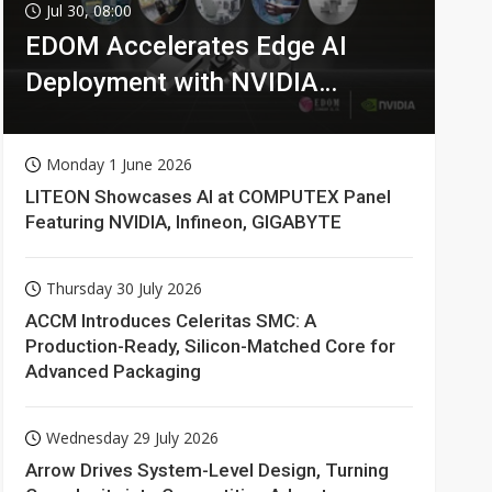
Jul 30, 08:00
EDOM Accelerates Edge AI
Deployment with NVIDIA
Technologies
Monday 1 June 2026
LITEON Showcases AI at COMPUTEX Panel
Featuring NVIDIA, Infineon, GIGABYTE
Thursday 30 July 2026
ACCM Introduces Celeritas SMC: A
Production-Ready, Silicon-Matched Core for
Advanced Packaging
Wednesday 29 July 2026
Arrow Drives System-Level Design, Turning