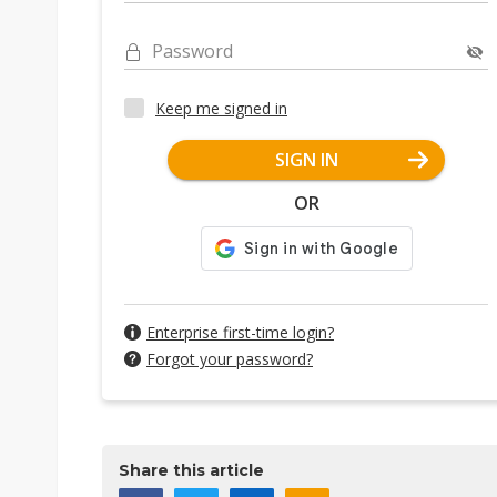
Password
Keep me signed in
SIGN IN
OR
Enterprise first-time login?
Forgot your password?
Share this article