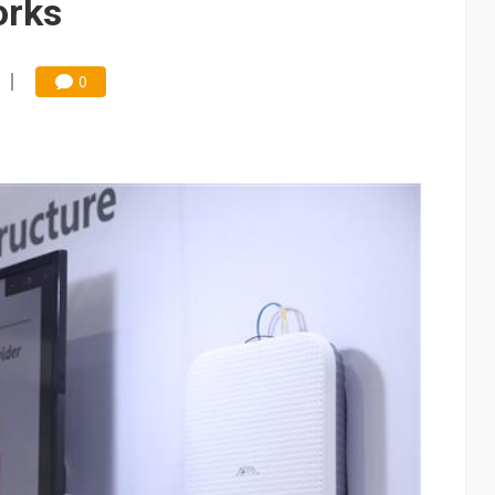
orks
0