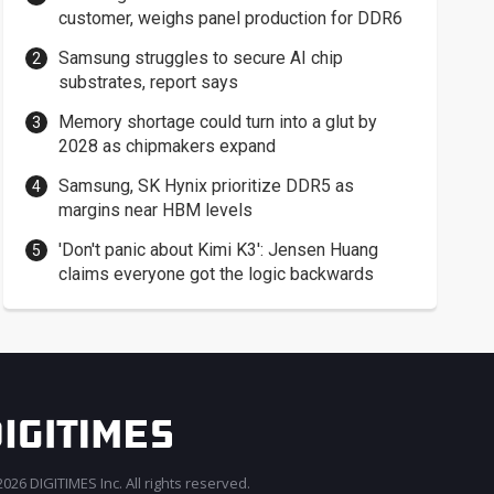
customer, weighs panel production for DDR6
Samsung struggles to secure AI chip
substrates, report says
Memory shortage could turn into a glut by
2028 as chipmakers expand
Samsung, SK Hynix prioritize DDR5 as
margins near HBM levels
'Don't panic about Kimi K3': Jensen Huang
claims everyone got the logic backwards
026 DIGITIMES Inc. All rights reserved.