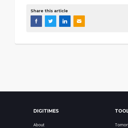
Share this article
DIGITIMES
TOOL
About
Tomorr