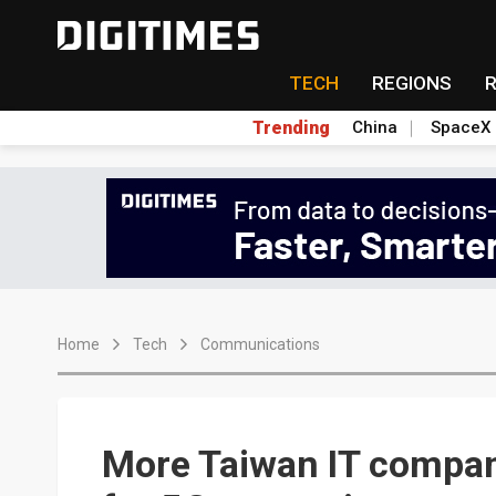
TECH
REGIONS
Trending
China
SpaceX
Home
Tech
Communications
More Taiwan IT compan