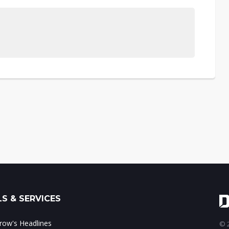
S & SERVICES
ow's Headlines
© 2