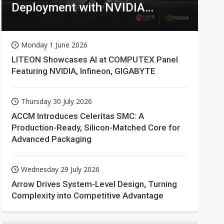
Deployment with NVIDIA
Technologies
Monday 1 June 2026
LITEON Showcases AI at COMPUTEX Panel
Featuring NVIDIA, Infineon, GIGABYTE
Thursday 30 July 2026
ACCM Introduces Celeritas SMC: A
Production-Ready, Silicon-Matched Core for
Advanced Packaging
Wednesday 29 July 2026
Arrow Drives System-Level Design, Turning
Complexity into Competitive Advantage