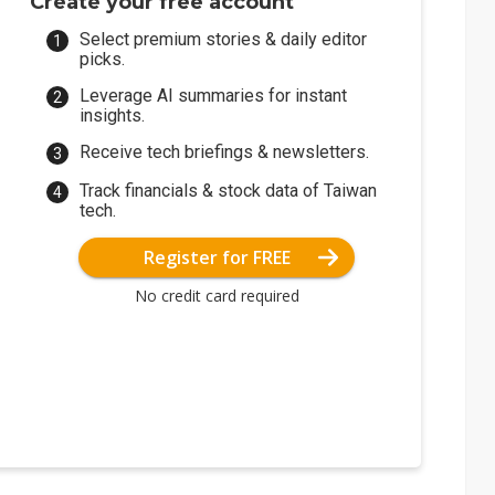
Create your free account
Select premium stories & daily editor
picks.
Leverage AI summaries for instant
insights.
Receive tech briefings & newsletters.
Track financials & stock data of Taiwan
tech.
Register for FREE
No credit card required