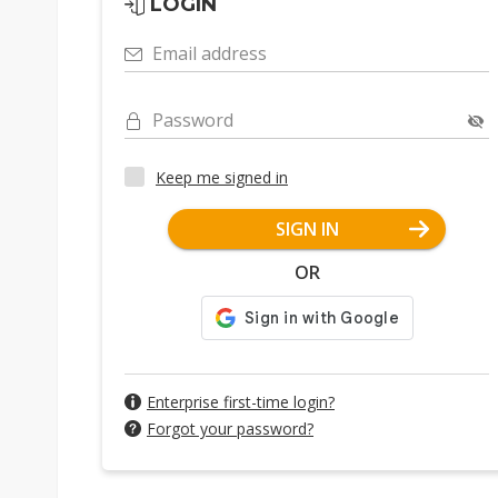
LOGIN
Email address
Password
Keep me signed in
SIGN IN
OR
Enterprise first-time login?
Forgot your password?