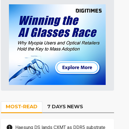
MOST-READ
7 DAYS NEWS
Haesung DS lands CXMT as DDR5 substrate