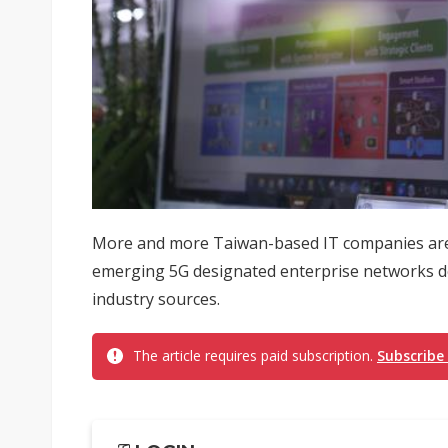
More and more Taiwan-based IT companies are 
emerging 5G designated enterprise networks ded
industry sources.
The article requires paid subscription.
Subscribe