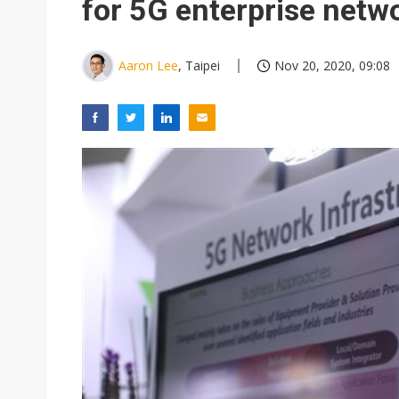
for 5G enterprise netw
Aaron Lee
, Taipei
Nov 20, 2020, 09:08