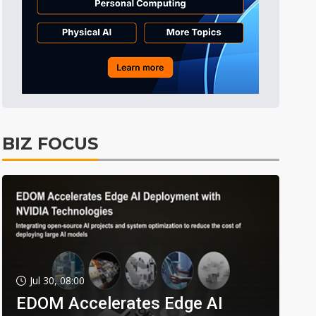
BIZ FOCUS
Jul 30, 08:00
EDOM Accelerates Edge AI