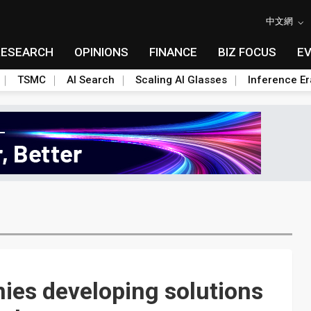
中文網
RESEARCH
OPINIONS
FINANCE
BIZ FOCUS
E
TSMC
AI Search
Scaling AI Glasses
Inference Er
ies developing solutions