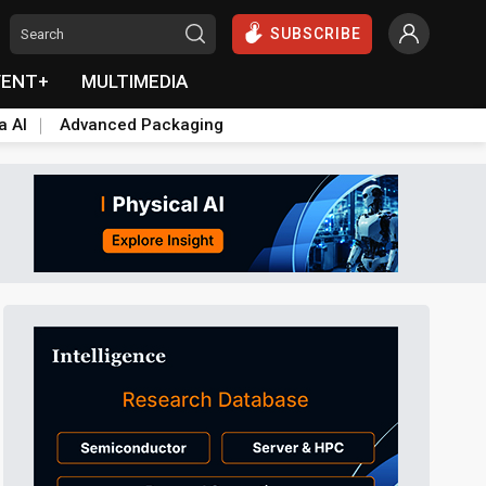
SUBSCRIBE
VENT+
MULTIMEDIA
a AI
Advanced Packaging