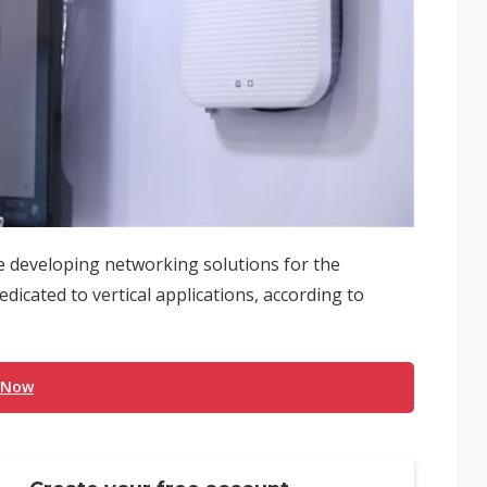
developing networking solutions for the
icated to vertical applications, according to
 Now