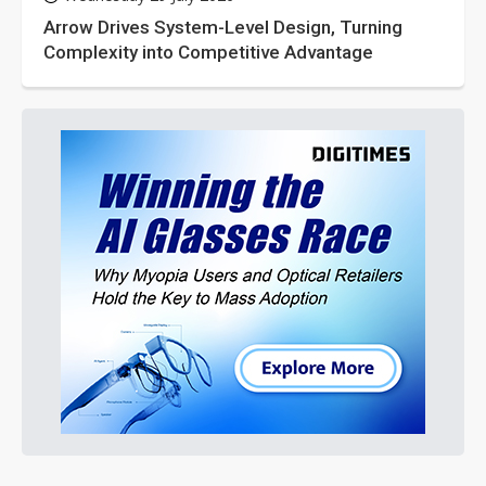
Arrow Drives System-Level Design, Turning
Complexity into Competitive Advantage