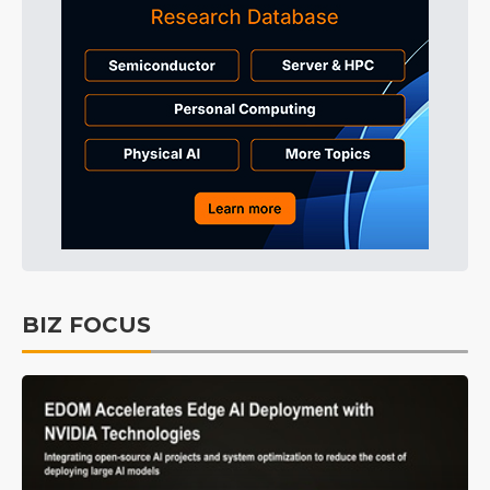
BIZ FOCUS