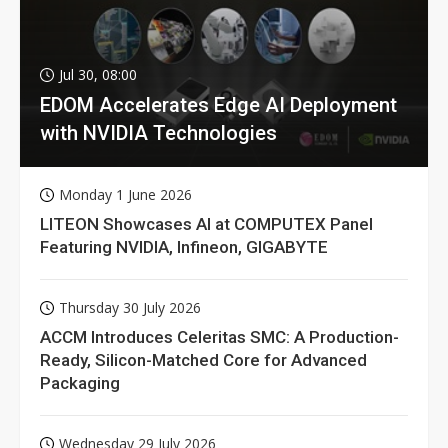
Jul 30, 08:00
EDOM Accelerates Edge AI Deployment
with NVIDIA Technologies
Monday 1 June 2026
LITEON Showcases AI at COMPUTEX Panel
Featuring NVIDIA, Infineon, GIGABYTE
Thursday 30 July 2026
ACCM Introduces Celeritas SMC: A Production-
Ready, Silicon-Matched Core for Advanced
Packaging
Wednesday 29 July 2026