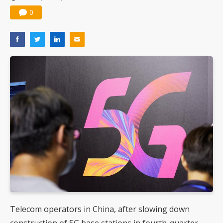
0
Telecom operators in China, after slowing down
construction of 5G base stations in fourth-quarter