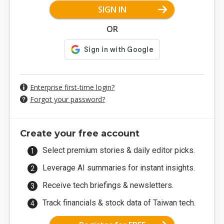
SIGN IN
OR
Enterprise first-time login?
Forgot your password?
Create your free account
Select premium stories & daily editor picks.
Leverage AI summaries for instant insights.
Receive tech briefings & newsletters.
Track financials & stock data of Taiwan tech.