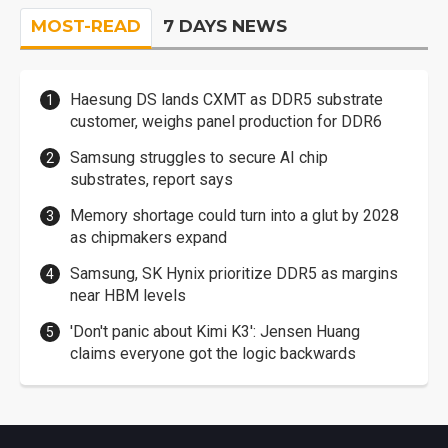
MOST-READ
7 DAYS NEWS
Haesung DS lands CXMT as DDR5 substrate
customer, weighs panel production for DDR6
Samsung struggles to secure AI chip
substrates, report says
Memory shortage could turn into a glut by 2028
as chipmakers expand
Samsung, SK Hynix prioritize DDR5 as margins
near HBM levels
'Don't panic about Kimi K3': Jensen Huang
claims everyone got the logic backwards