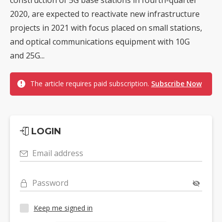
2020, are expected to reactivate new infrastructure
projects in 2021 with focus placed on small stations,
and optical communications equipment with 10G
and 25G...
The article requires paid subscription.
Subscribe Now
LOGIN
Email address
Password
Keep me signed in