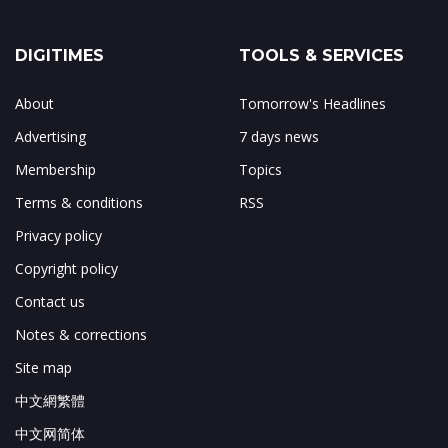
DIGITIMES
TOOLS & SERVICES
About
Tomorrow's Headlines
Advertising
7 days news
Membership
Topics
Terms & conditions
RSS
Privacy policy
Copyright policy
Contact us
Notes & corrections
Site map
中文網繁體
中文网简体