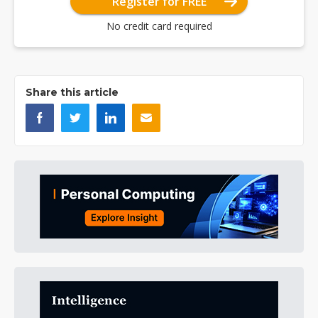
Register for FREE
No credit card required
Share this article