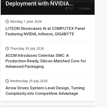
Deployment with NVIDIA
Technologies
Monday 1 June 2026
LITEON Showcases AI at COMPUTEX Panel
Featuring NVIDIA, Infineon, GIGABYTE
Thursday 30 July 2026
ACCM Introduces Celeritas SMC: A
Production-Ready, Silicon-Matched Core for
Advanced Packaging
Wednesday 29 July 2026
Arrow Drives System-Level Design, Turning
Complexity into Competitive Advantage