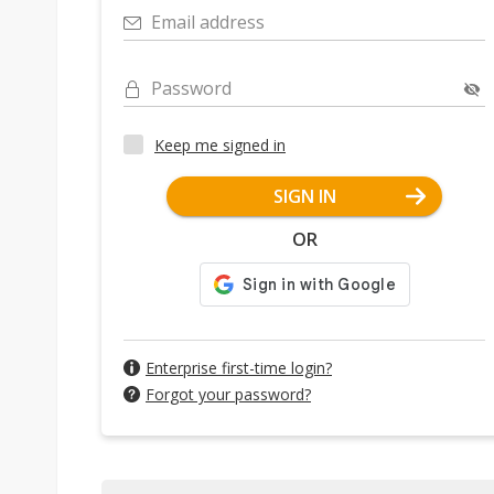
Email address
Password
Keep me signed in
SIGN IN
OR
Enterprise first-time login?
Forgot your password?