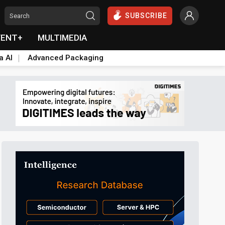
SUBSCRIBE
VENT+
MULTIMEDIA
a AI
Advanced Packaging