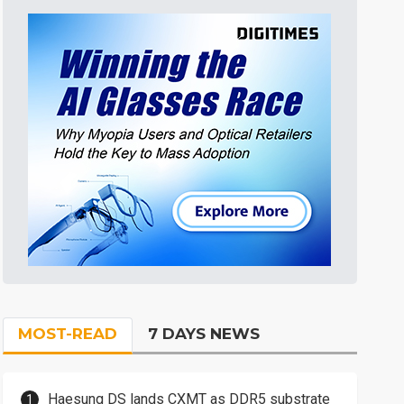
MOST-READ
7 DAYS NEWS
Haesung DS lands CXMT as DDR5 substrate