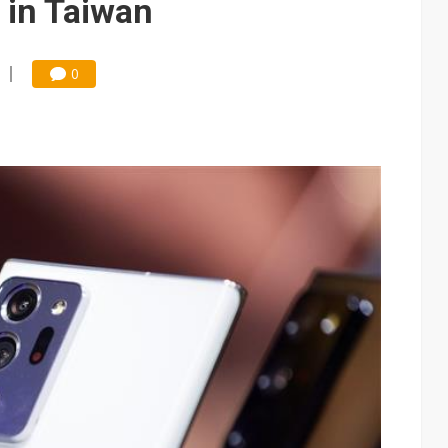
 in Taiwan
0