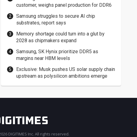
customer, weighs panel production for DDR6
Samsung struggles to secure AI chip
substrates, report says
Memory shortage could turn into a glut by
2028 as chipmakers expand
Samsung, SK Hynix prioritize DDR5 as
margins near HBM levels
Exclusive: Musk pushes US solar supply chain
upstream as polysilicon ambitions emerge
026 DIGITIMES Inc. All rights reserved.