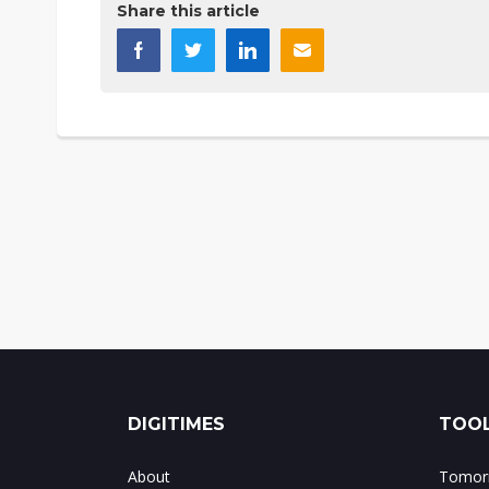
Share this article
DIGITIMES
TOOL
About
Tomorr