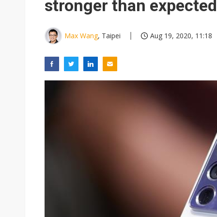
stronger than expected
Max Wang
, Taipei
Aug 19, 2020, 11:18