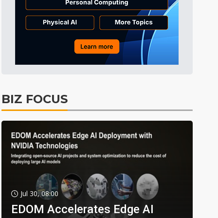
BIZ FOCUS
Jul 30, 08:00
EDOM Accelerates Edge AI