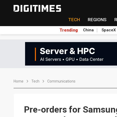
TECH
REGIONS
Trending
China
SpaceX
Home
Tech
Communications
Pre-orders for Samsun