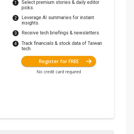
Select premium stories & daily editor
picks.
Leverage AI summaries for instant
insights.
Receive tech briefings & newsletters.
Track financials & stock data of Taiwan
tech.
Register for FREE
No credit card required