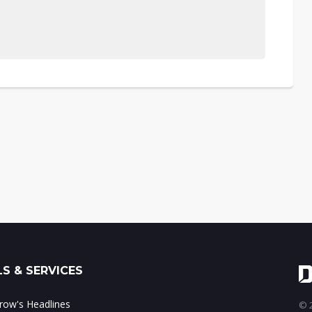
S & SERVICES
ow's Headlines
© 2