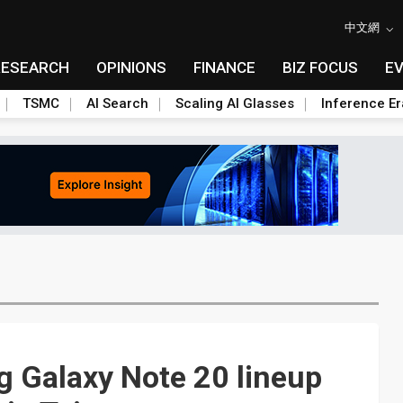
中文網
RESEARCH
OPINIONS
FINANCE
BIZ FOCUS
E
TSMC
AI Search
Scaling AI Glasses
Inference Er
g Galaxy Note 20 lineup