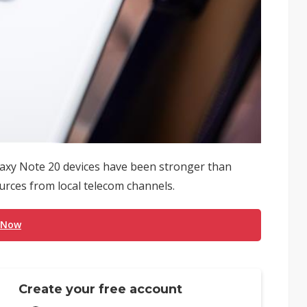
laxy Note 20 devices have been stronger than
urces from local telecom channels.
 Now
Create your free account