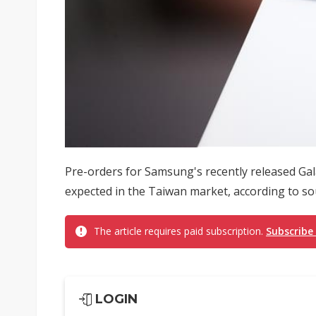
Pre-orders for Samsung's recently released Ga
expected in the Taiwan market, according to so
The article requires paid subscription.
Subscribe
LOGIN