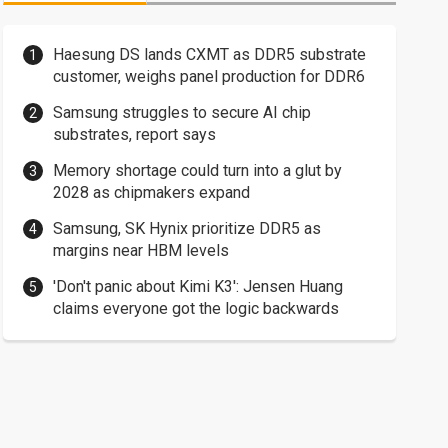
Haesung DS lands CXMT as DDR5 substrate
customer, weighs panel production for DDR6
Samsung struggles to secure AI chip
substrates, report says
Memory shortage could turn into a glut by
2028 as chipmakers expand
Samsung, SK Hynix prioritize DDR5 as
margins near HBM levels
'Don't panic about Kimi K3': Jensen Huang
claims everyone got the logic backwards