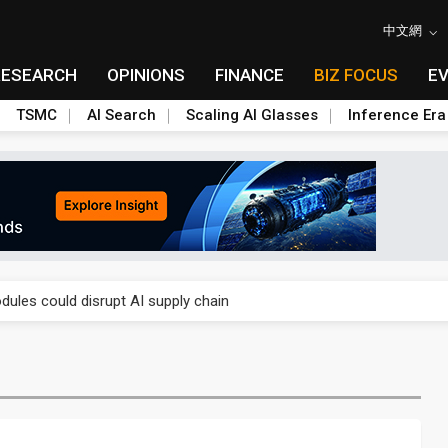
中文網
RESEARCH
OPINIONS
FINANCE
BIZ FOCUS
E
TSMC
AI Search
Scaling AI Glasses
Inference Era
 price wars to value wars
ules could disrupt AI supply chain
posed as AI advanced packaging hubs
ns broad price hikes in 2H26 as AI demand stays strong
gress of CPO production and pluggable optics