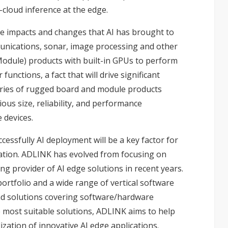
-cloud inference at the edge.
 the impacts and changes that AI has brought to
munications, sonar, image processing and other
Module) products with built-in GPUs to perform
functions, a fact that will drive significant
series of rugged board and module products
ous size, reliability, and performance
 devices.
ccessfully AI deployment will be a key factor for
ization. ADLINK has evolved from focusing on
 provider of AI edge solutions in recent years.
rtfolio and a wide range of vertical software
nd solutions covering software/hardware
 most suitable solutions, ADLINK aims to help
zation of innovative AI edge applications.