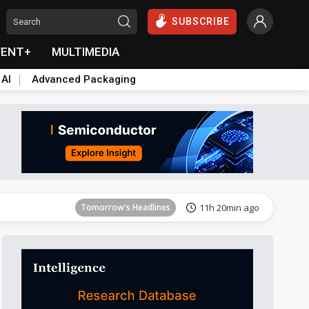
SUBSCRIBE
VENT+
MULTIMEDIA
 AI
Advanced Packaging
Tomorrow's Headlines
11h 21min ago
Tomorrow's Headlines
11h 20min ago
Tomorrow's Headlines
11h 20min ago
Tomorrow's Headlines
11h 21min ago
Tomorrow's Headlines
11h 21min ago