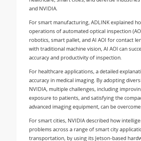
and NVIDIA.
For smart manufacturing, ADLINK explained how
operations of automated optical inspection (AOI)
robotics, smart pallet, and AI AOI for contact 
with traditional machine vision, AI AOI can suc
accuracy and productivity of inspection.
For healthcare applications, a detailed explan
accuracy in medical imaging. By adopting divers
NVIDIA, multiple challenges, including improvin
exposure to patients, and satisfying the compa
advanced imaging equipment, can be overcome
For smart cities, NVIDIA described how intellige
problems across a range of smart city applicati
transportation, by using its Jetson-based hard