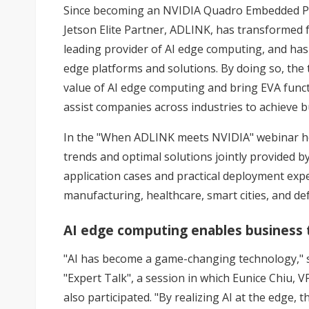
Since becoming an NVIDIA Quadro Embedded Pr
Jetson Elite Partner, ADLINK, has transformed
leading provider of AI edge computing, and ha
edge platforms and solutions. By doing so, the
value of AI edge computing and bring EVA funct
assist companies across industries to achieve 
In the "When ADLINK meets NVIDIA" webinar hel
trends and optimal solutions jointly provided b
application cases and practical deployment exper
manufacturing, healthcare, smart cities, and de
AI edge computing enables business 
"AI has become a game-changing technology," s
"Expert Talk", a session in which Eunice Chiu, 
also participated. "By realizing AI at the edge,