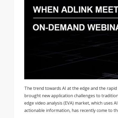
The trend towards AI at the edge and the rapi
brought new application challenges to traditiona
edge video analysis (EVA) market, which uses A
actionable information, has recently come to th