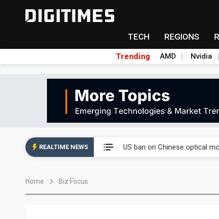
TECH
REGIONS
Trending
AMD
Nvidia
China auto exports shift from
US ban on Chinese optical mod
REALTIME NEWS
Old LCD fabs are being repur
Home
Biz Focus
Exclusive: STATS ChipPAC pla
Interview: Nvidia exec on pro