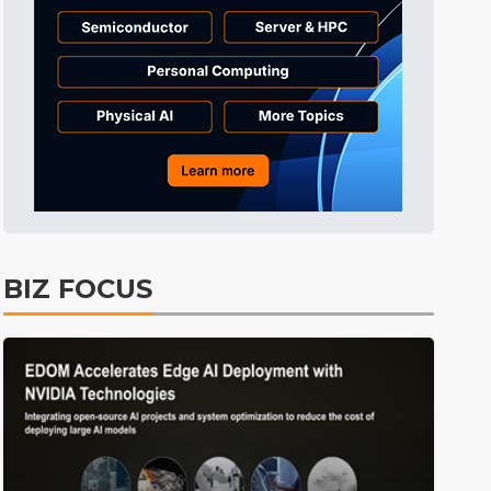
Tomorrow's Headlines
11h 21min ago
Tomorrow's Headlines
11h 21min ago
Tomorrow's Headlines
11h 20min ago
BIZ FOCUS