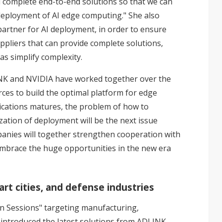
ld complete end-to-end solutions so that we can
deployment of AI edge computing." She also
artner for AI deployment, in order to ensure
uppliers that can provide complete solutions,
 as simplify complexity.
INK and NVIDIA have worked together over the
rces to build the optimal platform for edge
ications matures, the problem of how to
zation of deployment will be the next issue
mpanies will together strengthen cooperation with
embrace the huge opportunities in the new era
rt cities, and defense industries
on Sessions" targeting manufacturing,
s introduced the latest solutions from ADLINK