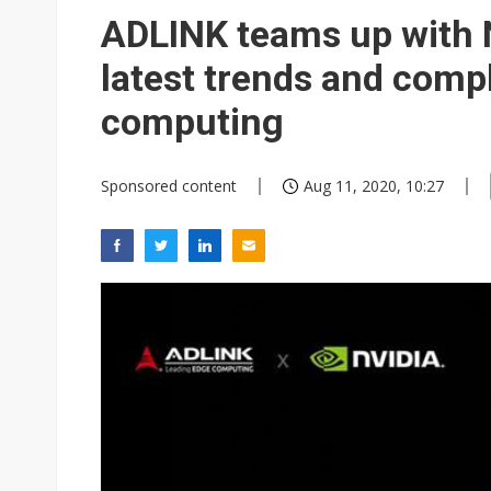
Eclusive: Wistron lands Oracl
ADLINK teams up with N
China auto exports shift from
latest trends and compl
US ban on Chinese optical mod
computing
Sponsored content
Aug 11, 2020, 10:27