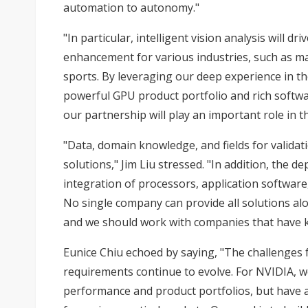
automation to autonomy."
"In particular, intelligent vision analysis will 
enhancement for various industries, such as man
sports. By leveraging our deep experience in 
powerful GPU product portfolio and rich software
our partnership will play an important role in t
"Data, domain knowledge, and fields for validati
solutions," Jim Liu stressed. "In addition, the 
integration of processors, application software,
No single company can provide all solutions al
and we should work with companies that have k
Eunice Chiu echoed by saying, "The challenges f
requirements continue to evolve. For NVIDIA, 
performance and product portfolios, but have 