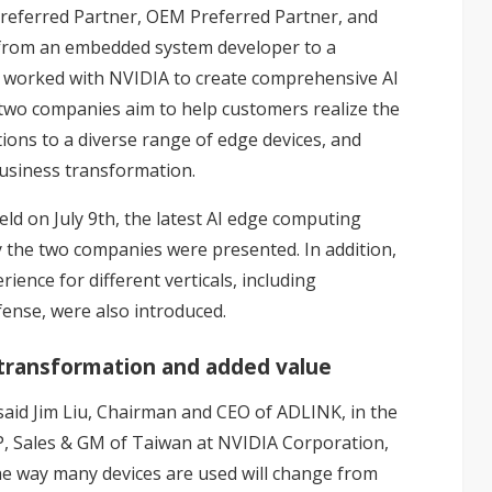
eferred Partner, OEM Preferred Partner, and
 from an embedded system developer to a
s worked with NVIDIA to create comprehensive AI
 two companies aim to help customers realize the
ions to a diverse range of edge devices, and
business transformation.
d on July 9th, the latest AI edge computing
y the two companies were presented. In addition,
ience for different verticals, including
fense, were also introduced.
transformation and added value
aid Jim Liu, Chairman and CEO of ADLINK, in the
VP, Sales & GM of Taiwan at NVIDIA Corporation,
 the way many devices are used will change from