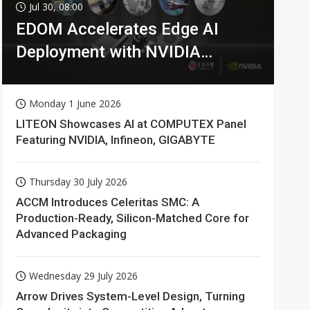
Jul 30, 08:00
EDOM Accelerates Edge AI
Deployment with NVIDIA
Technologies
Monday 1 June 2026
LITEON Showcases AI at COMPUTEX Panel
Featuring NVIDIA, Infineon, GIGABYTE
Thursday 30 July 2026
ACCM Introduces Celeritas SMC: A
Production-Ready, Silicon-Matched Core for
Advanced Packaging
Wednesday 29 July 2026
Arrow Drives System-Level Design, Turning