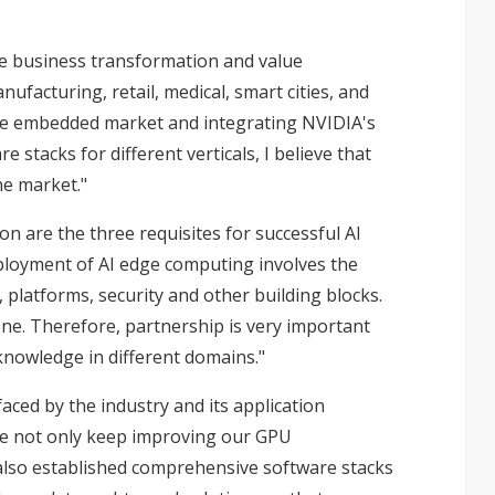
drive business transformation and value
ufacturing, retail, medical, smart cities, and
the embedded market and integrating NVIDIA's
 stacks for different verticals, I believe that
he market."
on are the three requisites for successful AI
deployment of AI edge computing involves the
 platforms, security and other building blocks.
one. Therefore, partnership is very important
nowledge in different domains."
aced by the industry and its application
we not only keep improving our GPU
also established comprehensive software stacks