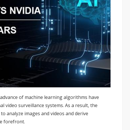
d advance of machine learning algorithms have
l video surveillance systems. As a result, the
I to analyze images and videos and derive
e forefront.