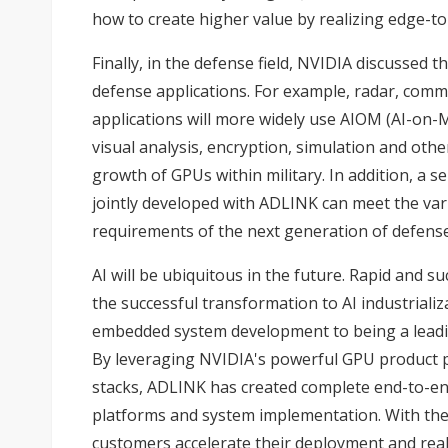
how to create higher value by realizing edge-to
Finally, in the defense field, NVIDIA discussed
defense applications. For example, radar, com
applications will more widely use AIOM (AI-on-
visual analysis, encryption, simulation and other 
growth of GPUs within military. In addition, a 
jointly developed with ADLINK can meet the vari
requirements of the next generation of defense
AI will be ubiquitous in the future. Rapid and su
the successful transformation to AI industrial
embedded system development to being a leading
By leveraging NVIDIA's powerful GPU product po
stacks, ADLINK has created complete end-to-e
platforms and system implementation. With the
customers accelerate their deployment and reali