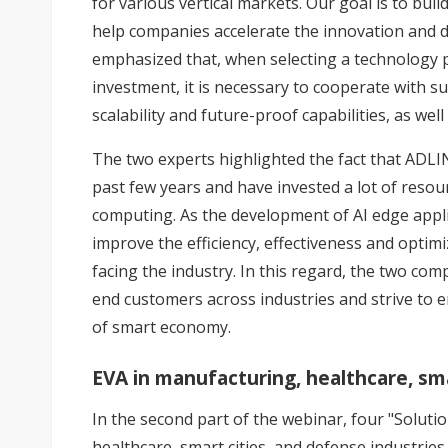
for various vertical markets. Our goal is to bui
help companies accelerate the innovation and 
emphasized that, when selecting a technology p
investment, it is necessary to cooperate with s
scalability and future-proof capabilities, as well
The two experts highlighted the fact that ADL
past few years and have invested a lot of resou
computing. As the development of AI edge appl
improve the efficiency, effectiveness and optimi
facing the industry. In this regard, the two co
end customers across industries and strive to 
of smart economy.
EVA in manufacturing, healthcare, sma
In the second part of the webinar, four "Soluti
healthcare, smart cities, and defense industrie