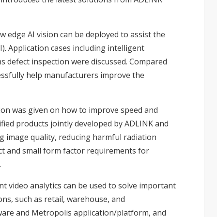
 edge AI vision can be deployed to assist the
. Application cases including intelligent
lens defect inspection were discussed. Compared
cessfully help manufacturers improve the
ation was given on how to improve speed and
ified products jointly developed by ADLINK and
g image quality, reducing harmful radiation
ct and small form factor requirements for
.
nt video analytics can be used to solve important
ons, such as retail, warehouse, and
ware and Metropolis application/platform, and