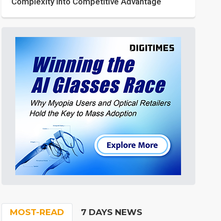
Complexity into Competitive Advantage
MOST-READ
7 DAYS NEWS