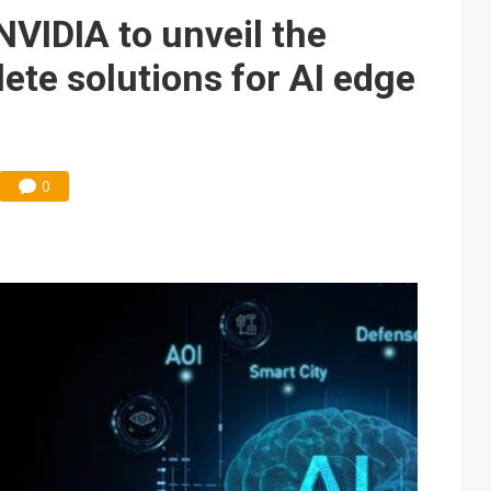
e AI server order as it adds Lenovo and HPE
VIDIA to unveil the
 price wars to value wars
ete solutions for AI edge
ules could disrupt AI supply chain
0