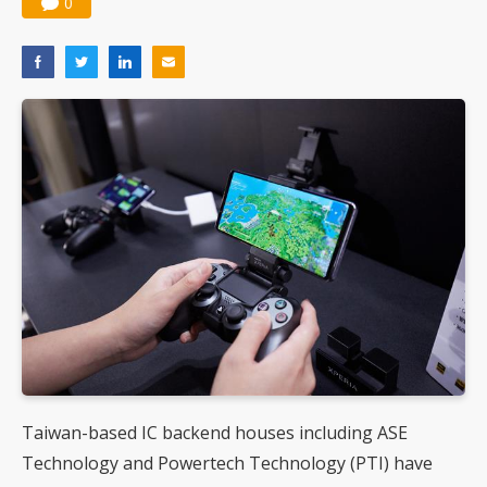
0
Taiwan-based IC backend houses including ASE
Technology and Powertech Technology (PTI) have