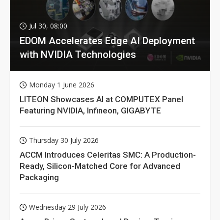
Jul 30, 08:00
EDOM Accelerates Edge AI Deployment
with NVIDIA Technologies
Monday 1 June 2026
LITEON Showcases AI at COMPUTEX Panel
Featuring NVIDIA, Infineon, GIGABYTE
Thursday 30 July 2026
ACCM Introduces Celeritas SMC: A Production-
Ready, Silicon-Matched Core for Advanced
Packaging
Wednesday 29 July 2026