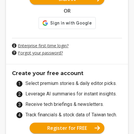
OR
Enterprise first-time login?
Forgot your password?
Create your free account
Select premium stories & daily editor picks.
Leverage AI summaries for instant insights.
Receive tech briefings & newsletters.
Track financials & stock data of Taiwan tech.
Register for FREE