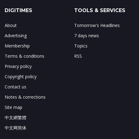
DIGITIMES
TOOLS & SERVICES
About
Tomorrow's Headlines
Advertising
7 days news
Membership
Topics
Terms & conditions
RSS
Privacy policy
Copyright policy
Contact us
Notes & corrections
Site map
中文網繁體
中文网简体