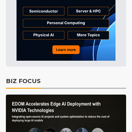
BIZ FOCUS