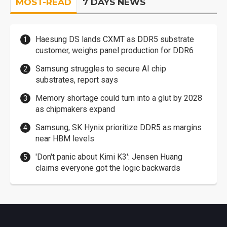
MOST-READ
7 DAYS NEWS
Haesung DS lands CXMT as DDR5 substrate
customer, weighs panel production for DDR6
Samsung struggles to secure AI chip
substrates, report says
Memory shortage could turn into a glut by 2028
as chipmakers expand
Samsung, SK Hynix prioritize DDR5 as margins
near HBM levels
'Don't panic about Kimi K3': Jensen Huang
claims everyone got the logic backwards