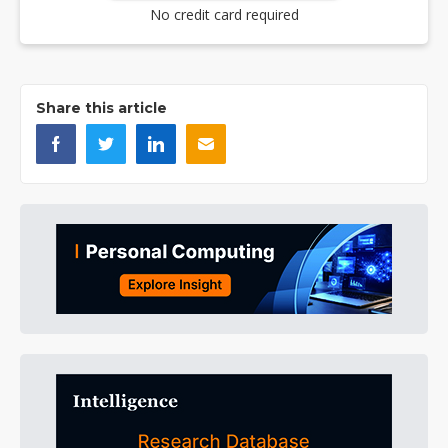
No credit card required
Share this article