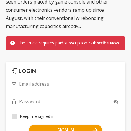
seen orders placed by game console and other
consumer electronics vendors ramp up since
August, with their conventional wirebonding
manufacturing capacities already...
The article requires paid subscription.
Subscribe Now
LOGIN
Email address
Password
Keep me signed in
SIGN IN