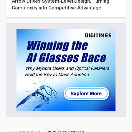
Arrow Drives System-Level Design, Turning
Complexity into Competitive Advantage