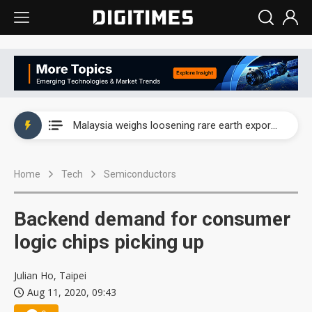
Wah Hong speeds AI cooling and semiconductor materials push with Taoyuan pilot line
Malaysia weighs loosening rare earth export limits as global supply chase intensifies
Wah Hong speeds AI cooling and semiconductor materials push with Taoyuan pilot line
Home
Tech
Semiconductors
Malaysia weighs loosening rare earth export limits as global supply chase intensifies
Backend demand for consumer
logic chips picking up
Julian Ho, Taipei
Aug 11, 2020, 09:43