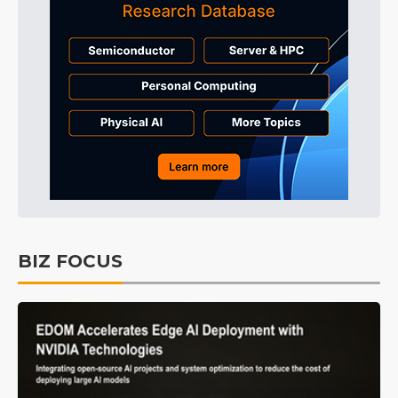
BIZ FOCUS