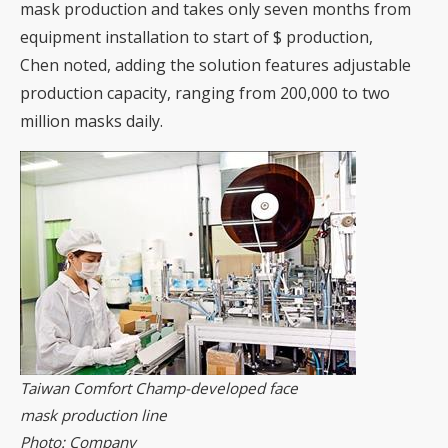
mask production and takes only seven months from
equipment installation to start of $ production,
Chen noted, adding the solution features adjustable
production capacity, ranging from 200,000 to two
million masks daily.
Taiwan Comfort Champ-developed face
mask production line
Photo: Company