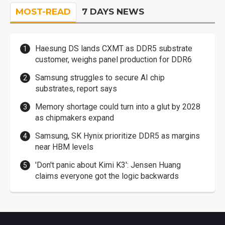
MOST-READ
7 DAYS NEWS
Haesung DS lands CXMT as DDR5 substrate
customer, weighs panel production for DDR6
Samsung struggles to secure AI chip
substrates, report says
Memory shortage could turn into a glut by 2028
as chipmakers expand
Samsung, SK Hynix prioritize DDR5 as margins
near HBM levels
'Don't panic about Kimi K3': Jensen Huang
claims everyone got the logic backwards