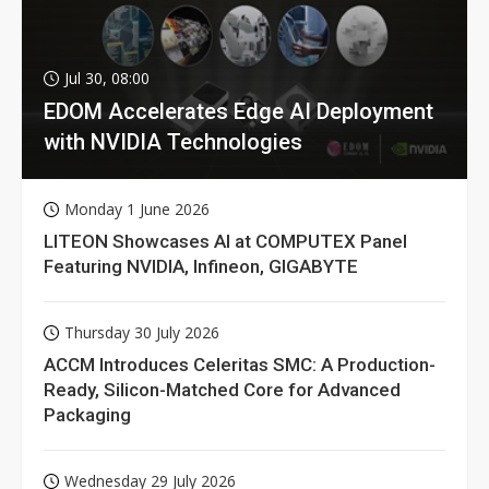
Jul 30, 08:00
EDOM Accelerates Edge AI Deployment
with NVIDIA Technologies
Monday 1 June 2026
LITEON Showcases AI at COMPUTEX Panel
Featuring NVIDIA, Infineon, GIGABYTE
Thursday 30 July 2026
ACCM Introduces Celeritas SMC: A Production-
Ready, Silicon-Matched Core for Advanced
Packaging
Wednesday 29 July 2026