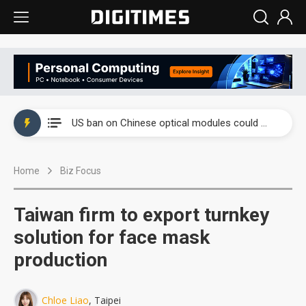
China auto exports shift from price wars to value wars
US ban on Chinese optical modules could disrupt AI supply chain
Old LCD fabs are being repurposed as AI advanced packaging hubs
Home
Biz Focus
Exclusive: STATS ChipPAC plans broad price hikes in 2H26 as AI demand stays strong
Interview: Nvidia exec on progress of CPO production and pluggable optics
Taiwan firm to export turnkey
Eclusive: Wistron lands Oracle AI server order as it adds Lenovo and HPE
solution for face mask
production
China auto exports shift from price wars to value wars
US ban on Chinese optical modules could disrupt AI supply chain
Chloe Liao
, Taipei