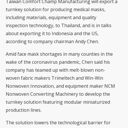
Taiwan Comfort Champ Manufacturing will export a
turnkey solution for producing medical masks,
including materials, equipment and quality
inspection technology, to Thailand, and is in talks
about exporting it to Indonesia and the US,
according to company chairman Andy Chen.
Amid face mask shortages in many counties in the
wake of the coronavirus pandemic, Chen said his
company has teamed up with melt-blown non-
woven fabric makers Trimeltech and Win-Win
Nonwoven Innovation, and equipment maker NCM
Nonwoven Converting Machinery to develop the
turnkey solution featuring modular miniaturized
production lines.
The solution lowers the technological barrier for