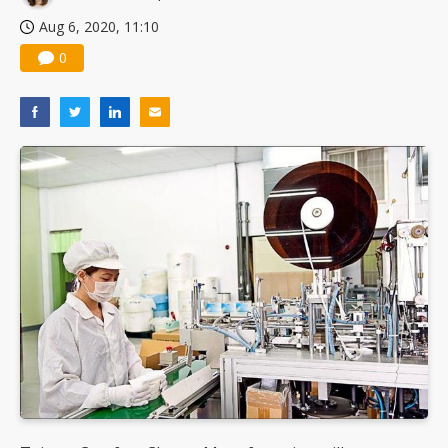
Aug 6, 2020, 11:10
0