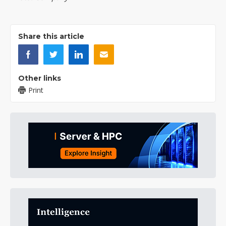
Share this article
Other links
Print