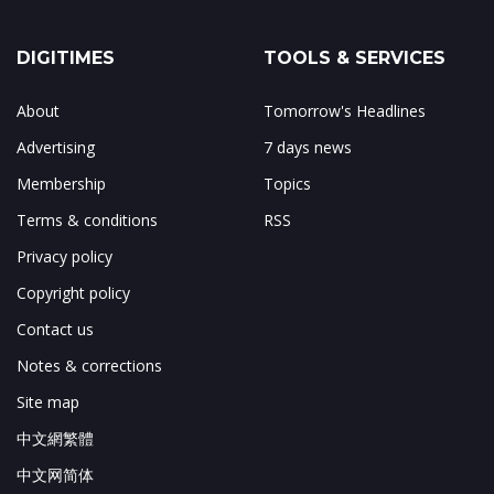
DIGITIMES
TOOLS & SERVICES
About
Tomorrow's Headlines
Advertising
7 days news
Membership
Topics
Terms & conditions
RSS
Privacy policy
Copyright policy
Contact us
Notes & corrections
Site map
中文網繁體
中文网简体