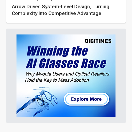
Arrow Drives System-Level Design, Turning
Complexity into Competitive Advantage