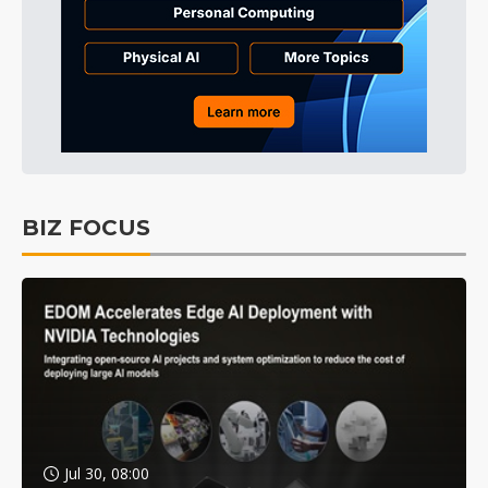
BIZ FOCUS
Jul 30, 08:00