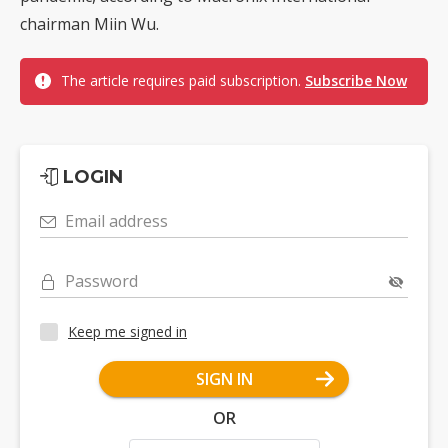
chairman Miin Wu.
The article requires paid subscription.
Subscribe Now
LOGIN
Email address
Password
Keep me signed in
SIGN IN
OR