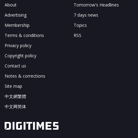
About
Tomorrow's Headlines
Advertising
7 days news
Membership
Topics
Terms & conditions
RSS
Privacy policy
Copyright policy
Contact us
Notes & corrections
Site map
中文網繁體
中文网简体