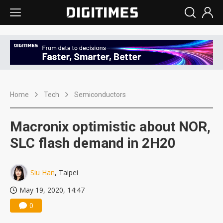
Home
Tech
Semiconductors
Macronix optimistic about NOR,
SLC flash demand in 2H20
Siu Han
, Taipei
May 19, 2020, 14:47
0