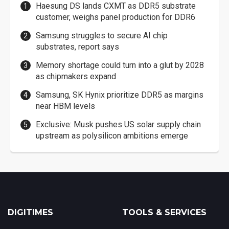
Haesung DS lands CXMT as DDR5 substrate
customer, weighs panel production for DDR6
Samsung struggles to secure AI chip
substrates, report says
Memory shortage could turn into a glut by 2028
as chipmakers expand
Samsung, SK Hynix prioritize DDR5 as margins
near HBM levels
Exclusive: Musk pushes US solar supply chain
upstream as polysilicon ambitions emerge
DIGITIMES
TOOLS & SERVICES