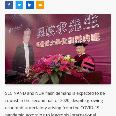
SLC NAND and NOR flash demand is expected to be
robust in the second half of 2020, despite growing
economic uncertainty arising from the COVID-19
pandemic, according to Macronix International