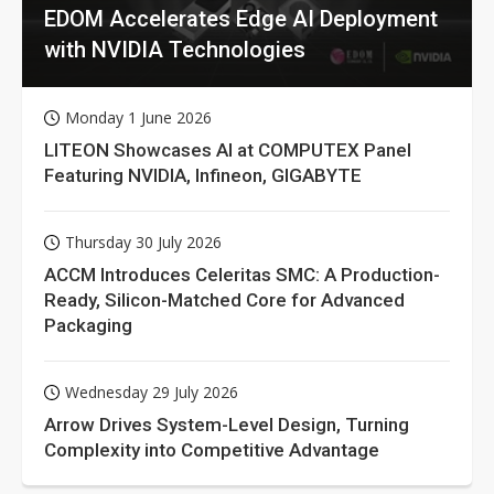
EDOM Accelerates Edge AI Deployment
with NVIDIA Technologies
Monday 1 June 2026
LITEON Showcases AI at COMPUTEX Panel
Featuring NVIDIA, Infineon, GIGABYTE
Thursday 30 July 2026
ACCM Introduces Celeritas SMC: A Production-
Ready, Silicon-Matched Core for Advanced
Packaging
Wednesday 29 July 2026
Arrow Drives System-Level Design, Turning
Complexity into Competitive Advantage