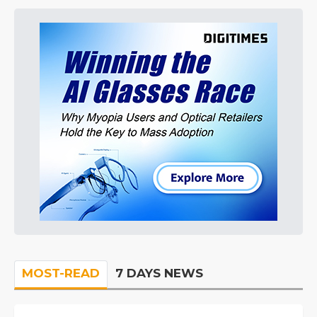
MOST-READ
7 DAYS NEWS