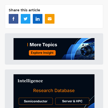
Share this article