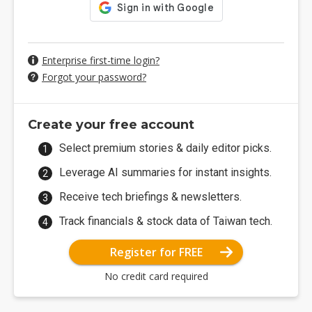
Enterprise first-time login?
Forgot your password?
Create your free account
Select premium stories & daily editor picks.
Leverage AI summaries for instant insights.
Receive tech briefings & newsletters.
Track financials & stock data of Taiwan tech.
Register for FREE
No credit card required