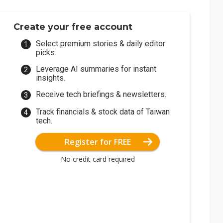
Create your free account
Select premium stories & daily editor
picks.
Leverage AI summaries for instant
insights.
Receive tech briefings & newsletters.
Track financials & stock data of Taiwan
tech.
Register for FREE
No credit card required