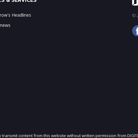
S & SERVICES
ow's Headlines
© 2
 news
ly transmit content from this website without written permission from DIGIT