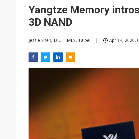
Interview: Nvidia exec on pro
Yangtze Memory intros
South Korea clears ITU hurdle
3D NAND
Jessie Shen, DIGITIMES, Taipei
Apr 14, 2020, 