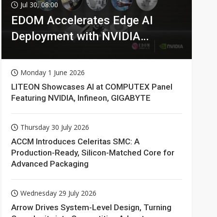
Jul 30, 08:00
EDOM Accelerates Edge AI
Deployment with NVIDIA
Technologies
Monday 1 June 2026
LITEON Showcases AI at COMPUTEX Panel
Featuring NVIDIA, Infineon, GIGABYTE
Thursday 30 July 2026
ACCM Introduces Celeritas SMC: A
Production-Ready, Silicon-Matched Core for
Advanced Packaging
Wednesday 29 July 2026
Arrow Drives System-Level Design, Turning