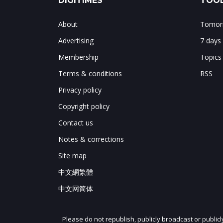
DIGITIMES
TOOL
About
Tomorr
Advertising
7 days
Membership
Topics
Terms & conditions
RSS
Privacy policy
Copyright policy
Contact us
Notes & corrections
Site map
中文網繁體
中文网简体
Please do not republish, publicly broadcast or public