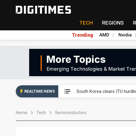
TECH
REGIONS
Trending
AMD
Nvidia
Interview: Nvidia exec on pro
South Korea clears ITU hurdle
REALTIME NEWS
US ban on Chinese optical mod
Home
Tech
Semiconductors
Old LCD fabs are being repur
Exclusive: STATS ChipPAC pla