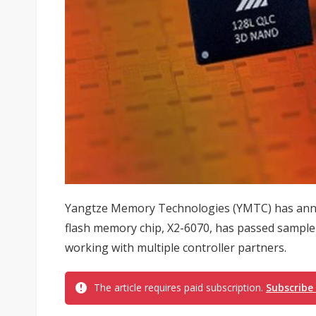
Yangtze Memory Technologies (YMTC) has anno
flash memory chip, X2-6070, has passed sample 
working with multiple controller partners.
The article requires paid subscription.
Subscribe