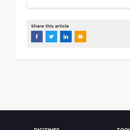
Share this article