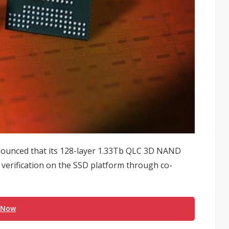
unced that its 128-layer 1.33Tb QLC 3D NAND
verification on the SSD platform through co-
 Now