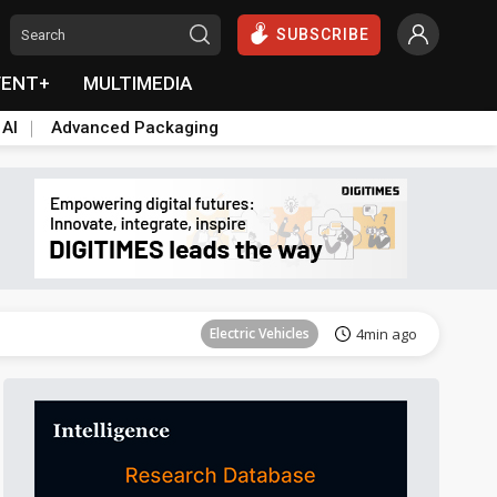
SUBSCRIBE
VENT+
MULTIMEDIA
 AI
Advanced Packaging
Tomorrow's Headlines
Aug 6, 18:42
Electric Vehicles
4min ago
Tomorrow's Headlines
Aug 6, 18:42
Tomorrow's Headlines
Aug 6, 18:42
Tomorrow's Headlines
Aug 6, 18:42