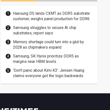
Haesung DS lands CXMT as DDR5 substrate
customer, weighs panel production for DDR6
Samsung struggles to secure AI chip
substrates, report says
Memory shortage could turn into a glut by
2028 as chipmakers expand
Samsung, SK Hynix prioritize DDR5 as
margins near HBM levels
'Don't panic about Kimi K3': Jensen Huang
claims everyone got the logic backwards