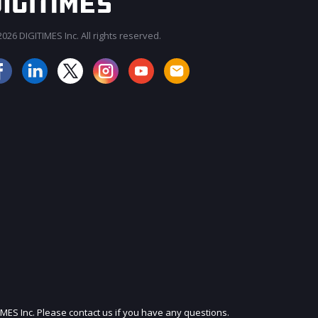
026 DIGITIMES Inc. All rights reserved.
JOIN OUR MAILING LIST
IMES Inc. Please contact us if you have any questions.