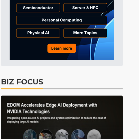
Tomorrow's Headlines
Aug 6, 18:42
Electric Vehicles
4min ago
BIZ FOCUS