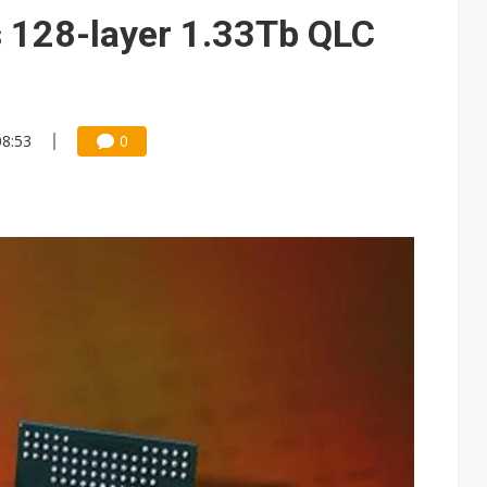
gress of CPO production and pluggable optics
 128-layer 1.33Tb QLC
 for world's first SDV standard
08:53
0