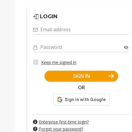
LOGIN
Email address
Password
Keep me signed in
SIGN IN
OR
Enterprise first-time login?
Forgot your password?