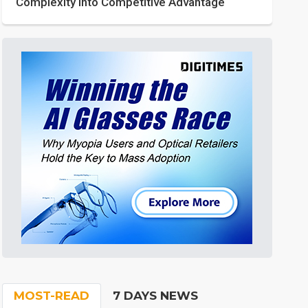
Complexity into Competitive Advantage
MOST-READ
7 DAYS NEWS