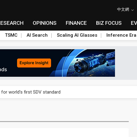
中文網
RESEARCH
OPINIONS
FINANCE
BIZ FOCUS
E
TSMC
AI Search
Scaling AI Glasses
Inference Era
gress of CPO production and pluggable optics
 for world's first SDV standard
ules could disrupt AI supply chain
posed as AI advanced packaging hubs
ns broad price hikes in 2H26 as AI demand stays strong