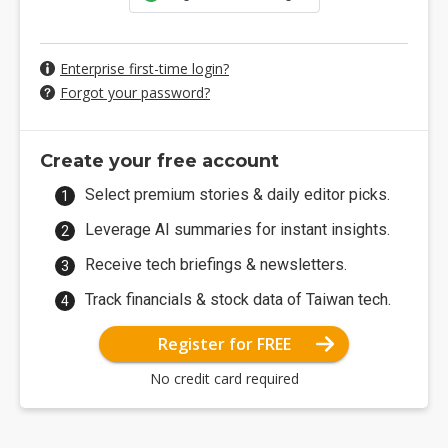
Enterprise first-time login?
Forgot your password?
Create your free account
Select premium stories & daily editor picks.
Leverage AI summaries for instant insights.
Receive tech briefings & newsletters.
Track financials & stock data of Taiwan tech.
Register for FREE
No credit card required