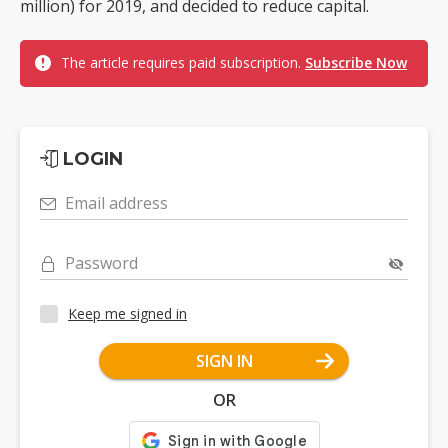
million) for 2019, and decided to reduce capital.
The article requires paid subscription.
Subscribe Now
LOGIN
Email address
Password
Keep me signed in
SIGN IN
OR