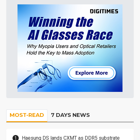
MOST-READ
7 DAYS NEWS
Haesung DS lands CXMT as DDR5 substrate