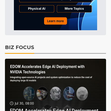
BIZ FOCUS
Jul 30, 08:00
EDOM Accelerates Edge AI Deployment