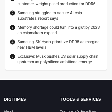
customer, weighs panel production for DDR6
Samsung struggles to secure AI chip
substrates, report says
Memory shortage could turn into a glut by 2028
as chipmakers expand
Samsung, SK Hynix prioritize DDR5 as margins
near HBM levels
Exclusive: Musk pushes US solar supply chain
upstream as polysilicon ambitions emerge
DIGITIMES
TOOLS & SERVICES
About
Tomorrow's Headlines