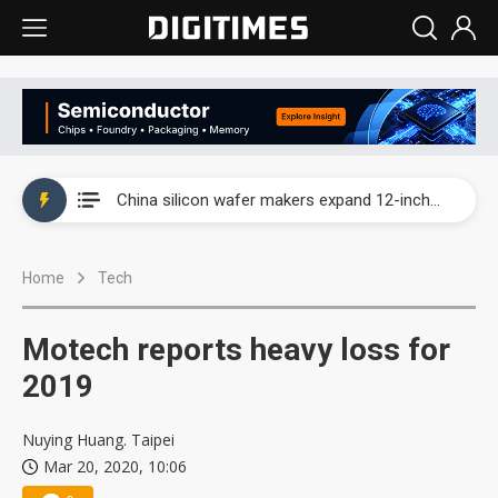
Taiwan producer prices surge as non-China supply chains face rising pressure
China silicon wafer makers expand 12-inch capacity and consolidate mature-node operations
Cambricon and Moore Threads post strong 1H26 growth as China AI chips move to deployment
Home
Tech
Google readies Pixel 11 lineup, market breakthrough still under question
Interview: Nvidia says networking is the core of AI computing as AI factories scale
Motech reports heavy loss for
China auto brand slump pushes parts makers toward North America, Japan
2019
Taiwan producer prices surge as non-China supply chains face rising pressure
Nuying Huang. Taipei
Mar 20, 2020, 10:06
China silicon wafer makers expand 12-inch capacity and consolidate mature-node operations