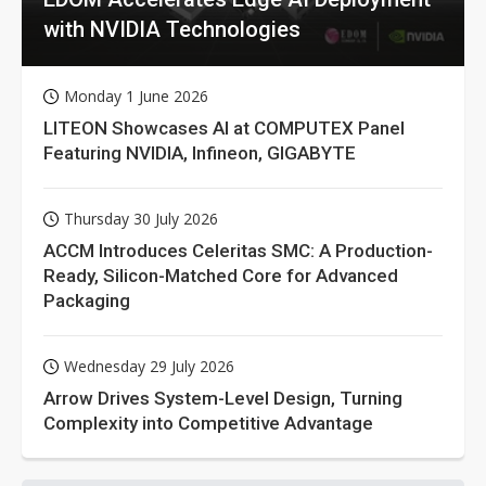
with NVIDIA Technologies
Monday 1 June 2026
LITEON Showcases AI at COMPUTEX Panel
Featuring NVIDIA, Infineon, GIGABYTE
Thursday 30 July 2026
ACCM Introduces Celeritas SMC: A Production-
Ready, Silicon-Matched Core for Advanced
Packaging
Wednesday 29 July 2026
Arrow Drives System-Level Design, Turning
Complexity into Competitive Advantage