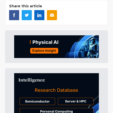
Share this article