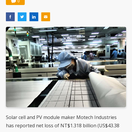
0
Solar cell and PV module maker Motech Industries
has reported net loss of NT$1.318 billion (US$43.38