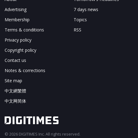
Advertising
7 days news
Membership
Topics
Terms & conditions
RSS
Privacy policy
Copyright policy
Contact us
Notes & corrections
Site map
中文網繁體
中文网简体
© 2026 DIGITIMES Inc. All rights reserved.