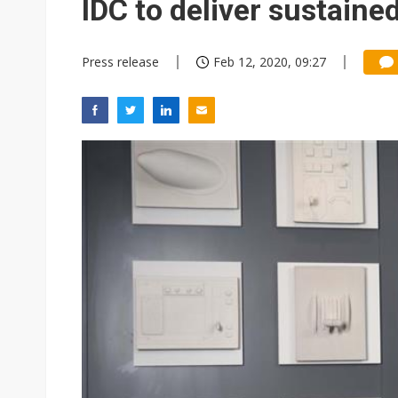
IDC to deliver sustained
Press release
Feb 12, 2020, 09:27