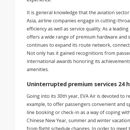
It is general knowledge that the aviation sector 
Asia, airline companies engage in cutting-throa
efficiency as well as service quality. As a leadin
offers a wide range of premium hardware and so
continues to expand its route network, connec
Not only has it gained recognitions from pass
international awards honoring its achievements i
amenities.
Uninterrupted premium services 24 ho
Going into its 30th year, EVA Air is devoted to r
example, to offer passengers convenient and spe
line booking or check-in as a way of coping wit
Chinese New Year, summer and winter vacations 
from flight schedule changes. In order to meet 