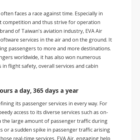
often faces a race against time. Especially in
t competition and thus strive for operation
g brand of Taiwan's aviation industry, EVA Air
ftware services in the air and on the ground. It
ting passengers to more and more destinations.
engers worldwide, it has also won numerous
n flight safety, overall services and cabin
urs a day, 365 days a year
efining its passenger services in every way. For
edy access to its diverse services such as on-
h the large amount of passenger traffic during
or a sudden spike in passenger traffic arising
those real-time services, EVA Air, engaging help