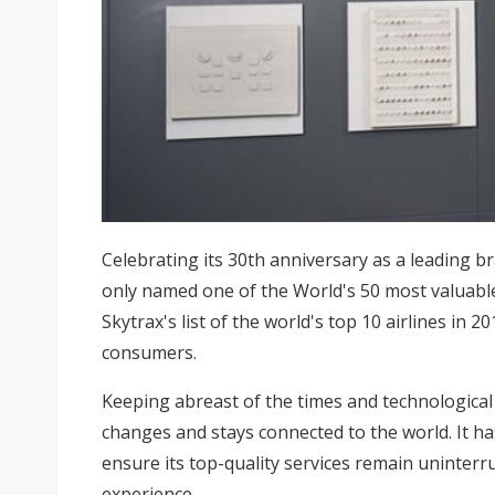
Celebrating its 30th anniversary as a leading br
only named one of the World's 50 most valuabl
Skytrax's list of the world's top 10 airlines in 
consumers.
Keeping abreast of the times and technologica
changes and stays connected to the world. It ha
ensure its top-quality services remain uninterr
experience.