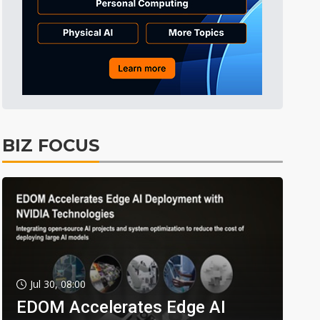
BIZ FOCUS
Jul 30, 08:00
EDOM Accelerates Edge AI