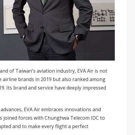
and of Taiwan's aviation industry, EVA Air is not
e airline brands in 2019 but also ranked among
2019. Its brand and service have deeply impressed
l advances, EVA Air embraces innovations and
s joined forces with
Chunghwa Telecom IDC
to
upted and to make every flight a perfect