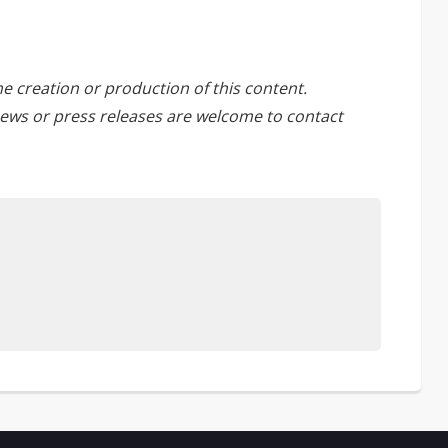
he creation or production of this content.
ews or press releases are welcome to
contact