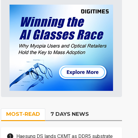
MOST-READ
7 DAYS NEWS
Haesung DS lands CXMT as DDR5 substrate