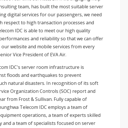
ulting team, has built the most suitable server
g digital services for our passengers, we need
th respect to high transaction processes and
lecom IDC is able to meet our high quality
formances and reliability so that we can offer
 our website and mobile services from every
enior Vice President of EVA Air.
om IDC's server room infrastructure is
st floods and earthquakes to prevent
ch natural disasters. In recognition of its soft
vice Organization Controls (SOC) report and
r from Frost & Sullivan. Fully capable of
 Chunghwa Telecom IDC employs a team of
quipment operations, a team of experts skilled
y and a team of specialists focused on server