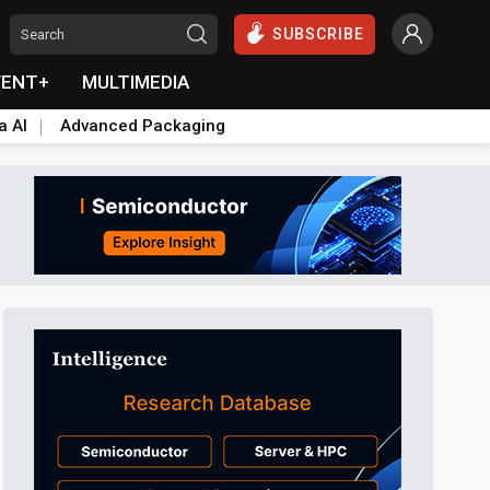
SUBSCRIBE
VENT+
MULTIMEDIA
a AI
Advanced Packaging