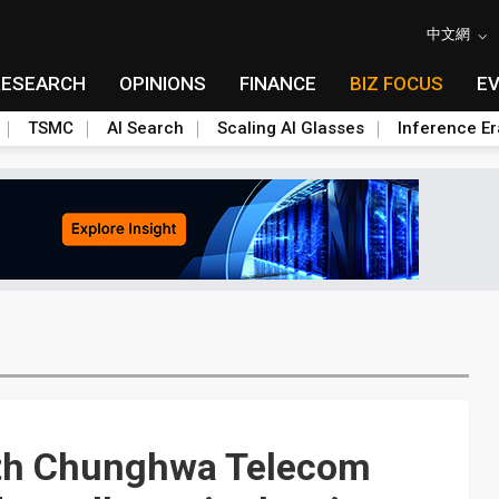
中文網
RESEARCH
OPINIONS
FINANCE
BIZ FOCUS
E
TSMC
AI Search
Scaling AI Glasses
Inference Er
with Chunghwa Telecom