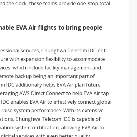
d the clock, these teams provide one-stop total
able EVA Air flights to bring people
fessional services, Chunghwa Telecom IDC not
ture with expansion flexibility to accommodate
vices, which include facility management and
remote backup being an important part of
IDC additionally helps EVA Air plan future
eraging AWS Direct Connect to help EVA Air tap
DC enables EVA Air to effectively connect global
 raise system performance. With its extensive
ications, Chunghwa Telecom IDC is capable of
ation system certification, allowing EVA Air to
digital services with even better quality,