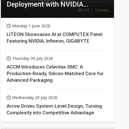
Deployment with NVIDIA
Technologies
Monday 1 June 2026
LITEON Showcases AI at COMPUTEX Panel
Featuring NVIDIA, Infineon, GIGABYTE
Thursday 30 July 2026
ACCM Introduces Celeritas SMC: A
Production-Ready, Silicon-Matched Core for
Advanced Packaging
Wednesday 29 July 2026
Arrow Drives System-Level Design, Turning
Complexity into Competitive Advantage