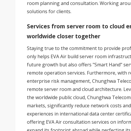
room planning and consultation. Working aroun
solutions for clients.
Services from server room to cloud en
worldwide closer together
Staying true to the commitment to provide pro
only helps EVA Air build server room infrastruc
future growth but also offers "Smart Hand" ser
remote operation services. Furthermore, with 
enterprise risk management, Chunghwa Telecom 
remote server room and cloud architecture. Lev
the worldwide public cloud, Chunghwa Telecom I
markets, significantly reduce network costs and
experiences in international data center certif
offering EVA Air consultation services on inform
expand its footprint abroad while perfecting its 