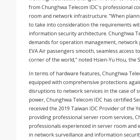
from Chunghwa Telecom IDC's professional cons
room and network infrastructure. "When plannin
to take into consideration the requirements wi
information security architecture. Chunghwa Te
demands for operation management, network per
EVA Air passengers smooth, seamless access to
corner of the world," noted Hsien-Yu Hou, the S
In terms of hardware features, Chunghwa Telec
equipped with comprehensive protections again
disruptions to network services in the case of su
power, Chunghwa Telecom IDC has certified Ser
received the 2019 Taiwan IDC Provider of the Yea
providing professional server room services,
professionals experienced in server room and e
in network surveillance and information securit