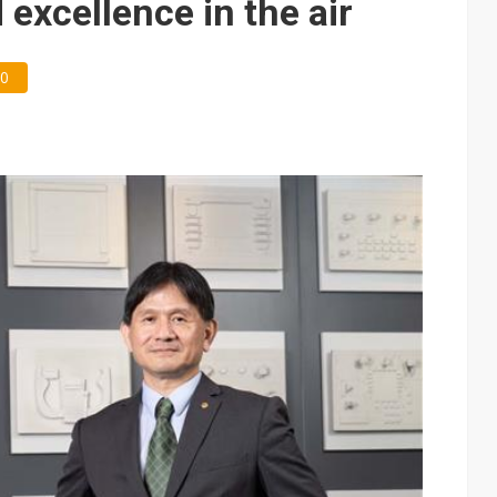
 excellence in the air
0