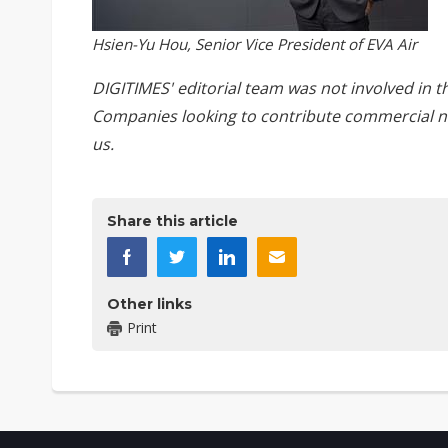
Hsien-Yu Hou, Senior Vice President of EVA Air
DIGITIMES' editorial team was not involved in t
Companies looking to contribute commercial n
us
.
Share this article
Other links
Print