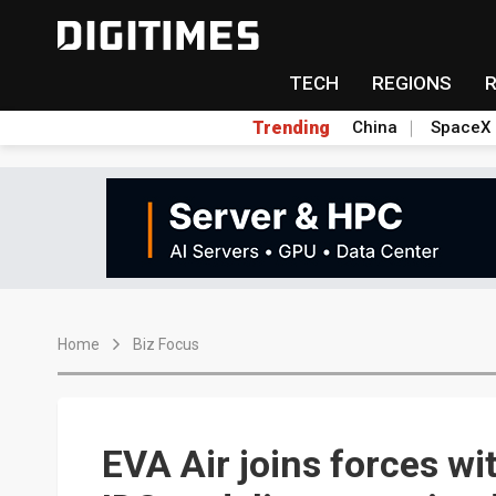
TECH
REGIONS
Trending
China
SpaceX
Home
Biz Focus
EVA Air joins forces 