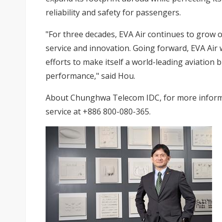
reliability and safety for passengers.
"For three decades, EVA Air continues to grow 
service and innovation. Going forward, EVA Air w
efforts to make itself a world-leading aviation 
performance," said Hou.
About
Chunghwa Telecom IDC
, for more inform
service at +886 800-080-365.