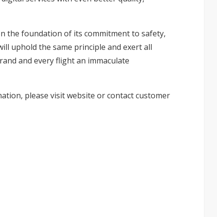
on the foundation of its commitment to safety,
ill uphold the same principle and exert all
brand and every flight an immaculate
ation, please visit
website
or contact customer