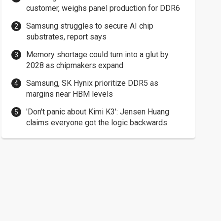
customer, weighs panel production for DDR6
Samsung struggles to secure AI chip
substrates, report says
Memory shortage could turn into a glut by
2028 as chipmakers expand
Samsung, SK Hynix prioritize DDR5 as
margins near HBM levels
'Don't panic about Kimi K3': Jensen Huang
claims everyone got the logic backwards