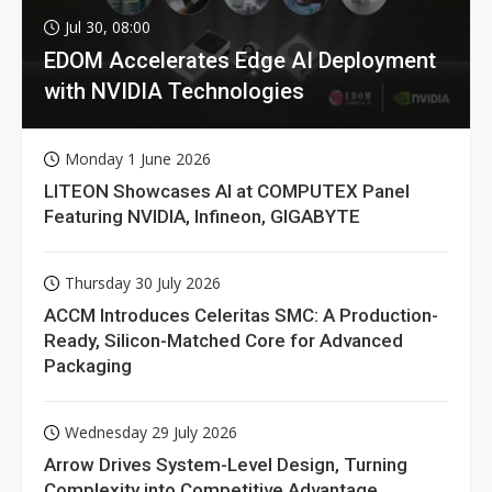
Jul 30, 08:00
EDOM Accelerates Edge AI Deployment
with NVIDIA Technologies
Monday 1 June 2026
LITEON Showcases AI at COMPUTEX Panel
Featuring NVIDIA, Infineon, GIGABYTE
Thursday 30 July 2026
ACCM Introduces Celeritas SMC: A Production-
Ready, Silicon-Matched Core for Advanced
Packaging
Wednesday 29 July 2026
Arrow Drives System-Level Design, Turning
Complexity into Competitive Advantage