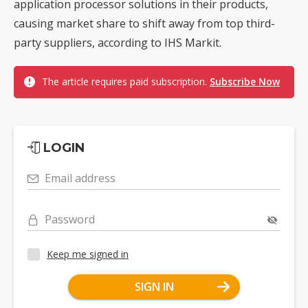
application processor solutions in their products,
causing market share to shift away from top third-
party suppliers, according to IHS Markit.
The article requires paid subscription.
Subscribe Now
LOGIN
Email address
Password
Keep me signed in
SIGN IN