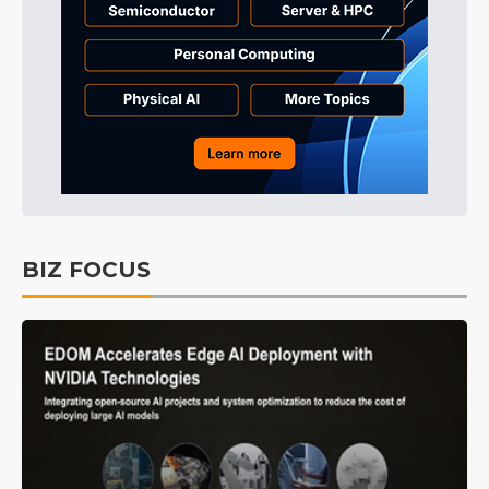
BIZ FOCUS