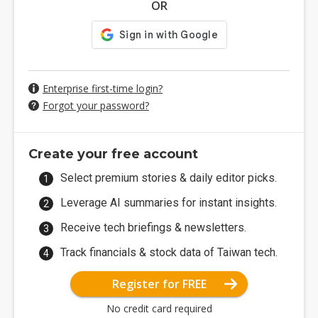
OR
Enterprise first-time login?
Forgot your password?
Create your free account
Select premium stories & daily editor picks.
Leverage AI summaries for instant insights.
Receive tech briefings & newsletters.
Track financials & stock data of Taiwan tech.
Register for FREE
No credit card required