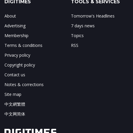
DIGITIMES
TOOLS & SERVICES
About
Tomorrow's Headlines
Advertising
7 days news
Membership
Topics
Terms & conditions
RSS
Privacy policy
Copyright policy
Contact us
Notes & corrections
Site map
中文網繁體
中文网简体