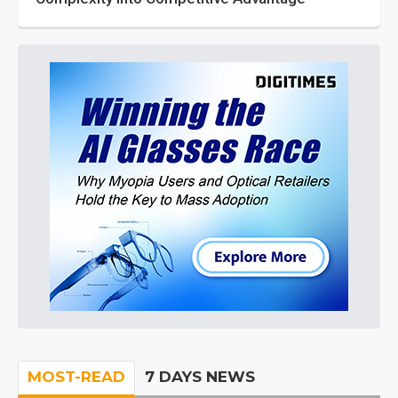
MOST-READ
7 DAYS NEWS