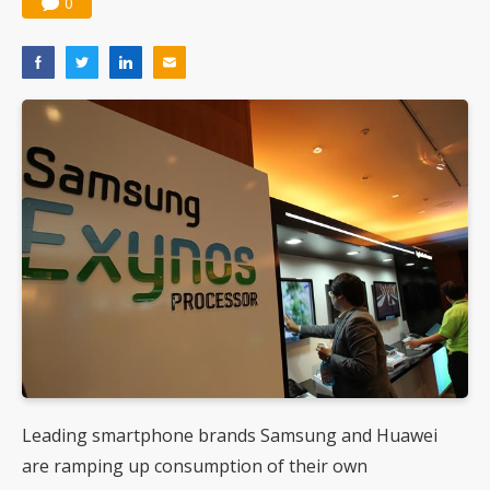
0
Leading smartphone brands Samsung and Huawei
are ramping up consumption of their own