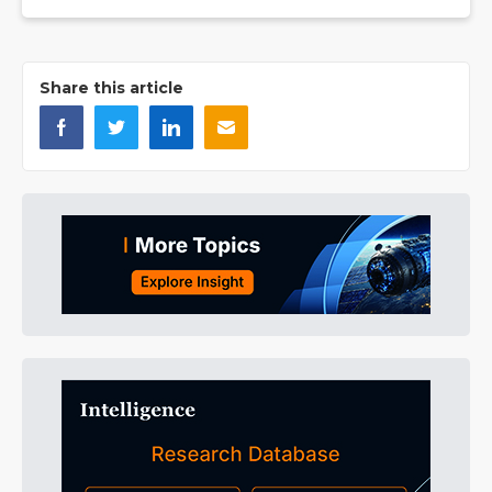
Share this article