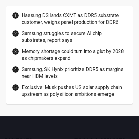
Haesung DS lands CXMT as DDR5 substrate
customer, weighs panel production for DDR6
Samsung struggles to secure AI chip
substrates, report says
Memory shortage could turn into a glut by 2028
as chipmakers expand
Samsung, SK Hynix prioritize DDR5 as margins
near HBM levels
Exclusive: Musk pushes US solar supply chain
upstream as polysilicon ambitions emerge