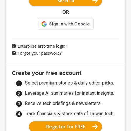
SIGN IN
OR
Enterprise first-time login?
Forgot your password?
Create your free account
Select premium stories & daily editor picks.
Leverage AI summaries for instant insights.
Receive tech briefings & newsletters.
Track financials & stock data of Taiwan tech.
Register for FREE