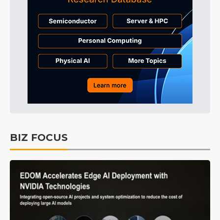
BIZ FOCUS