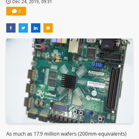
Dec 24, 2019, 09:31
0
As much as 17.9 million wafers (200mm-equivalents)