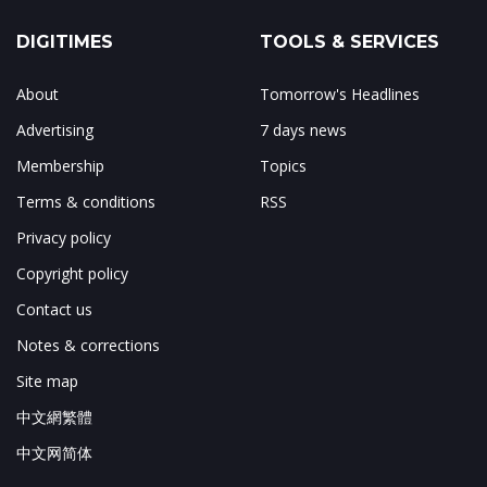
DIGITIMES
TOOLS & SERVICES
About
Tomorrow's Headlines
Advertising
7 days news
Membership
Topics
Terms & conditions
RSS
Privacy policy
Copyright policy
Contact us
Notes & corrections
Site map
中文網繁體
中文网简体