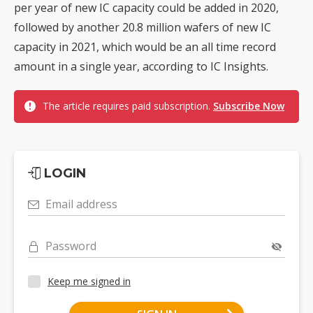
per year of new IC capacity could be added in 2020,
followed by another 20.8 million wafers of new IC
capacity in 2021, which would be an all time record
amount in a single year, according to IC Insights.
The article requires paid subscription.
Subscribe Now
LOGIN
Email address
Password
Keep me signed in