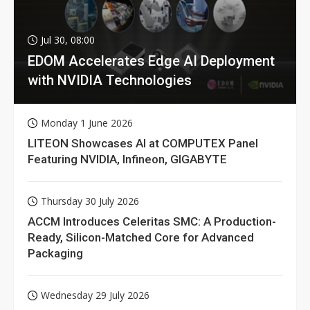
Jul 30, 08:00
EDOM Accelerates Edge AI Deployment
with NVIDIA Technologies
Monday 1 June 2026
LITEON Showcases AI at COMPUTEX Panel
Featuring NVIDIA, Infineon, GIGABYTE
Thursday 30 July 2026
ACCM Introduces Celeritas SMC: A Production-
Ready, Silicon-Matched Core for Advanced
Packaging
Wednesday 29 July 2026