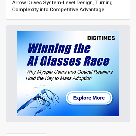
Arrow Drives System-Level Design, Turning
Complexity into Competitive Advantage