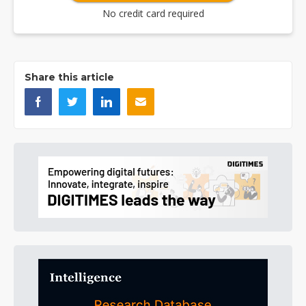
No credit card required
Share this article