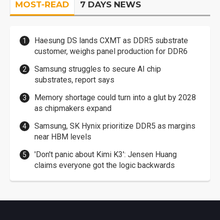
MOST-READ
7 DAYS NEWS
Haesung DS lands CXMT as DDR5 substrate
customer, weighs panel production for DDR6
Samsung struggles to secure AI chip
substrates, report says
Memory shortage could turn into a glut by 2028
as chipmakers expand
Samsung, SK Hynix prioritize DDR5 as margins
near HBM levels
'Don't panic about Kimi K3': Jensen Huang
claims everyone got the logic backwards