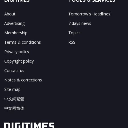
DIGITIMES
TOOLS & SERVICES
About
Tomorrow's Headlines
Advertising
7 days news
Membership
Topics
Terms & conditions
RSS
Privacy policy
Copyright policy
Contact us
Notes & corrections
Site map
中文網繁體
中文网简体