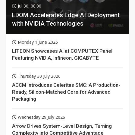
Jul 30, 08:00
EDOM Accelerates Edge AI Deployment
with NVIDIA Technologies
Monday 1 June 2026
LITEON Showcases AI at COMPUTEX Panel
Featuring NVIDIA, Infineon, GIGABYTE
Thursday 30 July 2026
ACCM Introduces Celeritas SMC: A Production-
Ready, Silicon-Matched Core for Advanced
Packaging
Wednesday 29 July 2026
Arrow Drives System-Level Design, Turning
Complexity into Competitive Advantage