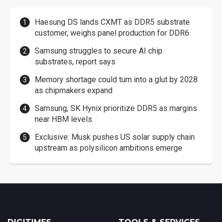
Haesung DS lands CXMT as DDR5 substrate
customer, weighs panel production for DDR6
Samsung struggles to secure AI chip
substrates, report says
Memory shortage could turn into a glut by 2028
as chipmakers expand
Samsung, SK Hynix prioritize DDR5 as margins
near HBM levels
Exclusive: Musk pushes US solar supply chain
upstream as polysilicon ambitions emerge