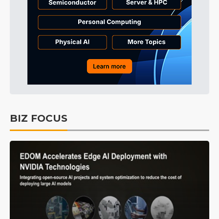
BIZ FOCUS