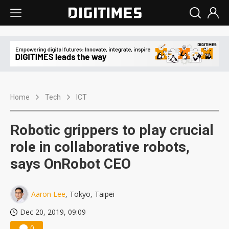
Home
Tech
ICT
Robotic grippers to play crucial
role in collaborative robots,
says OnRobot CEO
Aaron Lee
, Tokyo, Taipei
Dec 20, 2019, 09:09
0