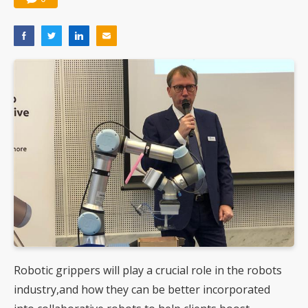
Robotic grippers will play a crucial role in the robots
industry,and how they can be better incorporated