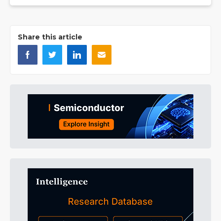
Share this article