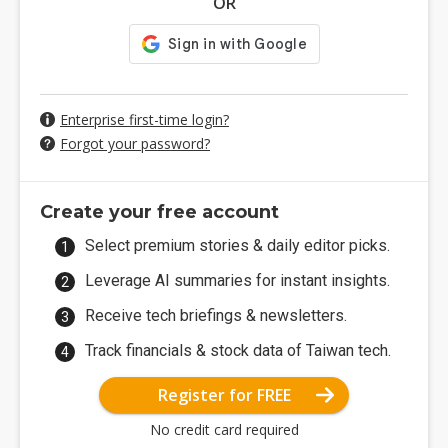
OR
Enterprise first-time login?
Forgot your password?
Create your free account
Select premium stories & daily editor picks.
Leverage AI summaries for instant insights.
Receive tech briefings & newsletters.
Track financials & stock data of Taiwan tech.
Register for FREE
No credit card required