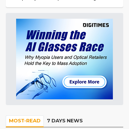
MOST-READ
7 DAYS NEWS