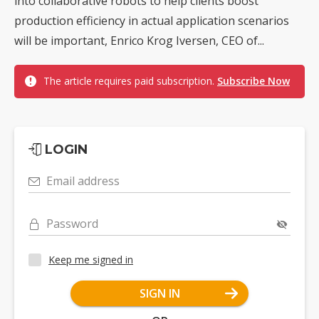
into collaborative robots to help clients boost
production efficiency in actual application scenarios
will be important, Enrico Krog Iversen, CEO of...
The article requires paid subscription.
Subscribe Now
LOGIN
Email address
Password
Keep me signed in
SIGN IN