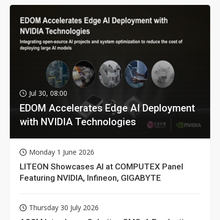
Jul 30, 08:00
EDOM Accelerates Edge AI Deployment
with NVIDIA Technologies
Monday 1 June 2026
LITEON Showcases AI at COMPUTEX Panel
Featuring NVIDIA, Infineon, GIGABYTE
Thursday 30 July 2026