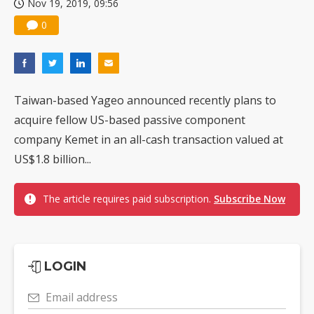
Nov 19, 2019, 09:56
0
Taiwan-based Yageo announced recently plans to
acquire fellow US-based passive component
company Kemet in an all-cash transaction valued at
US$1.8 billion...
The article requires paid subscription.
Subscribe Now
LOGIN
Email address