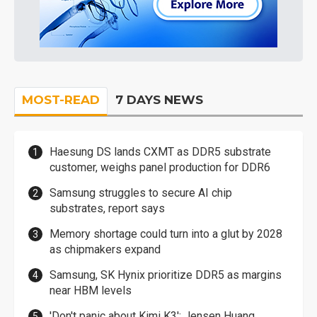
MOST-READ
7 DAYS NEWS
Haesung DS lands CXMT as DDR5 substrate
customer, weighs panel production for DDR6
Samsung struggles to secure AI chip
substrates, report says
Memory shortage could turn into a glut by 2028
as chipmakers expand
Samsung, SK Hynix prioritize DDR5 as margins
near HBM levels
'Don't panic about Kimi K3': Jensen Huang