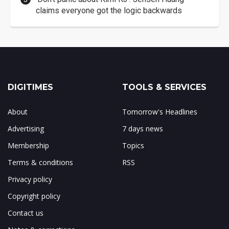
claims everyone got the logic backwards
DIGITIMES
TOOLS & SERVICES
About
Tomorrow's Headlines
Advertising
7 days news
Membership
Topics
Terms & conditions
RSS
Privacy policy
Copyright policy
Contact us