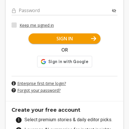
Password
Keep me signed in
SIGN IN
OR
Enterprise first-time login?
Forgot your password?
Create your free account
Select premium stories & daily editor picks.