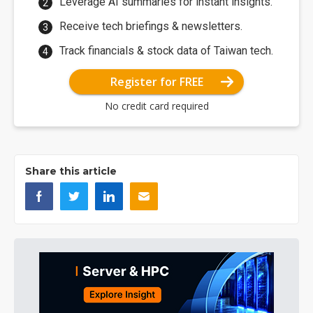
Leverage AI summaries for instant insights.
Receive tech briefings & newsletters.
Track financials & stock data of Taiwan tech.
Register for FREE
No credit card required
Share this article