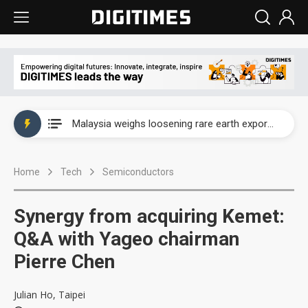
Wah Hong speeds AI cooling and semiconductor materials push with Taoyuan pilot line
Malaysia weighs loosening rare earth export limits as global supply chase intensifies
Wah Hong speeds AI cooling and semiconductor materials push with Taoyuan pilot line
Home
Tech
Semiconductors
Malaysia weighs loosening rare earth export limits as global supply chase intensifies
Synergy from acquiring Kemet:
Q&A with Yageo chairman
Pierre Chen
Julian Ho, Taipei