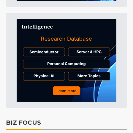
BIZ FOCUS