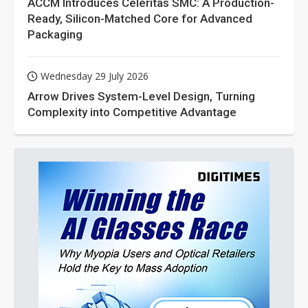
ACCM Introduces Celeritas SMC: A Production-
Ready, Silicon-Matched Core for Advanced
Packaging
Wednesday 29 July 2026
Arrow Drives System-Level Design, Turning
Complexity into Competitive Advantage