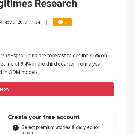
igitimes Research
Nov 5, 2019, 11:54
0
 (APs) to China are forecast to decline 4.6% on
decline of 9.4% in the third quarter from a year
ed in ODM models...
 Now
Create your free account
Select premium stories & daily editor
picks.