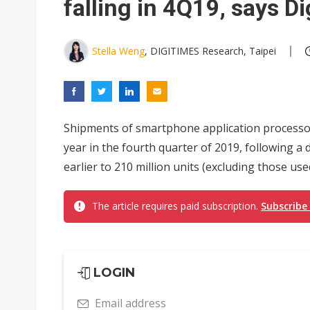
falling in 4Q19, says D
Stella Weng
, DIGITIMES Research, Taipei
Shipments of smartphone application processors
year in the fourth quarter of 2019, following a 
earlier to 210 million units (excluding those us
The article requires paid subscription.
Subscribe
LOGIN
Email address