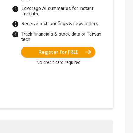
Leverage AI summaries for instant
insights.
Receive tech briefings & newsletters.
Track financials & stock data of Taiwan
tech.
Register for FREE
No credit card required