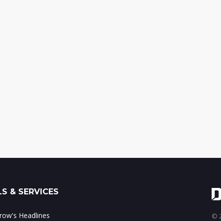
S & SERVICES
ow's Headlines
© 2