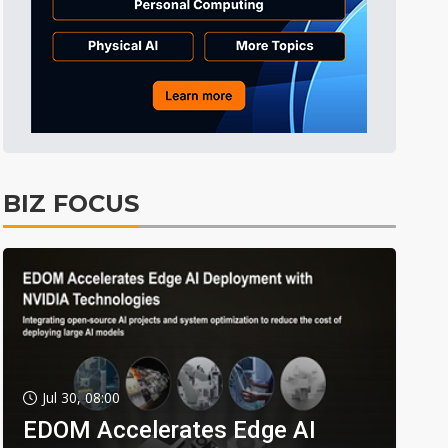
BIZ FOCUS
Jul 30, 08:00
EDOM Accelerates Edge AI