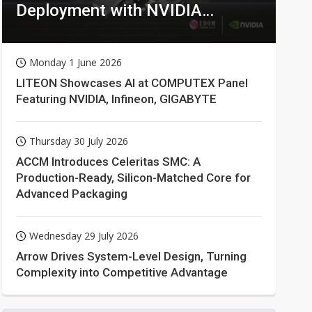
Deployment with NVIDIA
Technologies
Monday 1 June 2026
LITEON Showcases AI at COMPUTEX Panel
Featuring NVIDIA, Infineon, GIGABYTE
Thursday 30 July 2026
ACCM Introduces Celeritas SMC: A
Production-Ready, Silicon-Matched Core for
Advanced Packaging
Wednesday 29 July 2026
Arrow Drives System-Level Design, Turning
Complexity into Competitive Advantage