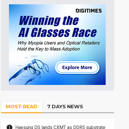
MOST-READ
7 DAYS NEWS
Haesung DS lands CXMT as DDR5 substrate