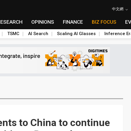
中文網
RESEARCH
OPINIONS
FINANCE
BIZ FOCUS
E
TSMC
AI Search
Scaling AI Glasses
Inference Er
ts to China to continue