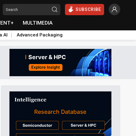
SUBSCRIBE
VENT+
MULTIMEDIA
a AI
Advanced Packaging