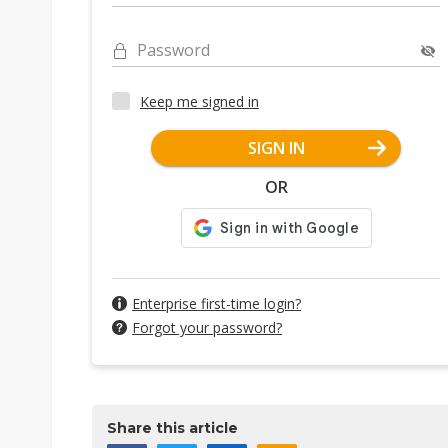
Password
Keep me signed in
SIGN IN
OR
Enterprise first-time login?
Forgot your password?
Share this article