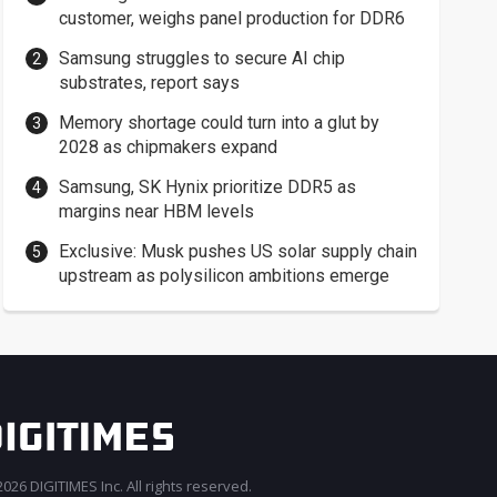
customer, weighs panel production for DDR6
Samsung struggles to secure AI chip
substrates, report says
Memory shortage could turn into a glut by
2028 as chipmakers expand
Samsung, SK Hynix prioritize DDR5 as
margins near HBM levels
Exclusive: Musk pushes US solar supply chain
upstream as polysilicon ambitions emerge
026 DIGITIMES Inc. All rights reserved.