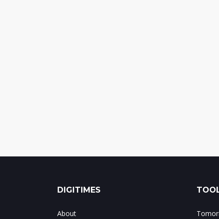
DIGITIMES
TOOL
About
Tomorr