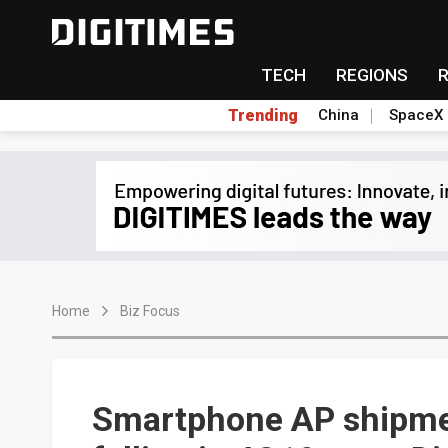
TECH
REGIONS
Trending
China
SpaceX
Home
Biz Focus
Smartphone AP shipmen