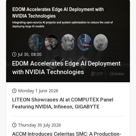
Jul 30, 08:00
EDOM Accelerates Edge AI Deployment
with NVIDIA Technologies
Monday 1 June 2026
LITEON Showcases AI at COMPUTEX Panel
Featuring NVIDIA, Infineon, GIGABYTE
Thursday 30 July 2026
ACCM Introduces Celeritas SMC: A Production-