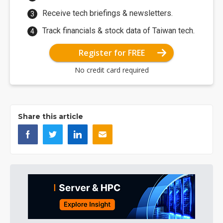
Receive tech briefings & newsletters.
Track financials & stock data of Taiwan tech.
Register for FREE
No credit card required
Share this article