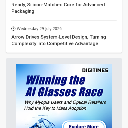
Ready, Silicon-Matched Core for Advanced
Packaging
Wednesday 29 July 2026
Arrow Drives System-Level Design, Turning
Complexity into Competitive Advantage