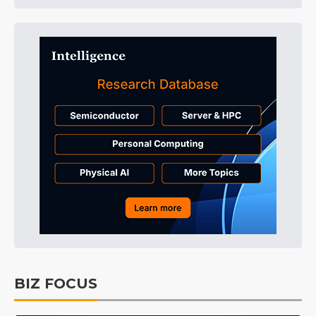
BIZ FOCUS