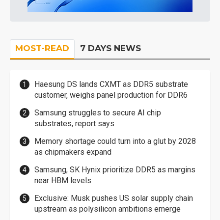
MOST-READ
7 DAYS NEWS
Haesung DS lands CXMT as DDR5 substrate
customer, weighs panel production for DDR6
Samsung struggles to secure AI chip
substrates, report says
Memory shortage could turn into a glut by 2028
as chipmakers expand
Samsung, SK Hynix prioritize DDR5 as margins
near HBM levels
Exclusive: Musk pushes US solar supply chain
upstream as polysilicon ambitions emerge