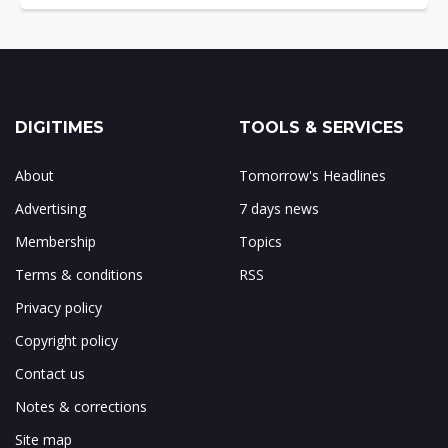
DIGITIMES
TOOLS & SERVICES
About
Tomorrow's Headlines
Advertising
7 days news
Membership
Topics
Terms & conditions
RSS
Privacy policy
Copyright policy
Contact us
Notes & corrections
Site map