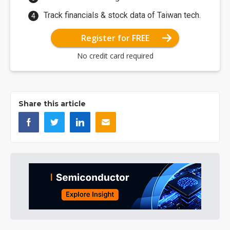
Track financials & stock data of Taiwan tech.
Register for FREE
No credit card required
Share this article