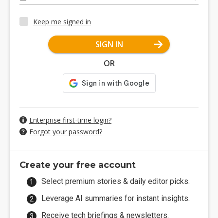
Keep me signed in
SIGN IN
OR
Enterprise first-time login?
Forgot your password?
Create your free account
Select premium stories & daily editor picks.
Leverage AI summaries for instant insights.
Receive tech briefings & newsletters.