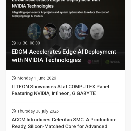
Jul 30, 08:00
EDOM Accelerates Edge AI Deployment
with NVIDIA Technologies
Monday 1 June 2026
LITEON Showcases AI at COMPUTEX Panel
Featuring NVIDIA, Infineon, GIGABYTE
Thursday 30 July 2026
ACCM Introduces Celeritas SMC: A Production-
Ready, Silicon-Matched Core for Advanced