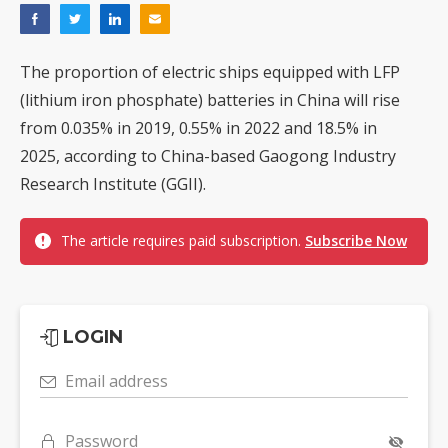
The proportion of electric ships equipped with LFP
(lithium iron phosphate) batteries in China will rise
from 0.035% in 2019, 0.55% in 2022 and 18.5% in
2025, according to China-based Gaogong Industry
Research Institute (GGII).
The article requires paid subscription.
Subscribe Now
LOGIN
Email address
Password