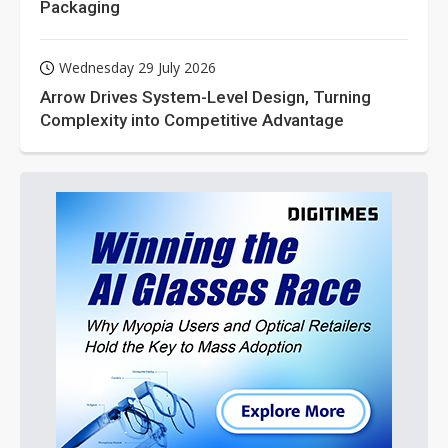
Packaging
Wednesday 29 July 2026
Arrow Drives System-Level Design, Turning
Complexity into Competitive Advantage