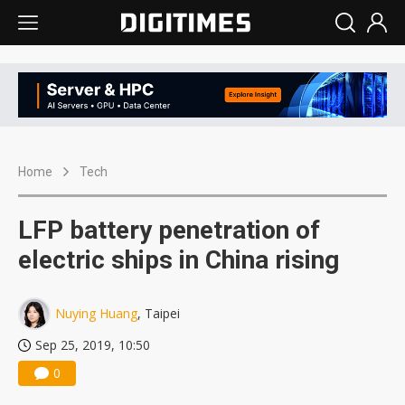
Home
Tech
LFP battery penetration of
electric ships in China rising
Nuying Huang
, Taipei
Sep 25, 2019, 10:50
0