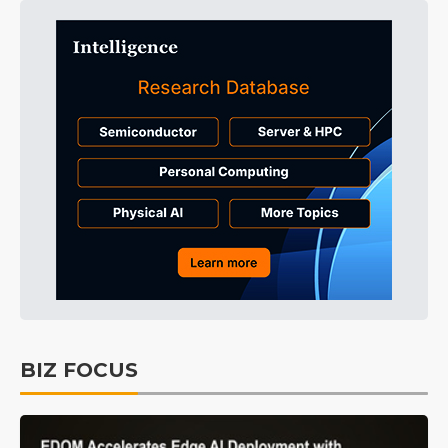
BIZ FOCUS