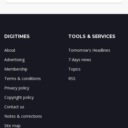
DIGITIMES
TOOLS & SERVICES
About
Tomorrow's Headlines
Advertising
7 days news
Membership
Topics
Terms & conditions
RSS
Privacy policy
Copyright policy
Contact us
Notes & corrections
Site map