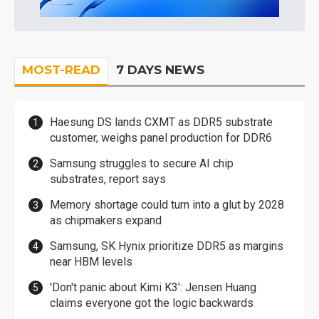
MOST-READ
7 DAYS NEWS
Haesung DS lands CXMT as DDR5 substrate
customer, weighs panel production for DDR6
Samsung struggles to secure AI chip
substrates, report says
Memory shortage could turn into a glut by 2028
as chipmakers expand
Samsung, SK Hynix prioritize DDR5 as margins
near HBM levels
'Don't panic about Kimi K3': Jensen Huang
claims everyone got the logic backwards