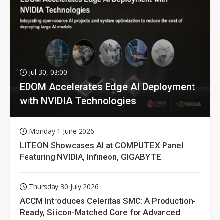
Jul 30, 08:00
EDOM Accelerates Edge AI Deployment
with NVIDIA Technologies
Monday 1 June 2026
LITEON Showcases AI at COMPUTEX Panel
Featuring NVIDIA, Infineon, GIGABYTE
Thursday 30 July 2026
ACCM Introduces Celeritas SMC: A Production-
Ready, Silicon-Matched Core for Advanced