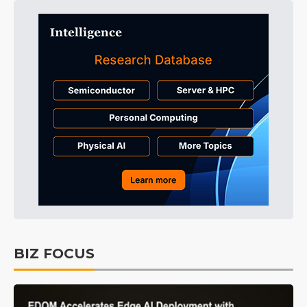
BIZ FOCUS