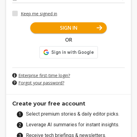
Keep me signed in
SIGN IN
OR
Enterprise first-time login?
Forgot your password?
Create your free account
Select premium stories & daily editor picks.
Leverage AI summaries for instant insights.
Receive tech briefings & newsletters.