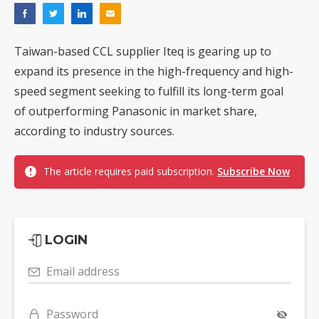
Taiwan-based CCL supplier Iteq is gearing up to
expand its presence in the high-frequency and high-
speed segment seeking to fulfill its long-term goal
of outperforming Panasonic in market share,
according to industry sources.
The article requires paid subscription.
Subscribe Now
LOGIN
Email address
Password