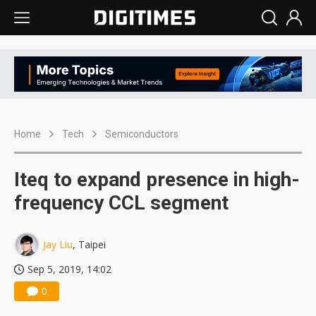
Home
Tech
Semiconductors
Iteq to expand presence in high-
frequency CCL segment
Jay Liu
, Taipei
Sep 5, 2019, 14:02
0