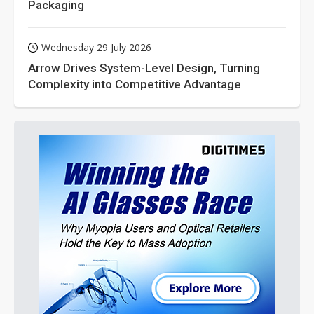
Packaging
Wednesday 29 July 2026
Arrow Drives System-Level Design, Turning
Complexity into Competitive Advantage