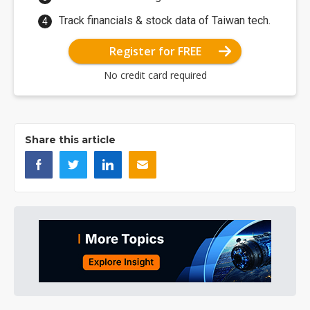
Track financials & stock data of Taiwan tech.
Register for FREE
No credit card required
Share this article