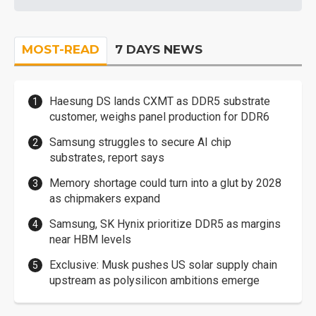
MOST-READ
7 DAYS NEWS
Haesung DS lands CXMT as DDR5 substrate
customer, weighs panel production for DDR6
Samsung struggles to secure AI chip
substrates, report says
Memory shortage could turn into a glut by 2028
as chipmakers expand
Samsung, SK Hynix prioritize DDR5 as margins
near HBM levels
Exclusive: Musk pushes US solar supply chain
upstream as polysilicon ambitions emerge