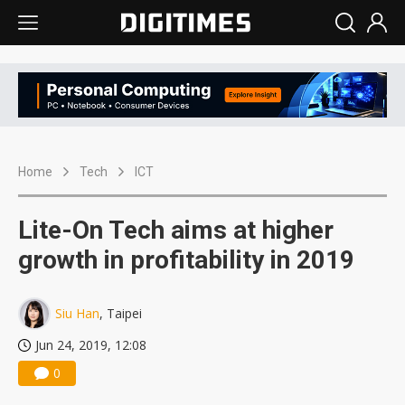
Home
Tech
ICT
Lite-On Tech aims at higher
growth in profitability in 2019
Siu Han
, Taipei
Jun 24, 2019, 12:08
0