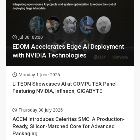
Jul 30, 08:00
EDOM Accelerates Edge AI Deployment
with NVIDIA Technologies
Monday 1 June 2026
LITEON Showcases AI at COMPUTEX Panel
Featuring NVIDIA, Infineon, GIGABYTE
Thursday 30 July 2026
ACCM Introduces Celeritas SMC: A Production-
Ready, Silicon-Matched Core for Advanced
Packaging