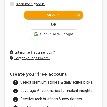
Keep me signed in
SIGN IN
OR
Enterprise first-time login?
Forgot your password?
Create your free account
Select premium stories & daily editor picks.
Leverage AI summaries for instant insights.
Receive tech briefings & newsletters.