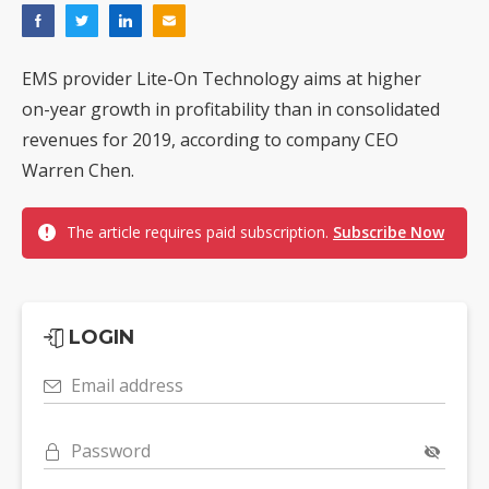
EMS provider Lite-On Technology aims at higher
on-year growth in profitability than in consolidated
revenues for 2019, according to company CEO
Warren Chen.
The article requires paid subscription.
Subscribe Now
LOGIN
Email address
Password