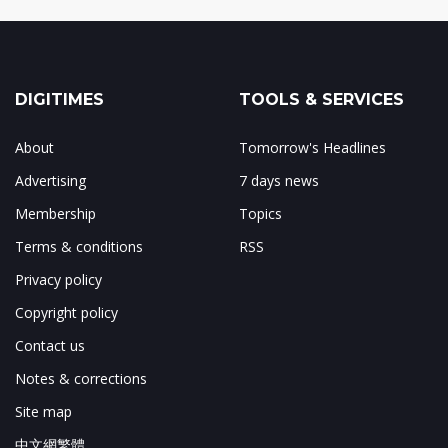
DIGITIMES
TOOLS & SERVICES
About
Tomorrow's Headlines
Advertising
7 days news
Membership
Topics
Terms & conditions
RSS
Privacy policy
Copyright policy
Contact us
Notes & corrections
Site map
中文網繁體