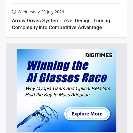
Wednesday 29 July 2026
Arrow Drives System-Level Design, Turning
Complexity into Competitive Advantage