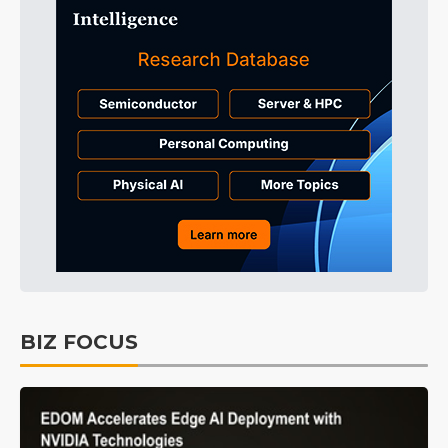
BIZ FOCUS