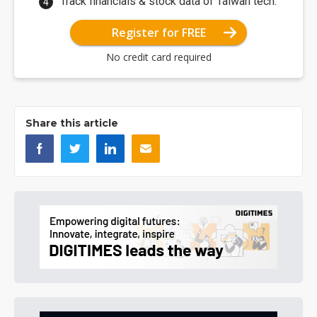
Track financials & stock data of Taiwan tech.
Register for FREE
No credit card required
Share this article