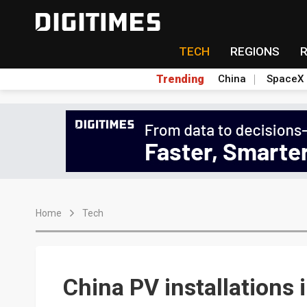
TECH
REGIONS
Trending
China
SpaceX
Home
Tech
China PV installations