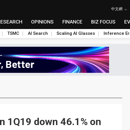
中文網
RESEARCH
OPINIONS
FINANCE
BIZ FOCUS
E
TSMC
AI Search
Scaling AI Glasses
Inference Er
 in 1Q19 down 46.1% on