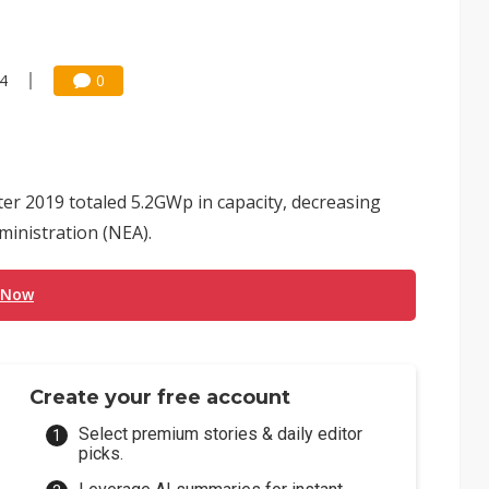
24
0
ter 2019 totaled 5.2GWp in capacity, decreasing
ministration (NEA).
 Now
Create your free account
Select premium stories & daily editor
picks.