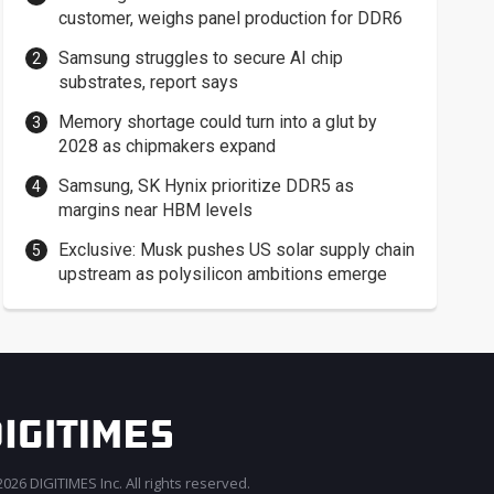
customer, weighs panel production for DDR6
Samsung struggles to secure AI chip
substrates, report says
Memory shortage could turn into a glut by
2028 as chipmakers expand
Samsung, SK Hynix prioritize DDR5 as
margins near HBM levels
Exclusive: Musk pushes US solar supply chain
upstream as polysilicon ambitions emerge
026 DIGITIMES Inc. All rights reserved.