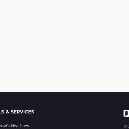
S & SERVICES
ow's Headlines
© 2