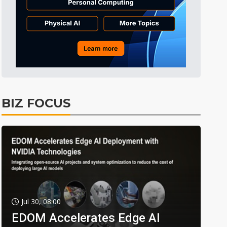
BIZ FOCUS
Jul 30, 08:00
EDOM Accelerates Edge AI