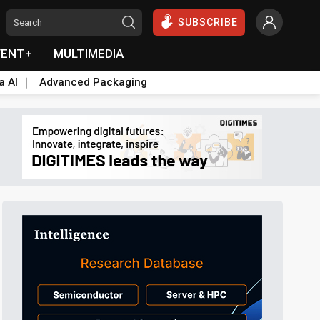
SUBSCRIBE
VENT+
MULTIMEDIA
a AI
Advanced Packaging