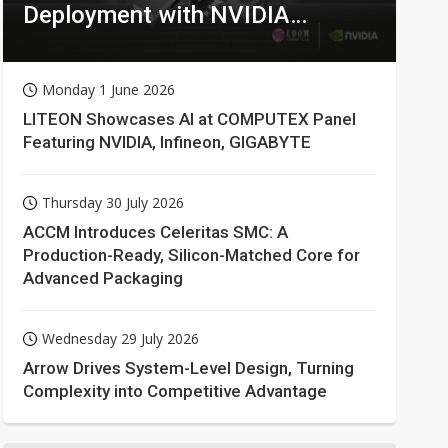
Deployment with NVIDIA
Technologies
Monday 1 June 2026
LITEON Showcases AI at COMPUTEX Panel
Featuring NVIDIA, Infineon, GIGABYTE
Thursday 30 July 2026
ACCM Introduces Celeritas SMC: A
Production-Ready, Silicon-Matched Core for
Advanced Packaging
Wednesday 29 July 2026
Arrow Drives System-Level Design, Turning
Complexity into Competitive Advantage