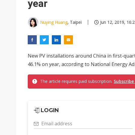
year
Nuying Huang
, Taipei
Jun 12, 2019, 16:
New PV installations around China in first-quar
46.1% on year, according to National Energy Ad
The article requires paid subscription.
Subscribe
LOGIN
Email address