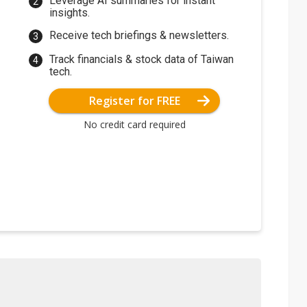
Leverage AI summaries for instant
insights.
Receive tech briefings & newsletters.
Track financials & stock data of Taiwan
tech.
Register for FREE
No credit card required