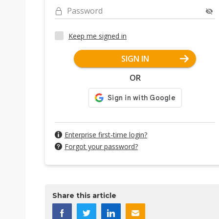
Password
Keep me signed in
SIGN IN
OR
Enterprise first-time login?
Forgot your password?
Share this article