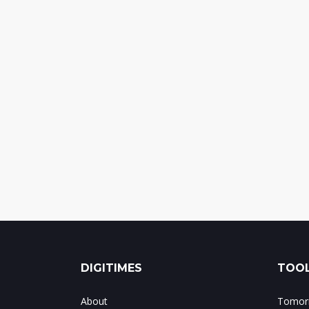
DIGITIMES
TOOL
About
Tomorr