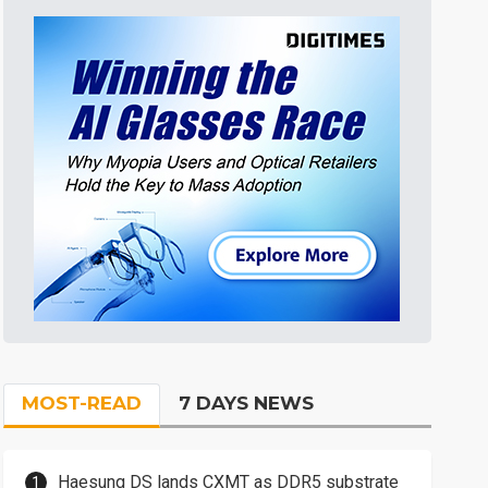
MOST-READ
7 DAYS NEWS
Haesung DS lands CXMT as DDR5 substrate