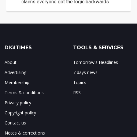
claims everyone got the logic backwards
DIGITIMES
TOOLS & SERVICES
About
Tomorrow's Headlines
Advertising
7 days news
Membership
Topics
Terms & conditions
RSS
Privacy policy
Copyright policy
Contact us
Notes & corrections