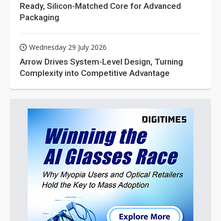
Ready, Silicon-Matched Core for Advanced
Packaging
Wednesday 29 July 2026
Arrow Drives System-Level Design, Turning
Complexity into Competitive Advantage