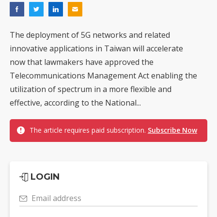
The deployment of 5G networks and related
innovative applications in Taiwan will accelerate
now that lawmakers have approved the
Telecommunications Management Act enabling the
utilization of spectrum in a more flexible and
effective, according to the National...
The article requires paid subscription.
Subscribe Now
LOGIN
Email address