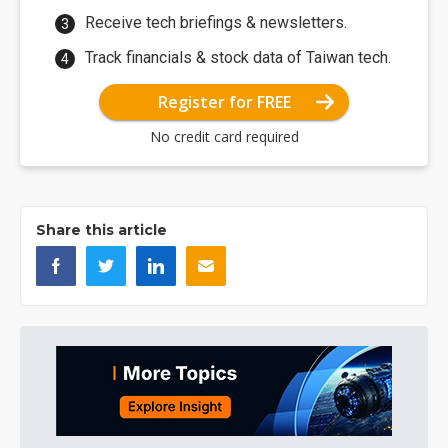
Receive tech briefings & newsletters.
Track financials & stock data of Taiwan tech.
Register for FREE
No credit card required
Share this article