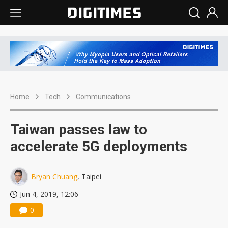
Home
Tech
Communications
Taiwan passes law to
accelerate 5G deployments
Bryan Chuang
, Taipei
Jun 4, 2019, 12:06
0