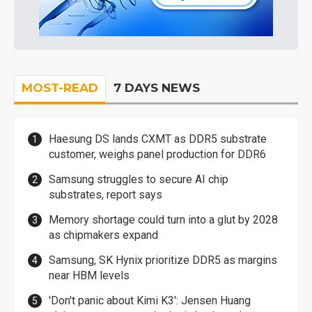
MOST-READ
7 DAYS NEWS
Haesung DS lands CXMT as DDR5 substrate
customer, weighs panel production for DDR6
Samsung struggles to secure AI chip
substrates, report says
Memory shortage could turn into a glut by 2028
as chipmakers expand
Samsung, SK Hynix prioritize DDR5 as margins
near HBM levels
'Don't panic about Kimi K3': Jensen Huang