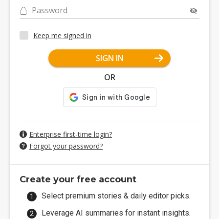
Password
Keep me signed in
SIGN IN
OR
Enterprise first-time login?
Forgot your password?
Create your free account
Select premium stories & daily editor picks.
Leverage AI summaries for instant insights.