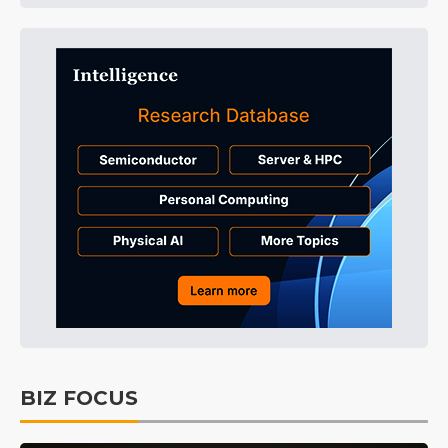
BIZ FOCUS