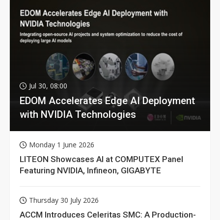
Jul 30, 08:00
EDOM Accelerates Edge AI Deployment
with NVIDIA Technologies
Monday 1 June 2026
LITEON Showcases AI at COMPUTEX Panel
Featuring NVIDIA, Infineon, GIGABYTE
Thursday 30 July 2026
ACCM Introduces Celeritas SMC: A Production-