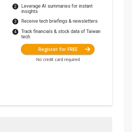
Leverage AI summaries for instant
insights.
Receive tech briefings & newsletters.
Track financials & stock data of Taiwan
tech.
Register for FREE
No credit card required