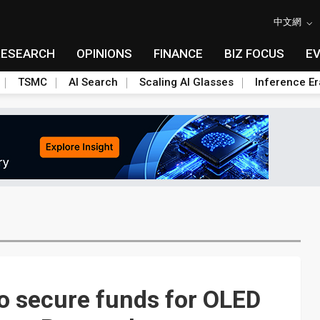
中文網
RESEARCH
OPINIONS
FINANCE
BIZ FOCUS
E
TSMC
AI Search
Scaling AI Glasses
Inference Er
to secure funds for OLED