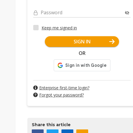
Password
Keep me signed in
SIGN IN
OR
Enterprise first-time login?
Forgot your password?
Share this article