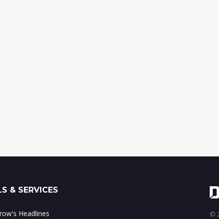
S & SERVICES
ow's Headlines
© 2