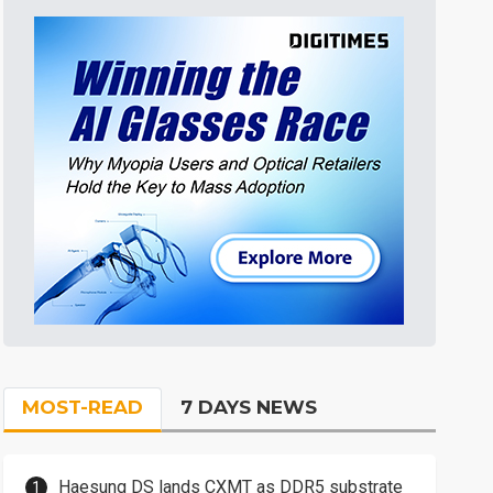
MOST-READ
7 DAYS NEWS
Haesung DS lands CXMT as DDR5 substrate