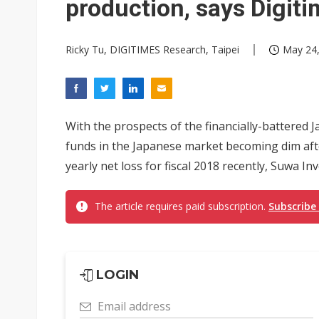
production, says Digit
Ricky Tu, DIGITIMES Research, Taipei
May 24,
With the prospects of the financially-battered 
funds in the Japanese market becoming dim afte
yearly net loss for fiscal 2018 recently, Suwa In
The article requires paid subscription.
Subscribe
LOGIN
Email address