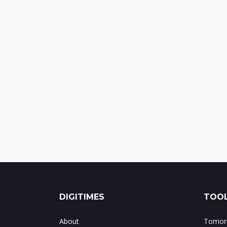
DIGITIMES
TOOL
About
Tomorr