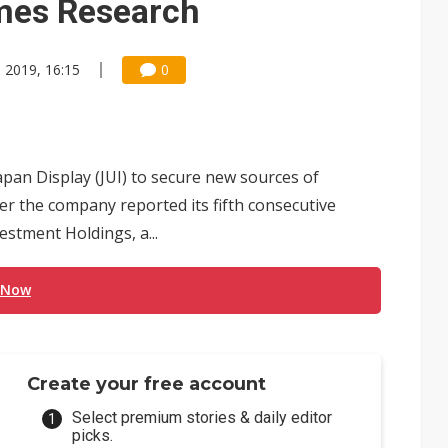
imes Research
 2019, 16:15
0
Japan Display (JUI) to secure new sources of
r the company reported its fifth consecutive
vestment Holdings, a...
 Now
Create your free account
Select premium stories & daily editor
picks.