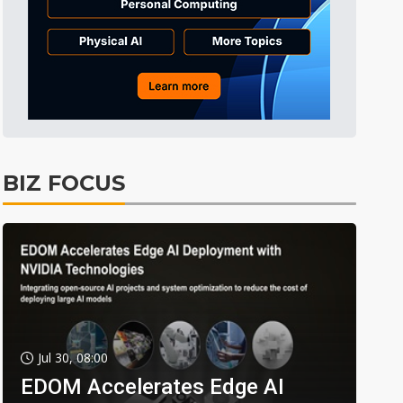
BIZ FOCUS
Jul 30, 08:00
EDOM Accelerates Edge AI