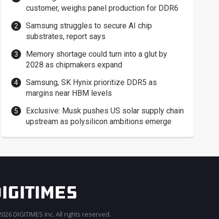
customer, weighs panel production for DDR6
Samsung struggles to secure AI chip
substrates, report says
Memory shortage could turn into a glut by
2028 as chipmakers expand
Samsung, SK Hynix prioritize DDR5 as
margins near HBM levels
Exclusive: Musk pushes US solar supply chain
upstream as polysilicon ambitions emerge
026 DIGITIMES Inc. All rights reserved.