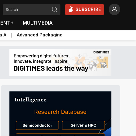
SUBSCRIBE
VENT+
MULTIMEDIA
a AI
Advanced Packaging