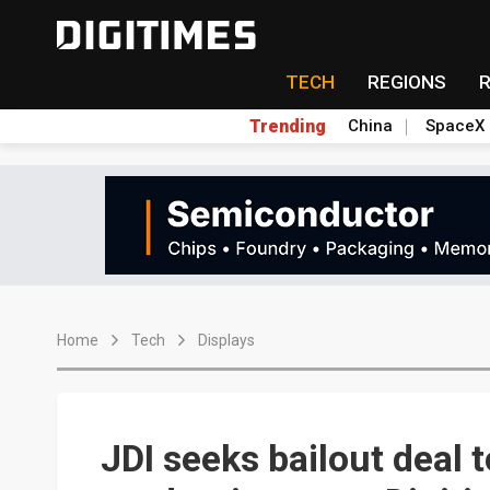
TECH
REGIONS
Trending
China
SpaceX
Home
Tech
Displays
JDI seeks bailout deal 