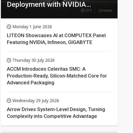
Deployment with NVIDIA
Technologies
Monday 1 June 2026
LITEON Showcases AI at COMPUTEX Panel
Featuring NVIDIA, Infineon, GIGABYTE
Thursday 30 July 2026
ACCM Introduces Celeritas SMC: A
Production-Ready, Silicon-Matched Core for
Advanced Packaging
Wednesday 29 July 2026
Arrow Drives System-Level Design, Turning
Complexity into Competitive Advantage