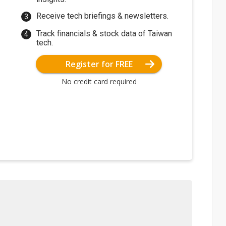
Receive tech briefings & newsletters.
Track financials & stock data of Taiwan
tech.
Register for FREE
No credit card required