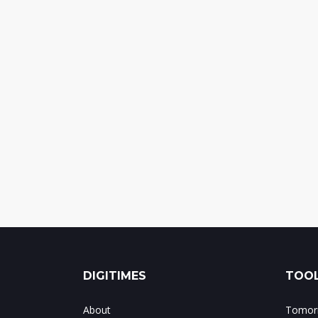
DIGITIMES
TOOL
About
Tomorr