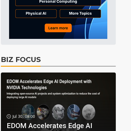
BIZ FOCUS
Jul 30, 08:00
EDOM Accelerates Edge AI