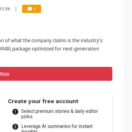
11:34
0
 of what the company claims is the industry's
DR4X) package optimized for next-generation
 Now
Create your free account
Select premium stories & daily editor
picks.
Leverage AI summaries for instant
insights.