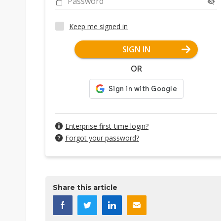
Password
Keep me signed in
SIGN IN
OR
Enterprise first-time login?
Forgot your password?
Share this article