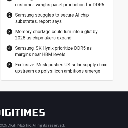
customer, weighs panel production for DDR6
Samsung struggles to secure AI chip
substrates, report says
Memory shortage could turn into a glut by
2028 as chipmakers expand
Samsung, SK Hynix prioritize DDR5 as
margins near HBM levels
Exclusive: Musk pushes US solar supply chain
upstream as polysilicon ambitions emerge
026 DIGITIMES Inc. All rights reserved.