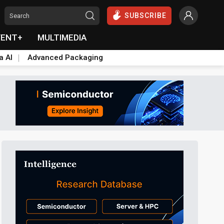
SUBSCRIBE
VENT+
MULTIMEDIA
a AI
Advanced Packaging