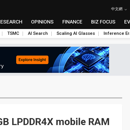
中文網
RESEARCH
OPINIONS
FINANCE
BIZ FOCUS
E
TSMC
AI Search
Scaling AI Glasses
Inference Er
GB LPDDR4X mobile RAM