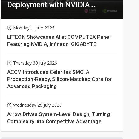
Deployment with NVIDIA
Technologies
Monday 1 June 2026
LITEON Showcases AI at COMPUTEX Panel
Featuring NVIDIA, Infineon, GIGABYTE
Thursday 30 July 2026
ACCM Introduces Celeritas SMC: A
Production-Ready, Silicon-Matched Core for
Advanced Packaging
Wednesday 29 July 2026
Arrow Drives System-Level Design, Turning
Complexity into Competitive Advantage