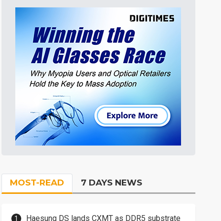
MOST-READ
7 DAYS NEWS
Haesung DS lands CXMT as DDR5 substrate