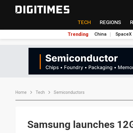
TECH
REGIONS
Trending
China
SpaceX
Home
Tech
Semiconductors
Samsung launches 12