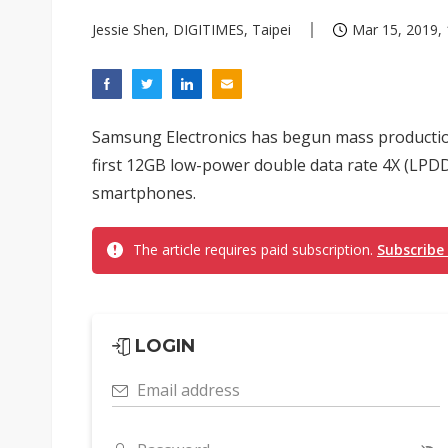
Jessie Shen, DIGITIMES, Taipei
Mar 15, 2019, 
Samsung Electronics has begun mass production
first 12GB low-power double data rate 4X (LPD
smartphones.
The article requires paid subscription.
Subscribe
LOGIN
Email address