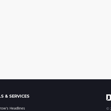
S & SERVICES
ow's Headlines
© 2