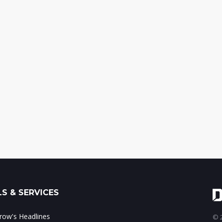
S & SERVICES
ow's Headlines
© 2