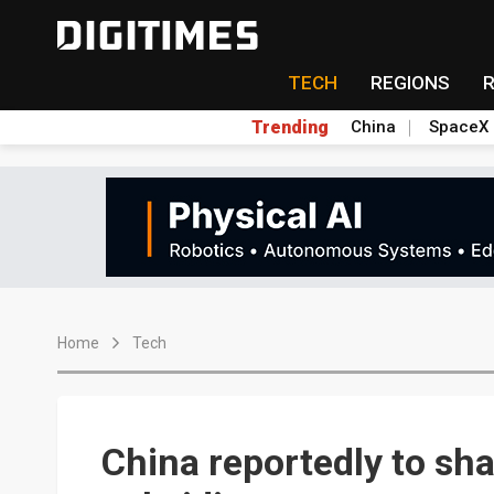
TECH
REGIONS
Trending
China
SpaceX
Home
Tech
China reportedly to sh