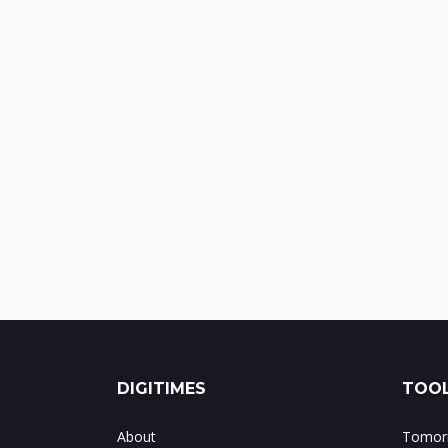
DIGITIMES
TOOL
About
Tomorr