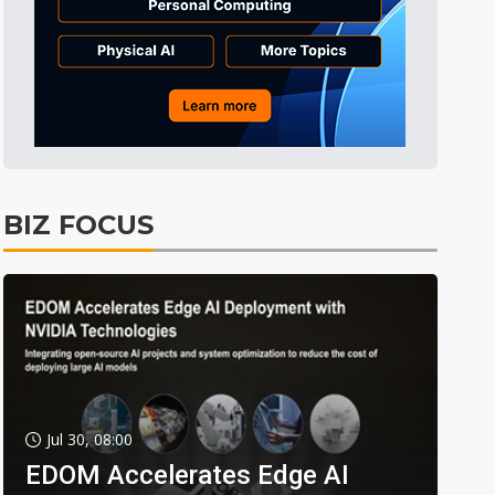
BIZ FOCUS
Jul 30, 08:00
EDOM Accelerates Edge AI