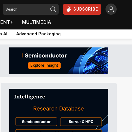
SUBSCRIBE
VENT+
MULTIMEDIA
a AI
Advanced Packaging