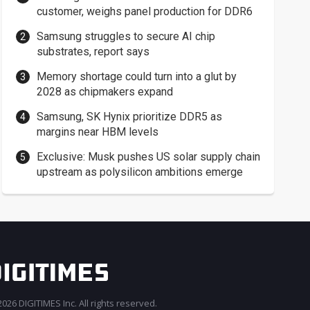
customer, weighs panel production for DDR6
Samsung struggles to secure AI chip
substrates, report says
Memory shortage could turn into a glut by
2028 as chipmakers expand
Samsung, SK Hynix prioritize DDR5 as
margins near HBM levels
Exclusive: Musk pushes US solar supply chain
upstream as polysilicon ambitions emerge
026 DIGITIMES Inc. All rights reserved.