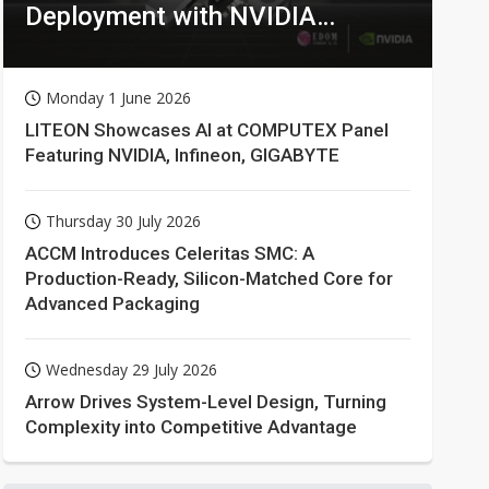
Deployment with NVIDIA
Technologies
Monday 1 June 2026
LITEON Showcases AI at COMPUTEX Panel
Featuring NVIDIA, Infineon, GIGABYTE
Thursday 30 July 2026
ACCM Introduces Celeritas SMC: A
Production-Ready, Silicon-Matched Core for
Advanced Packaging
Wednesday 29 July 2026
Arrow Drives System-Level Design, Turning
Complexity into Competitive Advantage