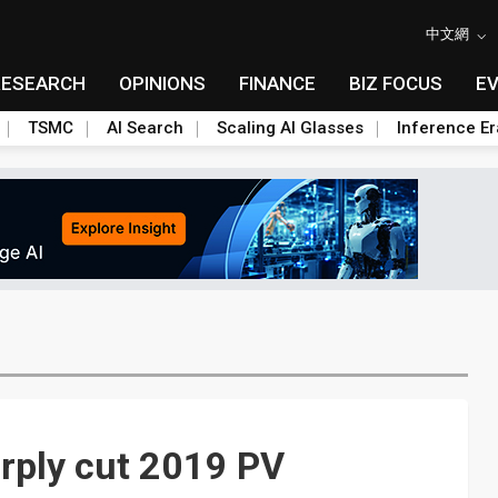
中文網
RESEARCH
OPINIONS
FINANCE
BIZ FOCUS
E
TSMC
AI Search
Scaling AI Glasses
Inference Er
arply cut 2019 PV