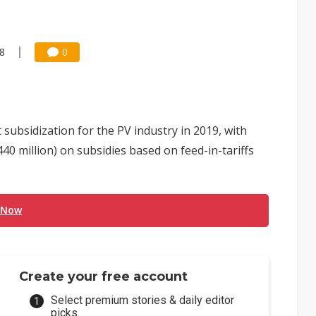
38
0
subsidization for the PV industry in 2019, with
440 million) on subsidies based on feed-in-tariffs
 Now
Create your free account
Select premium stories & daily editor
picks.