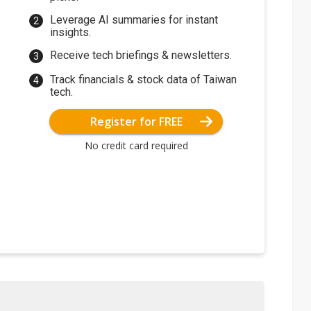
Leverage AI summaries for instant
insights.
Receive tech briefings & newsletters.
Track financials & stock data of Taiwan
tech.
Register for FREE
No credit card required