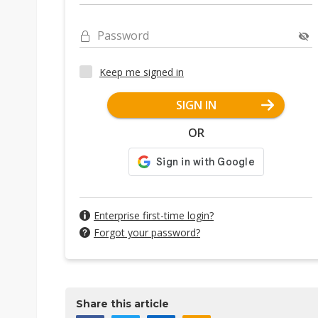
Password
Keep me signed in
SIGN IN
OR
Enterprise first-time login?
Forgot your password?
Share this article