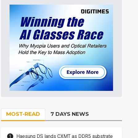
MOST-READ
7 DAYS NEWS
Haesung DS lands CXMT as DDR5 substrate