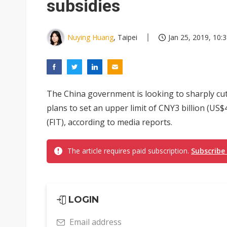
subsidies
Nuying Huang
, Taipei
Jan 25, 2019, 10:
The China government is looking to sharply cut 
plans to set an upper limit of CNY3 billion (US$
(FIT), according to media reports.
The article requires paid subscription.
Subscribe
LOGIN
Email address