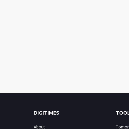
DIGITIMES
TOOL
About
Tomorr