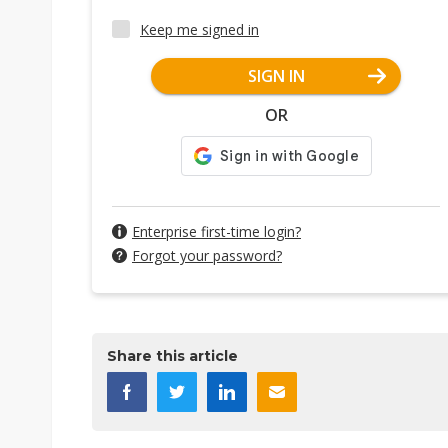
Keep me signed in
SIGN IN
OR
Enterprise first-time login?
Forgot your password?
Share this article