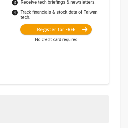
Receive tech briefings & newsletters.
Track financials & stock data of Taiwan
tech.
Register for FREE
No credit card required