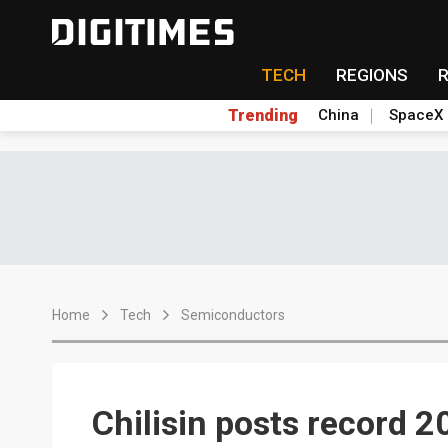
TECH
REGIONS
Trending
China
SpaceX
Home
Tech
Semiconductors
Chilisin posts record 