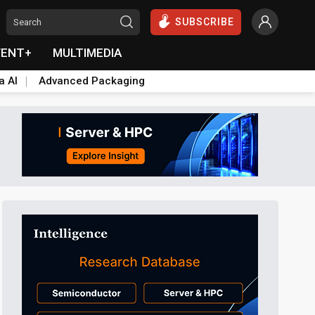
SUBSCRIBE
VENT+
MULTIMEDIA
a AI
Advanced Packaging