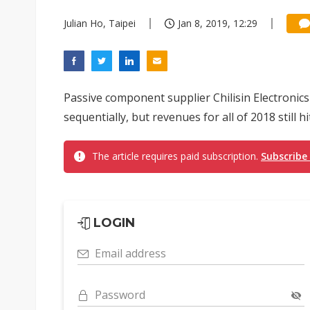
Julian Ho, Taipei
Jan 8, 2019, 12:29
Passive component supplier Chilisin Electronic
sequentially, but revenues for all of 2018 still hi
The article requires paid subscription.
Subscribe
LOGIN
Email address
Password