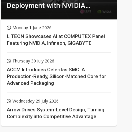
Deployment with NVIDIA
Technologies
Monday 1 June 2026
LITEON Showcases AI at COMPUTEX Panel
Featuring NVIDIA, Infineon, GIGABYTE
Thursday 30 July 2026
ACCM Introduces Celeritas SMC: A
Production-Ready, Silicon-Matched Core for
Advanced Packaging
Wednesday 29 July 2026
Arrow Drives System-Level Design, Turning
Complexity into Competitive Advantage