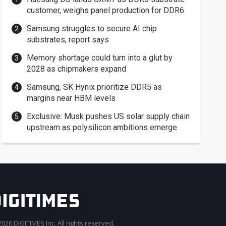
customer, weighs panel production for DDR6
Samsung struggles to secure AI chip
substrates, report says
Memory shortage could turn into a glut by
2028 as chipmakers expand
Samsung, SK Hynix prioritize DDR5 as
margins near HBM levels
Exclusive: Musk pushes US solar supply chain
upstream as polysilicon ambitions emerge
026 DIGITIMES Inc. All rights reserved.