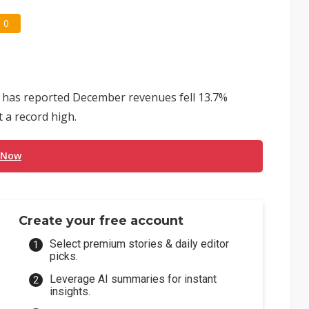
0
s has reported December revenues fell 13.7%
t a record high.
 Now
Create your free account
Select premium stories & daily editor
picks.
Leverage AI summaries for instant
insights.