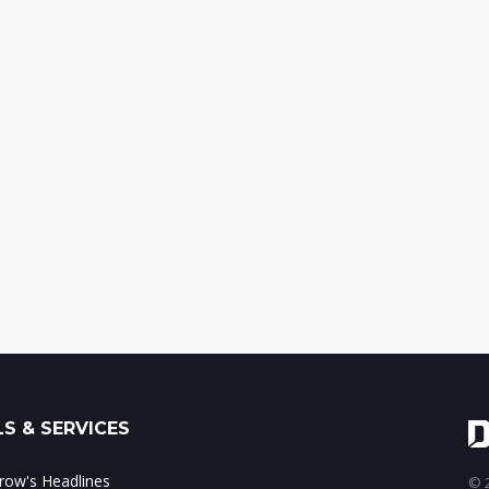
S & SERVICES
ow's Headlines
© 2