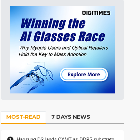
MOST-READ
7 DAYS NEWS
Haesung DS lands CXMT as DDR5 substrate