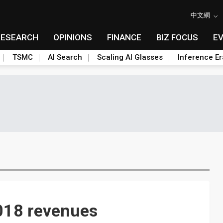
中文網
RESEARCH
OPINIONS
FINANCE
BIZ FOCUS
E
TSMC
AI Search
Scaling AI Glasses
Inference Er
2018 revenues