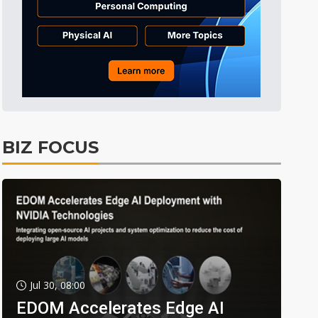
BIZ FOCUS
Jul 30, 08:00
EDOM Accelerates Edge AI