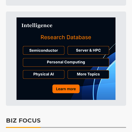
BIZ FOCUS