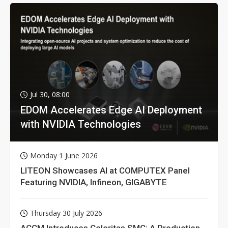
Jul 30, 08:00
EDOM Accelerates Edge AI Deployment
with NVIDIA Technologies
Monday 1 June 2026
LITEON Showcases AI at COMPUTEX Panel
Featuring NVIDIA, Infineon, GIGABYTE
Thursday 30 July 2026