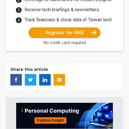
Receive tech briefings & newsletters.
Track financials & stock data of Taiwan tech.
Register for FREE
No credit card required
Share this article