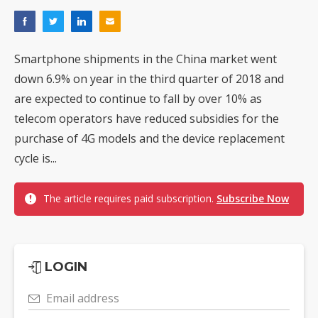
Smartphone shipments in the China market went
down 6.9% on year in the third quarter of 2018 and
are expected to continue to fall by over 10% as
telecom operators have reduced subsidies for the
purchase of 4G models and the device replacement
cycle is...
The article requires paid subscription.
Subscribe Now
LOGIN
Email address