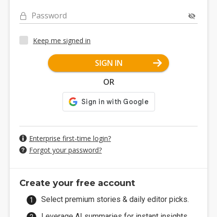
Password
Keep me signed in
SIGN IN
OR
Enterprise first-time login?
Forgot your password?
Create your free account
Select premium stories & daily editor picks.
Leverage AI summaries for instant insights.