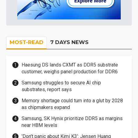
MOST-READ
7 DAYS NEWS
Haesung DS lands CXMT as DDR5 substrate
customer, weighs panel production for DDR6
Samsung struggles to secure AI chip
substrates, report says
Memory shortage could turn into a glut by 2028
as chipmakers expand
Samsung, SK Hynix prioritize DDR5 as margins
near HBM levels
'Don't panic about Kimi K3': Jensen Huang