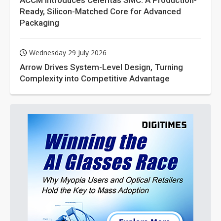
ACCM Introduces Celeritas SMC: A Production-
Ready, Silicon-Matched Core for Advanced
Packaging
Wednesday 29 July 2026
Arrow Drives System-Level Design, Turning
Complexity into Competitive Advantage