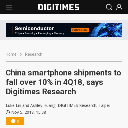
Home
Research
China smartphone shipments to
fall over 10% in 4Q18, says
Digitimes Research
Luke Lin and Ashley Huang, DIGITIMES Research, Taipei
Nov 5, 2018, 15:38
0