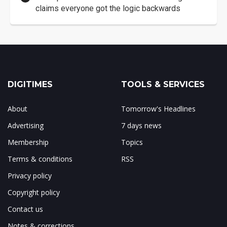
claims everyone got the logic backwards
DIGITIMES
TOOLS & SERVICES
About
Tomorrow's Headlines
Advertising
7 days news
Membership
Topics
Terms & conditions
RSS
Privacy policy
Copyright policy
Contact us
Notes & corrections