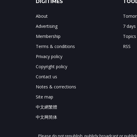
DIGITIMES
TOOL
About
Tomorr
Advertising
7 days
Membership
Topics
Terms & conditions
RSS
Privacy policy
Copyright policy
Contact us
Notes & corrections
Site map
中文網繁體
中文网简体
Please do not republish, publicly broadcast or public