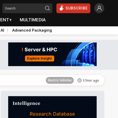
SUBSCRIBE
VENT+
MULTIMEDIA
 AI
Advanced Packaging
Tomorrow's Headlines
Aug 6, 18:42
Electric Vehicles
37min ago
Tomorrow's Headlines
Aug 6, 18:42
Tomorrow's Headlines
Aug 6, 18:42
Tomorrow's Headlines
Aug 6, 18:42