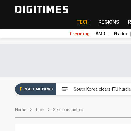
TECH
REGIONS
Trending
AMD
Nvidia
Interview: Nvidia exec on pro
South Korea clears ITU hurdle
REALTIME NEWS
US ban on Chinese optical mod
Home
Tech
Semiconductors
Exclusive: STATS ChipPAC pla
Interview: Nvidia exec on pro