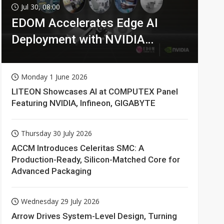
Jul 30, 08:00
EDOM Accelerates Edge AI
Deployment with NVIDIA
Technologies
Monday 1 June 2026
LITEON Showcases AI at COMPUTEX Panel
Featuring NVIDIA, Infineon, GIGABYTE
Thursday 30 July 2026
ACCM Introduces Celeritas SMC: A
Production-Ready, Silicon-Matched Core for
Advanced Packaging
Wednesday 29 July 2026
Arrow Drives System-Level Design, Turning