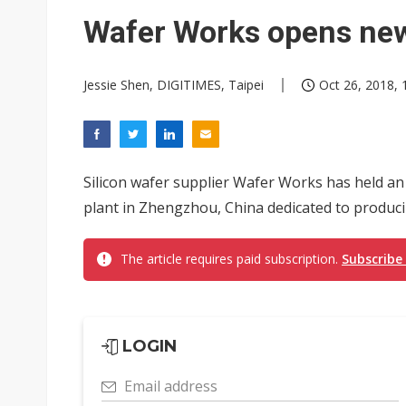
South Korea clears ITU hurdle
Wafer Works opens new
Jessie Shen, DIGITIMES, Taipei
Oct 26, 2018, 
Silicon wafer supplier Wafer Works has held a
plant in Zhengzhou, China dedicated to produci
The article requires paid subscription.
Subscribe
LOGIN
Email address