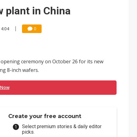
 for world's first SDV standard
 plant in China
14:04
0
n opening ceremony on October 26 for its new
ng 8-inch wafers.
 Now
Create your free account
Select premium stories & daily editor
picks.