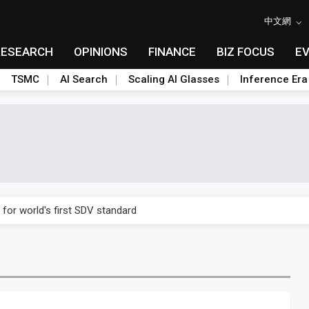
中文網
RESEARCH
OPINIONS
FINANCE
BIZ FOCUS
E
TSMC
AI Search
Scaling AI Glasses
Inference Era
gress of CPO production and pluggable optics
 for world's first SDV standard
ules could disrupt AI supply chain
ns broad price hikes in 2H26 as AI demand stays strong
gress of CPO production and pluggable optics