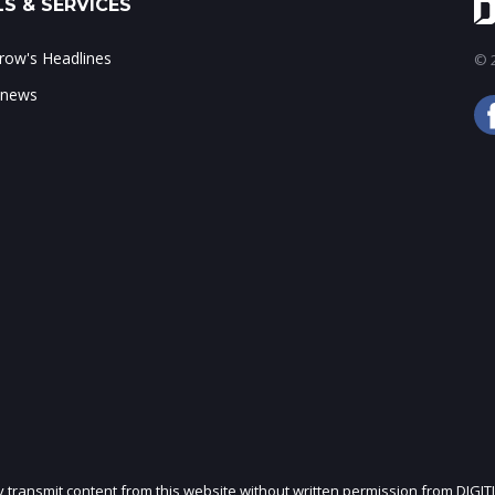
S & SERVICES
ow's Headlines
© 2
 news
ly transmit content from this website without written permission from DIGIT