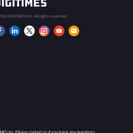
026 DIGITIMES Inc. All rights reserved.
JOIN OUR MAILING LIST
IMES Inc. Please contact us if you have any questions.