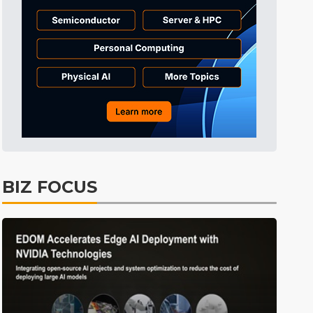
Electric Vehicles
37min ago
BIZ FOCUS