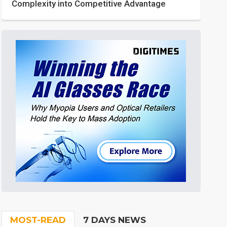
Complexity into Competitive Advantage
MOST-READ
7 DAYS NEWS