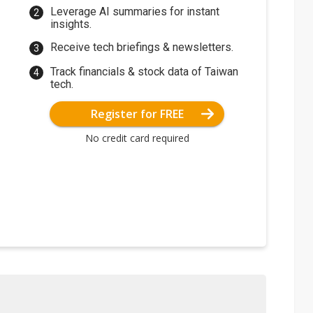
Leverage AI summaries for instant
insights.
Receive tech briefings & newsletters.
Track financials & stock data of Taiwan
tech.
Register for FREE
No credit card required