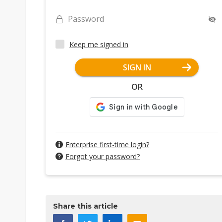
Password
Keep me signed in
SIGN IN
OR
Enterprise first-time login?
Forgot your password?
Share this article