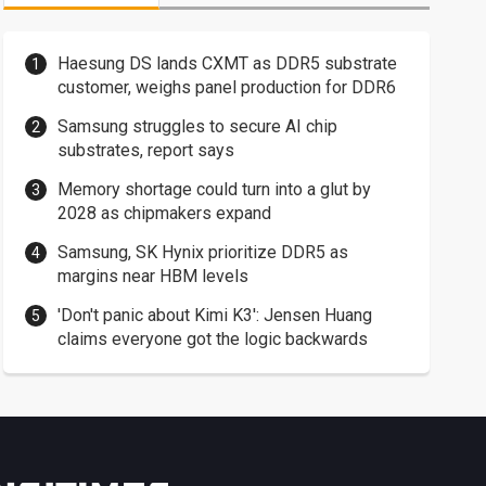
Haesung DS lands CXMT as DDR5 substrate
customer, weighs panel production for DDR6
Samsung struggles to secure AI chip
substrates, report says
Memory shortage could turn into a glut by
2028 as chipmakers expand
Samsung, SK Hynix prioritize DDR5 as
margins near HBM levels
'Don't panic about Kimi K3': Jensen Huang
claims everyone got the logic backwards