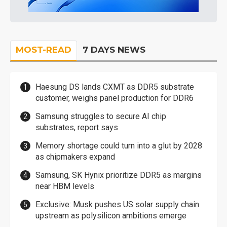
MOST-READ
7 DAYS NEWS
Haesung DS lands CXMT as DDR5 substrate
customer, weighs panel production for DDR6
Samsung struggles to secure AI chip
substrates, report says
Memory shortage could turn into a glut by 2028
as chipmakers expand
Samsung, SK Hynix prioritize DDR5 as margins
near HBM levels
Exclusive: Musk pushes US solar supply chain
upstream as polysilicon ambitions emerge