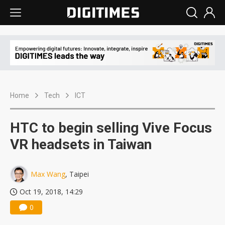
Home
Tech
ICT
HTC to begin selling Vive Focus
VR headsets in Taiwan
Max Wang
, Taipei
Oct 19, 2018, 14:29
0