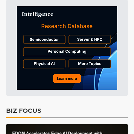
BIZ FOCUS