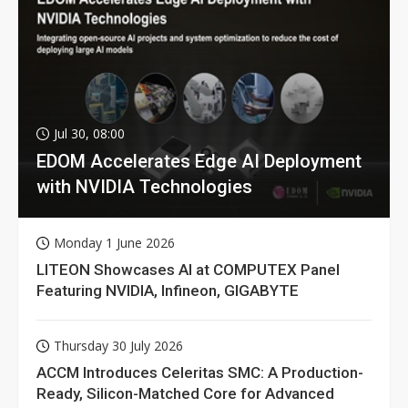
Jul 30, 08:00
EDOM Accelerates Edge AI Deployment
with NVIDIA Technologies
Monday 1 June 2026
LITEON Showcases AI at COMPUTEX Panel
Featuring NVIDIA, Infineon, GIGABYTE
Thursday 30 July 2026
ACCM Introduces Celeritas SMC: A Production-
Ready, Silicon-Matched Core for Advanced