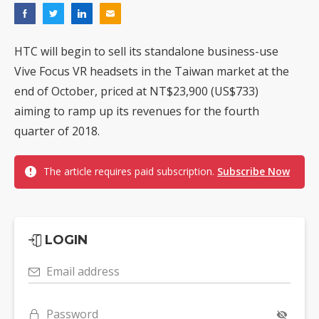
HTC will begin to sell its standalone business-use
Vive Focus VR headsets in the Taiwan market at the
end of October, priced at NT$23,900 (US$733)
aiming to ramp up its revenues for the fourth
quarter of 2018.
The article requires paid subscription.
Subscribe Now
LOGIN
Email address
Password