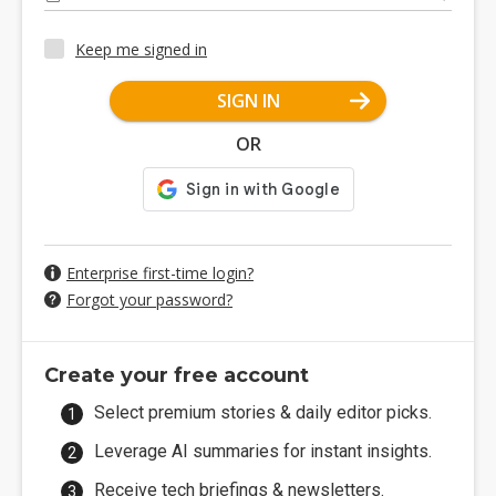
Keep me signed in
SIGN IN
OR
Enterprise first-time login?
Forgot your password?
Create your free account
Select premium stories & daily editor picks.
Leverage AI summaries for instant insights.
Receive tech briefings & newsletters.