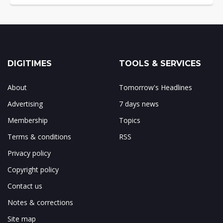
DIGITIMES
TOOLS & SERVICES
About
Tomorrow's Headlines
Advertising
7 days news
Membership
Topics
Terms & conditions
RSS
Privacy policy
Copyright policy
Contact us
Notes & corrections
Site map