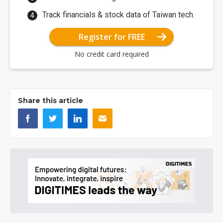
Track financials & stock data of Taiwan tech.
Register for FREE
No credit card required
Share this article