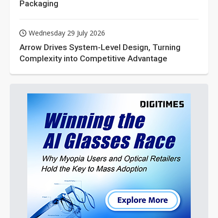
Packaging
Wednesday 29 July 2026
Arrow Drives System-Level Design, Turning
Complexity into Competitive Advantage