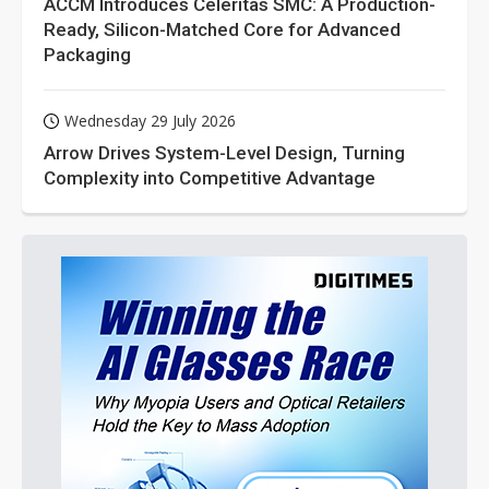
ACCM Introduces Celeritas SMC: A Production-
Ready, Silicon-Matched Core for Advanced
Packaging
Wednesday 29 July 2026
Arrow Drives System-Level Design, Turning
Complexity into Competitive Advantage