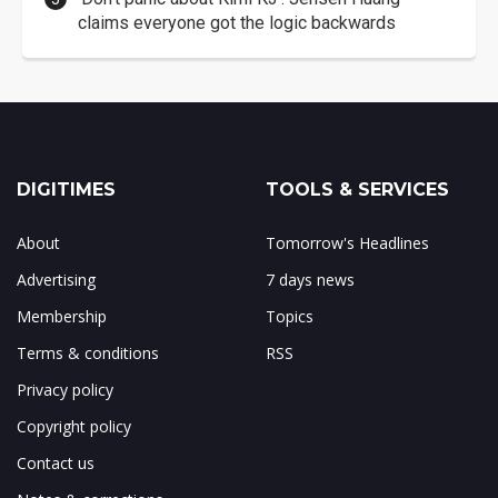
claims everyone got the logic backwards
DIGITIMES
TOOLS & SERVICES
About
Tomorrow's Headlines
Advertising
7 days news
Membership
Topics
Terms & conditions
RSS
Privacy policy
Copyright policy
Contact us