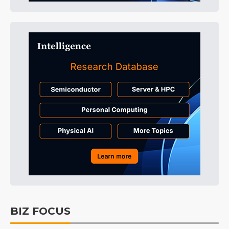
BIZ FOCUS