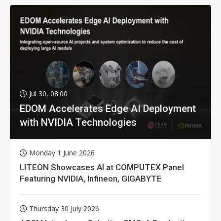
Jul 30, 08:00
EDOM Accelerates Edge AI Deployment
with NVIDIA Technologies
Monday 1 June 2026
LITEON Showcases AI at COMPUTEX Panel
Featuring NVIDIA, Infineon, GIGABYTE
Thursday 30 July 2026