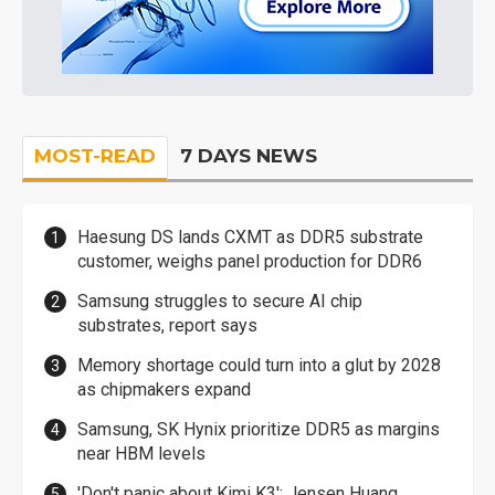
MOST-READ
7 DAYS NEWS
Haesung DS lands CXMT as DDR5 substrate
customer, weighs panel production for DDR6
Samsung struggles to secure AI chip
substrates, report says
Memory shortage could turn into a glut by 2028
as chipmakers expand
Samsung, SK Hynix prioritize DDR5 as margins
near HBM levels
'Don't panic about Kimi K3': Jensen Huang