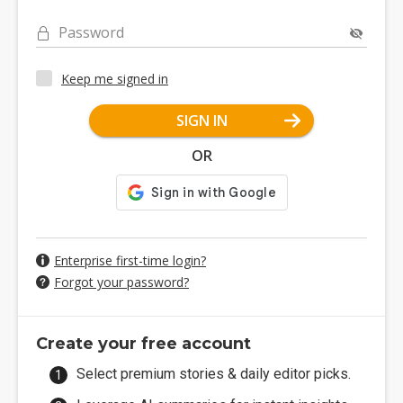
Password
Keep me signed in
SIGN IN
OR
Enterprise first-time login?
Forgot your password?
Create your free account
Select premium stories & daily editor picks.