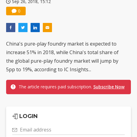
Sep 26, 2018, 15:12
0
China's pure-play foundry market is expected to
increase 51% in 2018, while China's total share of
the global pure-play foundry market will jump by
5pp to 19%, according to IC Insights...
The article requires paid subscription.
Subscribe Now
LOGIN
Email address