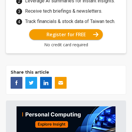
Leverage AI summaries for instant insights.
Receive tech briefings & newsletters.
Track financials & stock data of Taiwan tech.
Register for FREE
No credit card required
Share this article