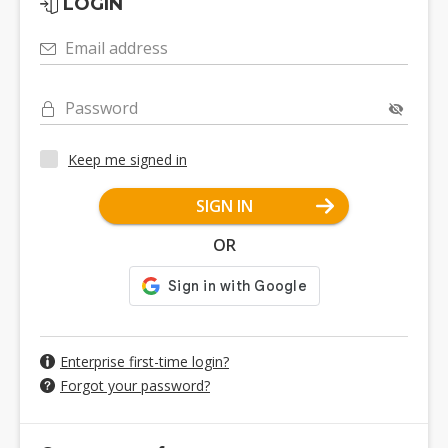
LOGIN
Email address
Password
Keep me signed in
SIGN IN
OR
Enterprise first-time login?
Forgot your password?