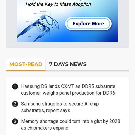
MOST-READ
7 DAYS NEWS
Haesung DS lands CXMT as DDR5 substrate
customer, weighs panel production for DDR6
Samsung struggles to secure AI chip
substrates, report says
Memory shortage could turn into a glut by 2028
as chipmakers expand