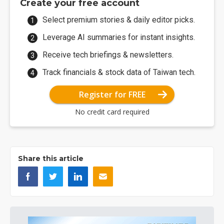
Create your free account
Select premium stories & daily editor picks.
Leverage AI summaries for instant insights.
Receive tech briefings & newsletters.
Track financials & stock data of Taiwan tech.
Register for FREE
No credit card required
Share this article