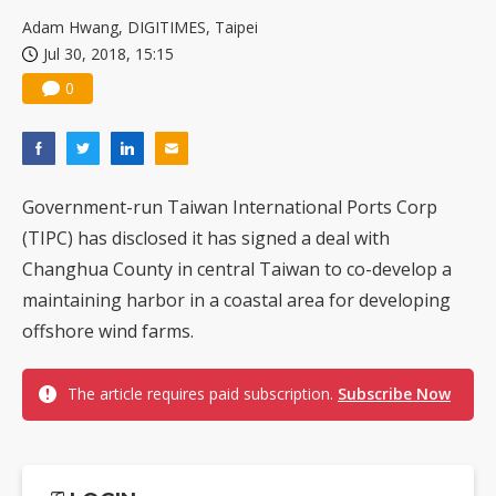
US ban on Chinese optical modules could disrupt AI supply chain
Adam Hwang, DIGITIMES, Taipei
Jul 30, 2018, 15:15
0
Government-run Taiwan International Ports Corp
(TIPC) has disclosed it has signed a deal with
Changhua County in central Taiwan to co-develop a
maintaining harbor in a coastal area for developing
offshore wind farms.
The article requires paid subscription.
Subscribe Now