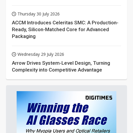
Thursday 30 July 2026
ACCM Introduces Celeritas SMC: A Production-
Ready, Silicon-Matched Core for Advanced
Packaging
Wednesday 29 July 2026
Arrow Drives System-Level Design, Turning
Complexity into Competitive Advantage