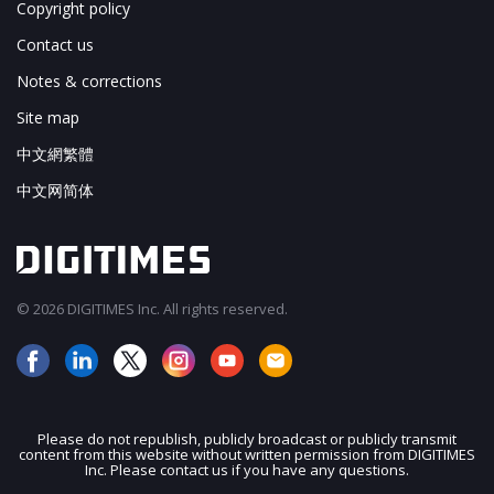
Copyright policy
Contact us
Notes & corrections
Site map
中文網繁體
中文网简体
© 2026 DIGITIMES Inc. All rights reserved.
Please do not republish, publicly broadcast or publicly transmit
content from this website without written permission from DIGITIMES
JOIN OUR MAILING LIST
Inc. Please contact us if you have any questions.