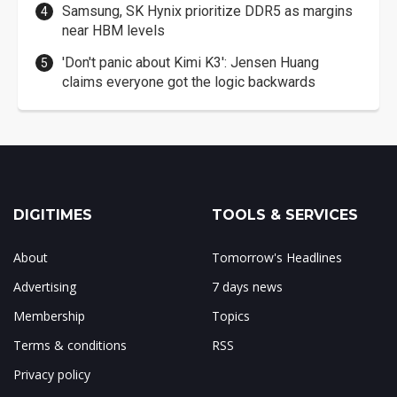
Samsung, SK Hynix prioritize DDR5 as margins
near HBM levels
'Don't panic about Kimi K3': Jensen Huang
claims everyone got the logic backwards
DIGITIMES
TOOLS & SERVICES
About
Tomorrow's Headlines
Advertising
7 days news
Membership
Topics
Terms & conditions
RSS
Privacy policy