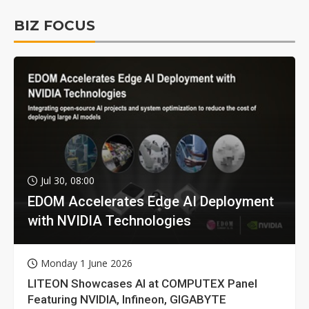
BIZ FOCUS
Jul 30, 08:00
EDOM Accelerates Edge AI Deployment
with NVIDIA Technologies
Monday 1 June 2026
LITEON Showcases AI at COMPUTEX Panel
Featuring NVIDIA, Infineon, GIGABYTE