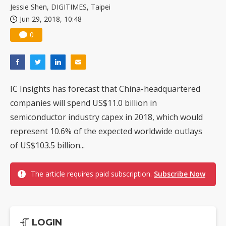
Jessie Shen, DIGITIMES, Taipei
Jun 29, 2018, 10:48
0
IC Insights has forecast that China-headquartered
companies will spend US$11.0 billion in
semiconductor industry capex in 2018, which would
represent 10.6% of the expected worldwide outlays
of US$103.5 billion...
The article requires paid subscription.
Subscribe Now
LOGIN