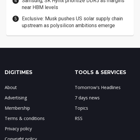
Samsung, SK Hynix prioritize DDR5 as margins
near HBM levels
Exclusive: Musk pushes US solar supply chain
upstream as polysilicon ambitions emerge
DIGITIMES
TOOLS & SERVICES
About
Tomorrow's Headlines
Advertising
7 days news
Membership
Topics
Terms & conditions
RSS
Privacy policy
Copyright policy