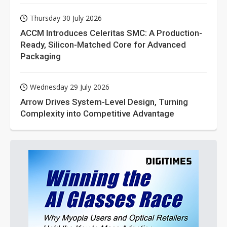
Thursday 30 July 2026
ACCM Introduces Celeritas SMC: A Production-
Ready, Silicon-Matched Core for Advanced
Packaging
Wednesday 29 July 2026
Arrow Drives System-Level Design, Turning
Complexity into Competitive Advantage