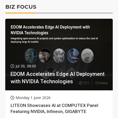
BIZ FOCUS
Jul 30, 08:00
EDOM Accelerates Edge AI Deployment
with NVIDIA Technologies
Monday 1 June 2026
LITEON Showcases AI at COMPUTEX Panel
Featuring NVIDIA, Infineon, GIGABYTE