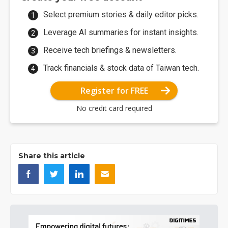
Select premium stories & daily editor picks.
Leverage AI summaries for instant insights.
Receive tech briefings & newsletters.
Track financials & stock data of Taiwan tech.
Register for FREE
No credit card required
Share this article