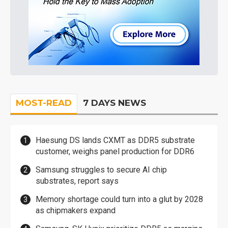
MOST-READ
7 DAYS NEWS
Haesung DS lands CXMT as DDR5 substrate
customer, weighs panel production for DDR6
Samsung struggles to secure AI chip
substrates, report says
Memory shortage could turn into a glut by 2028
as chipmakers expand