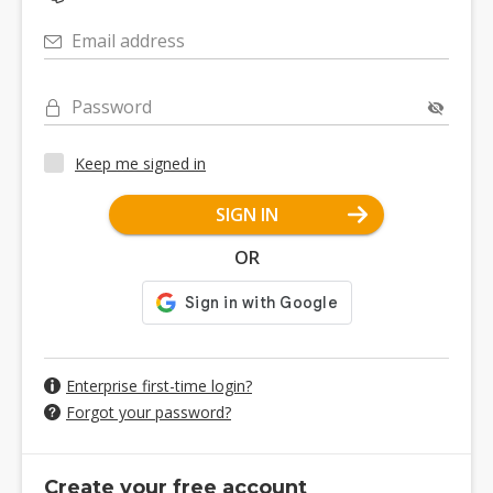
Email address
Password
Keep me signed in
SIGN IN
OR
Enterprise first-time login?
Forgot your password?
Create your free account