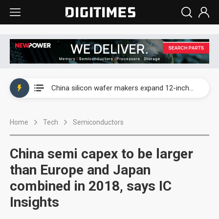
Taiwan producer prices surge as non-China supply chains face rising pressure
China silicon wafer makers expand 12-inch capacity and consolidate mature-node operations
Cambricon and Moore Threads post strong 1H26 growth as China AI chips move to deployment
Home
Tech
Semiconductors
Google readies Pixel 11 lineup, market breakthrough still under question
Interview: Nvidia says networking is the core of AI computing as AI factories scale
China semi capex to be larger
China auto brand slump pushes parts makers toward North America, Japan
than Europe and Japan
combined in 2018, says IC
Taiwan producer prices surge as non-China supply chains face rising pressure
Insights
China silicon wafer makers expand 12-inch capacity and consolidate mature-node operations