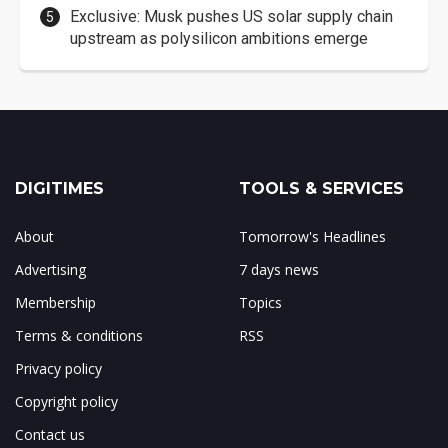
Exclusive: Musk pushes US solar supply chain
upstream as polysilicon ambitions emerge
DIGITIMES
TOOLS & SERVICES
About
Tomorrow's Headlines
Advertising
7 days news
Membership
Topics
Terms & conditions
RSS
Privacy policy
Copyright policy
Contact us