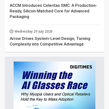
ACCM Introduces Celeritas SMC: A Production-
Ready, Silicon-Matched Core for Advanced
Packaging
Wednesday 29 July 2026
Arrow Drives System-Level Design, Turning
Complexity into Competitive Advantage