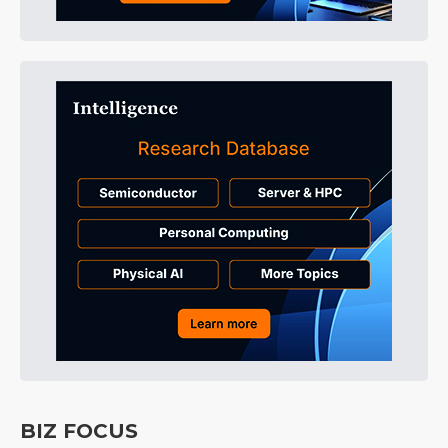
BIZ FOCUS