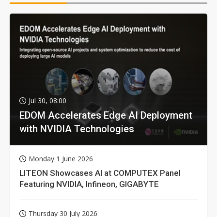
Jul 30, 08:00
EDOM Accelerates Edge AI Deployment
with NVIDIA Technologies
Monday 1 June 2026
LITEON Showcases AI at COMPUTEX Panel
Featuring NVIDIA, Infineon, GIGABYTE
Thursday 30 July 2026