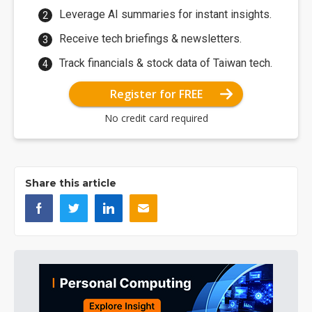
Leverage AI summaries for instant insights.
Receive tech briefings & newsletters.
Track financials & stock data of Taiwan tech.
Register for FREE
No credit card required
Share this article