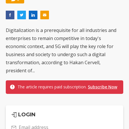
Digitalization is a prerequisite for all industries and
enterprises to remain competitive in today's
economic context, and 5G will play the key role for
business and society to undergo such a digital
transformation, according to Hakan Cervell,
president of...
The article requires paid subscription.
Subscribe Now
LOGIN
Email address