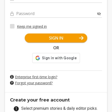
Password
Keep me signed in
SIGN IN
OR
Enterprise first-time login?
Forgot your password?
Create your free account
Select premium stories & daily editor picks.