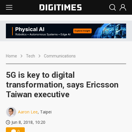
Home
Tech
Communications
5G is key to digital
transformation, says Ericsson
Taiwan executive
Aaron Lee
, Taipei
Jun 8, 2018, 10:20
0