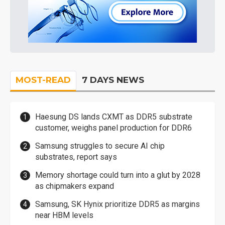
MOST-READ
7 DAYS NEWS
Haesung DS lands CXMT as DDR5 substrate
customer, weighs panel production for DDR6
Samsung struggles to secure AI chip
substrates, report says
Memory shortage could turn into a glut by 2028
as chipmakers expand
Samsung, SK Hynix prioritize DDR5 as margins
near HBM levels