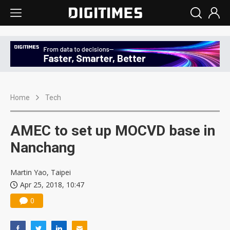
Home
Tech
AMEC to set up MOCVD base in
Nanchang
Martin Yao, Taipei
Apr 25, 2018, 10:47
0