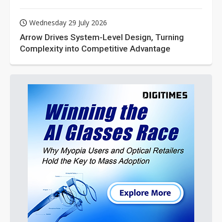
Wednesday 29 July 2026
Arrow Drives System-Level Design, Turning
Complexity into Competitive Advantage