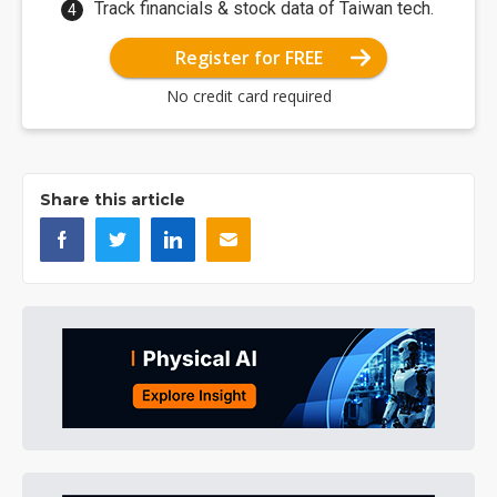
Track financials & stock data of Taiwan tech.
Register for FREE
No credit card required
Share this article