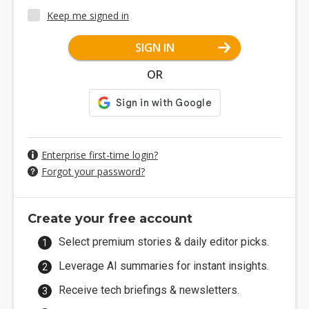
Keep me signed in
SIGN IN
OR
Enterprise first-time login?
Forgot your password?
Create your free account
Select premium stories & daily editor picks.
Leverage AI summaries for instant insights.
Receive tech briefings & newsletters.