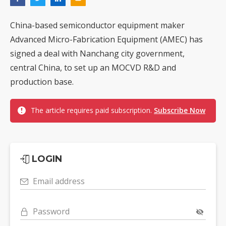
China-based semiconductor equipment maker
Advanced Micro-Fabrication Equipment (AMEC) has
signed a deal with Nanchang city government,
central China, to set up an MOCVD R&D and
production base.
The article requires paid subscription.
Subscribe Now
LOGIN
Email address
Password