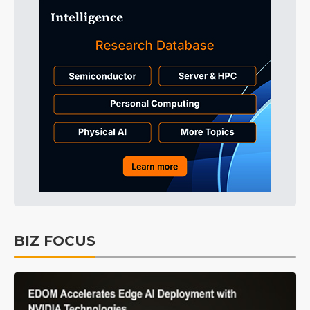
BIZ FOCUS