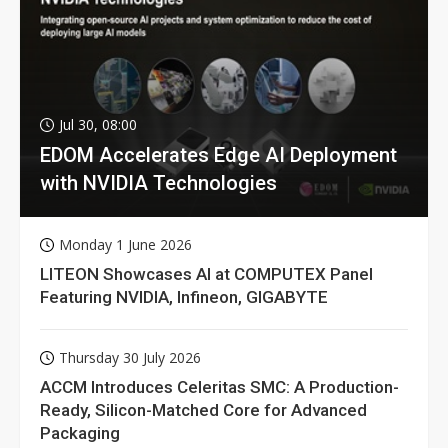
Jul 30, 08:00
EDOM Accelerates Edge AI Deployment
with NVIDIA Technologies
Monday 1 June 2026
LITEON Showcases AI at COMPUTEX Panel
Featuring NVIDIA, Infineon, GIGABYTE
Thursday 30 July 2026
ACCM Introduces Celeritas SMC: A Production-
Ready, Silicon-Matched Core for Advanced
Packaging