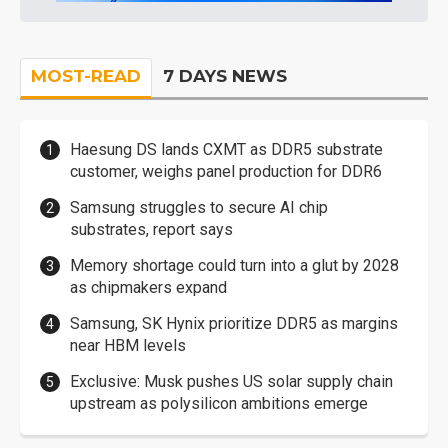
MOST-READ
7 DAYS NEWS
Haesung DS lands CXMT as DDR5 substrate
customer, weighs panel production for DDR6
Samsung struggles to secure AI chip
substrates, report says
Memory shortage could turn into a glut by 2028
as chipmakers expand
Samsung, SK Hynix prioritize DDR5 as margins
near HBM levels
Exclusive: Musk pushes US solar supply chain
upstream as polysilicon ambitions emerge