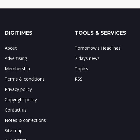
DIGITIMES
TOOLS & SERVICES
About
Tomorrow's Headlines
Advertising
7 days news
Membership
Topics
Terms & conditions
RSS
Privacy policy
Copyright policy
Contact us
Notes & corrections
Site map