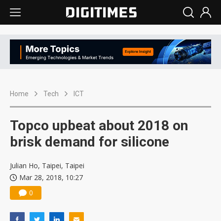
Home
Tech
ICT
Topco upbeat about 2018 on
brisk demand for silicone
Julian Ho, Taipei, Taipei
Mar 28, 2018, 10:27
0