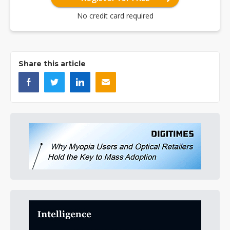
No credit card required
Share this article