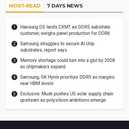
MOST-READ
7 DAYS NEWS
Haesung DS lands CXMT as DDR5 substrate
customer, weighs panel production for DDR6
Samsung struggles to secure AI chip
substrates, report says
Memory shortage could turn into a glut by 2028
as chipmakers expand
Samsung, SK Hynix prioritize DDR5 as margins
near HBM levels
Exclusive: Musk pushes US solar supply chain
upstream as polysilicon ambitions emerge