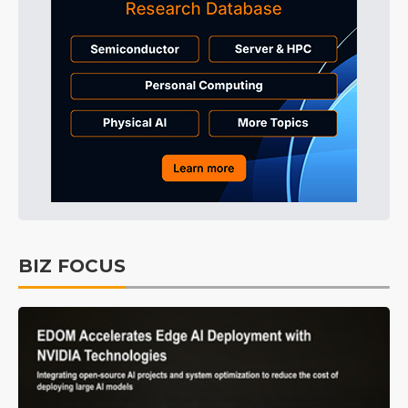
BIZ FOCUS