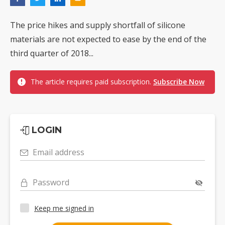
The price hikes and supply shortfall of silicone
materials are not expected to ease by the end of the
third quarter of 2018...
The article requires paid subscription.
Subscribe Now
LOGIN
Email address
Password
Keep me signed in