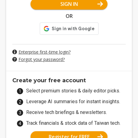
SIGN IN
OR
Enterprise first-time login?
Forgot your password?
Create your free account
Select premium stories & daily editor picks.
Leverage AI summaries for instant insights.
Receive tech briefings & newsletters.
Track financials & stock data of Taiwan tech.
Register for FREE