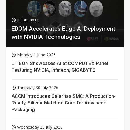
Jul 30, 08:00
EDOM Accelerates Edge AI Deployment
with NVIDIA Technologies
Monday 1 June 2026
LITEON Showcases AI at COMPUTEX Panel
Featuring NVIDIA, Infineon, GIGABYTE
Thursday 30 July 2026
ACCM Introduces Celeritas SMC: A Production-
Ready, Silicon-Matched Core for Advanced
Packaging
Wednesday 29 July 2026