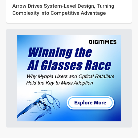
Arrow Drives System-Level Design, Turning
Complexity into Competitive Advantage