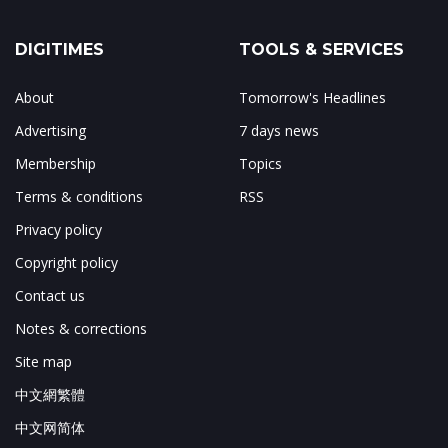
DIGITIMES
TOOLS & SERVICES
About
Tomorrow's Headlines
Advertising
7 days news
Membership
Topics
Terms & conditions
RSS
Privacy policy
Copyright policy
Contact us
Notes & corrections
Site map
中文網繁體
中文网简体