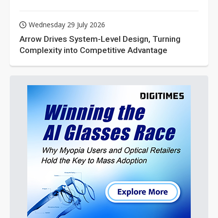
Wednesday 29 July 2026
Arrow Drives System-Level Design, Turning
Complexity into Competitive Advantage