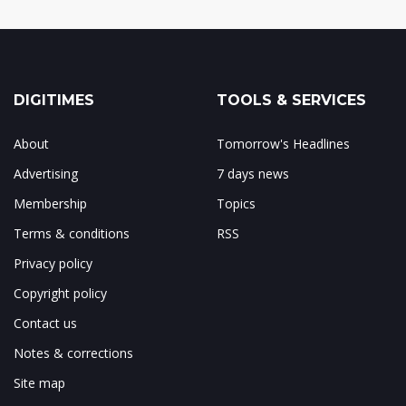
DIGITIMES
TOOLS & SERVICES
About
Tomorrow's Headlines
Advertising
7 days news
Membership
Topics
Terms & conditions
RSS
Privacy policy
Copyright policy
Contact us
Notes & corrections
Site map