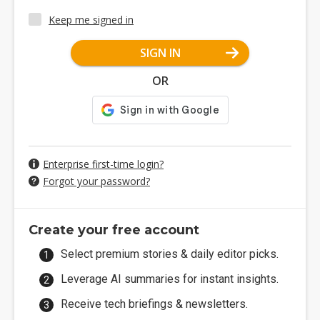
Keep me signed in
SIGN IN
OR
Enterprise first-time login?
Forgot your password?
Create your free account
Select premium stories & daily editor picks.
Leverage AI summaries for instant insights.
Receive tech briefings & newsletters.