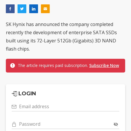
SK Hynix has announced the company completed
recently the development of enterprise SATA SSDs
built using its 72-Layer 512Gb (Gigabits) 3D NAND
flash chips.
The article requires paid subscription.
Subscribe Now
LOGIN
Email address
Password