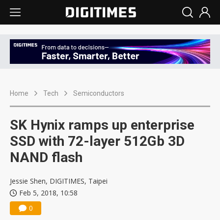
Home
Tech
Semiconductors
SK Hynix ramps up enterprise
SSD with 72-layer 512Gb 3D
NAND flash
Jessie Shen, DIGITIMES, Taipei
Feb 5, 2018, 10:58
0