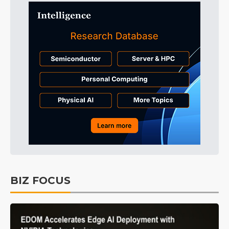
BIZ FOCUS