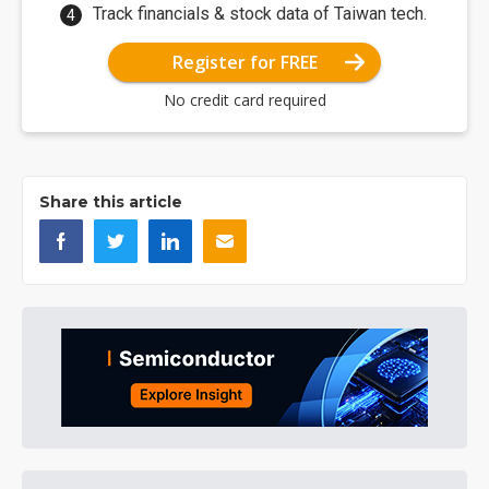
Track financials & stock data of Taiwan tech.
Register for FREE
No credit card required
Share this article