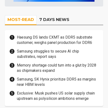
MOST-READ
7 DAYS NEWS
Haesung DS lands CXMT as DDR5 substrate
customer, weighs panel production for DDR6
Samsung struggles to secure AI chip
substrates, report says
Memory shortage could turn into a glut by 2028
as chipmakers expand
Samsung, SK Hynix prioritize DDR5 as margins
near HBM levels
Exclusive: Musk pushes US solar supply chain
upstream as polysilicon ambitions emerge