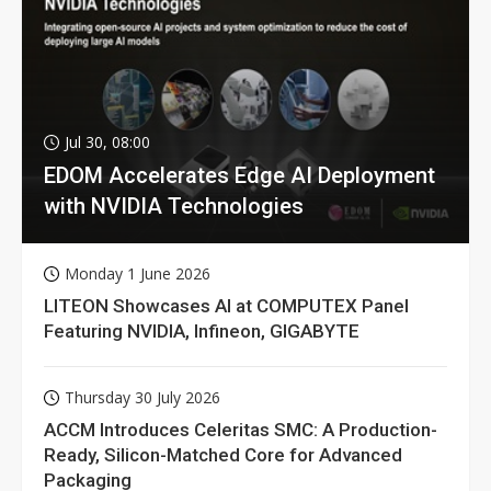
Jul 30, 08:00
EDOM Accelerates Edge AI Deployment
with NVIDIA Technologies
Monday 1 June 2026
LITEON Showcases AI at COMPUTEX Panel
Featuring NVIDIA, Infineon, GIGABYTE
Thursday 30 July 2026
ACCM Introduces Celeritas SMC: A Production-
Ready, Silicon-Matched Core for Advanced
Packaging