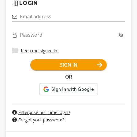
LOGIN
Email address
Password
Keep me signed in
SIGN IN
OR
Enterprise first-time login?
Forgot your password?