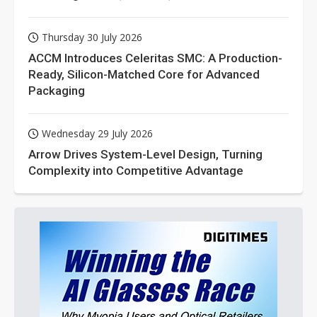
Thursday 30 July 2026
ACCM Introduces Celeritas SMC: A Production-
Ready, Silicon-Matched Core for Advanced
Packaging
Wednesday 29 July 2026
Arrow Drives System-Level Design, Turning
Complexity into Competitive Advantage