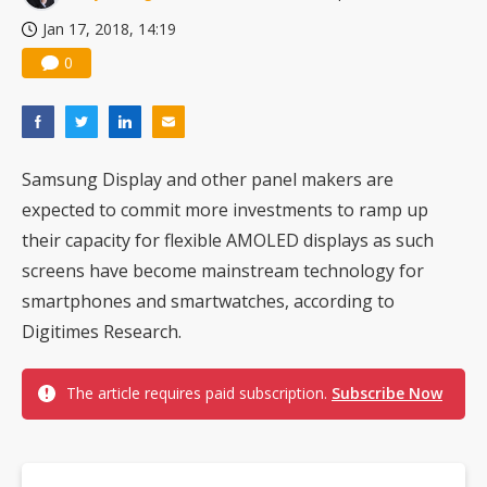
Jan 17, 2018, 14:19
0
Samsung Display and other panel makers are
expected to commit more investments to ramp up
their capacity for flexible AMOLED displays as such
screens have become mainstream technology for
smartphones and smartwatches, according to
Digitimes Research.
The article requires paid subscription.
Subscribe Now