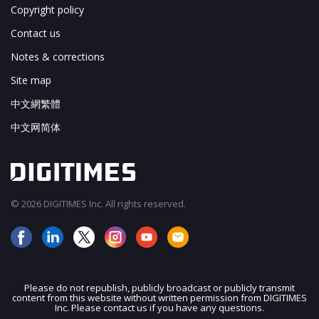
Copyright policy
Contact us
Notes & corrections
Site map
中文網繁體
中文网简体
© 2026 DIGITIMES Inc. All rights reserved.
Please do not republish, publicly broadcast or publicly transmit
content from this website without written permission from DIGITIMES
JOIN OUR MAILING LIST
Inc. Please contact us if you have any questions.