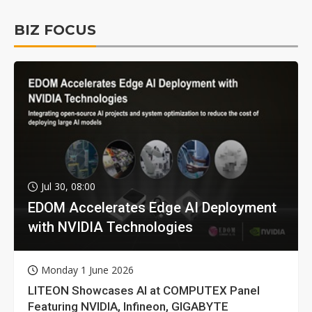
BIZ FOCUS
Jul 30, 08:00
EDOM Accelerates Edge AI Deployment
with NVIDIA Technologies
Monday 1 June 2026
LITEON Showcases AI at COMPUTEX Panel
Featuring NVIDIA, Infineon, GIGABYTE