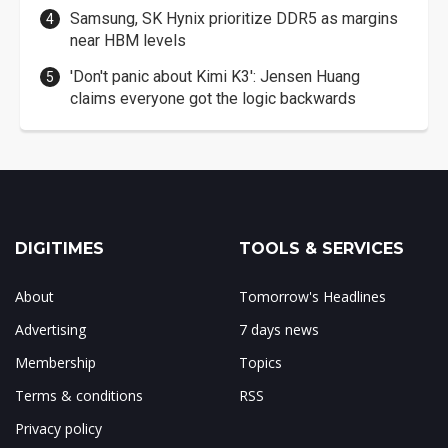
Samsung, SK Hynix prioritize DDR5 as margins
near HBM levels
'Don't panic about Kimi K3': Jensen Huang
claims everyone got the logic backwards
DIGITIMES
TOOLS & SERVICES
About
Tomorrow's Headlines
Advertising
7 days news
Membership
Topics
Terms & conditions
RSS
Privacy policy