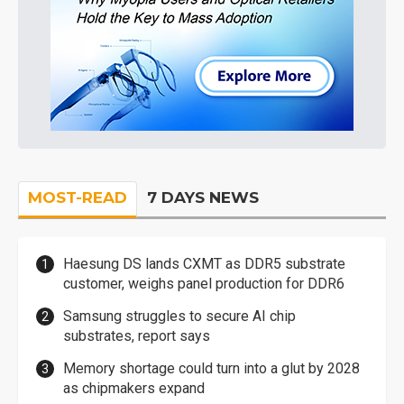
MOST-READ
7 DAYS NEWS
Haesung DS lands CXMT as DDR5 substrate
customer, weighs panel production for DDR6
Samsung struggles to secure AI chip
substrates, report says
Memory shortage could turn into a glut by 2028
as chipmakers expand