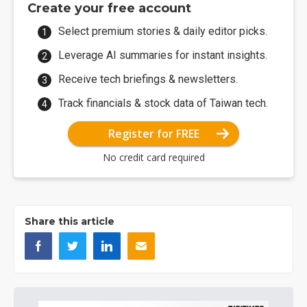
Create your free account
Select premium stories & daily editor picks.
Leverage AI summaries for instant insights.
Receive tech briefings & newsletters.
Track financials & stock data of Taiwan tech.
Register for FREE
No credit card required
Share this article