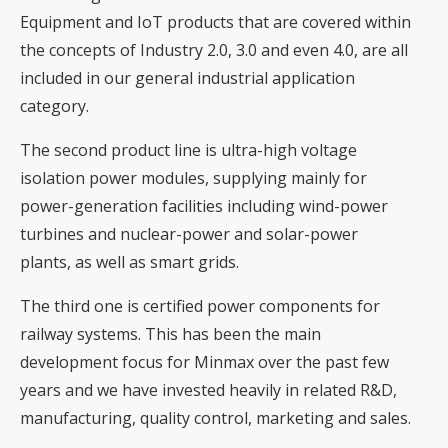
Equipment and IoT products that are covered within
the concepts of Industry 2.0, 3.0 and even 4.0, are all
included in our general industrial application
category.
The second product line is ultra-high voltage
isolation power modules, supplying mainly for
power-generation facilities including wind-power
turbines and nuclear-power and solar-power
plants, as well as smart grids.
The third one is certified power components for
railway systems. This has been the main
development focus for Minmax over the past few
years and we have invested heavily in related R&D,
manufacturing, quality control, marketing and sales.