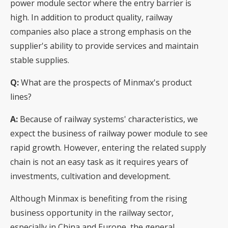
power module sector where the entry barrier is
high. In addition to product quality, railway
companies also place a strong emphasis on the
supplier's ability to provide services and maintain
stable supplies.
Q:
What are the prospects of Minmax's product
lines?
A:
Because of railway systems' characteristics, we
expect the business of railway power module to see
rapid growth. However, entering the related supply
chain is not an easy task as it requires years of
investments, cultivation and development.
Although Minmax is benefiting from the rising
business opportunity in the railway sector,
especially in China and Europe, the general