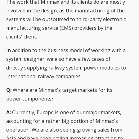
The work that Minmax and its clients do are mostly
involved in the design, as the manufacturing of the
systems will be outsourced to third-party electronic
manufacturing service (EMS) providers by the
clients' client.
In addition to the business model of working with a
system designer, we also have a few cases of
directly supplying railway system power modules to
international railway companies.
Q:
Where are Minmax's target markets for its
power components?
A:
Currently, Europe is one of our major markets,
accounting for a rather big portion of Minmax's
operation. We are also seeing growing sales from
Asia and have been paying increasing attention to