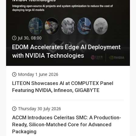
Jul 30, 08:00
EDOM Accelerates Edge AI Deployment
with NVIDIA Technologies
Monday 1 June 2026
LITEON Showcases AI at COMPUTEX Panel
Featuring NVIDIA, Infineon, GIGABYTE
Thursday 30 July 2026
ACCM Introduces Celeritas SMC: A Production-
Ready, Silicon-Matched Core for Advanced
Packaging