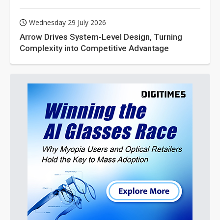
Wednesday 29 July 2026
Arrow Drives System-Level Design, Turning
Complexity into Competitive Advantage