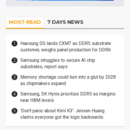
MOST-READ
7 DAYS NEWS
Haesung DS lands CXMT as DDR5 substrate
customer, weighs panel production for DDR6
Samsung struggles to secure AI chip
substrates, report says
Memory shortage could turn into a glut by 2028
as chipmakers expand
Samsung, SK Hynix prioritize DDR5 as margins
near HBM levels
'Don't panic about Kimi K3': Jensen Huang
claims everyone got the logic backwards