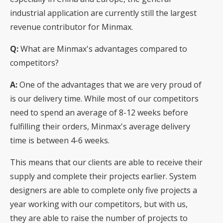
industrial application are currently still the largest
revenue contributor for Minmax.
Q:
What are Minmax's advantages compared to
competitors?
A:
One of the advantages that we are very proud of
is our delivery time. While most of our competitors
need to spend an average of 8-12 weeks before
fulfilling their orders, Minmax's average delivery
time is between 4-6 weeks.
This means that our clients are able to receive their
supply and complete their projects earlier. System
designers are able to complete only five projects a
year working with our competitors, but with us,
they are able to raise the number of projects to