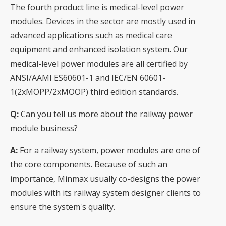
The fourth product line is medical-level power
modules. Devices in the sector are mostly used in
advanced applications such as medical care
equipment and enhanced isolation system. Our
medical-level power modules are all certified by
ANSI/AAMI ES60601-1 and IEC/EN 60601-
1(2xMOPP/2xMOOP) third edition standards.
Q:
Can you tell us more about the railway power
module business?
A:
For a railway system, power modules are one of
the core components. Because of such an
importance, Minmax usually co-designs the power
modules with its railway system designer clients to
ensure the system's quality.