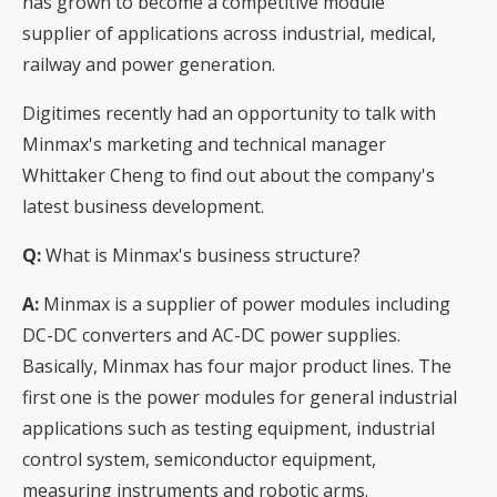
has grown to become a competitive module
supplier of applications across industrial, medical,
railway and power generation.
Digitimes recently had an opportunity to talk with
Minmax's marketing and technical manager
Whittaker Cheng to find out about the company's
latest business development.
Q:
What is Minmax's business structure?
A:
Minmax is a supplier of power modules including
DC-DC converters and AC-DC power supplies.
Basically, Minmax has four major product lines. The
first one is the power modules for general industrial
applications such as testing equipment, industrial
control system, semiconductor equipment,
measuring instruments and robotic arms.