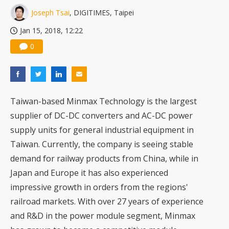
Joseph Tsai
, DIGITIMES, Taipei
Jan 15, 2018, 12:22
0
Taiwan-based Minmax Technology is the largest
supplier of DC-DC converters and AC-DC power
supply units for general industrial equipment in
Taiwan. Currently, the company is seeing stable
demand for railway products from China, while in
Japan and Europe it has also experienced
impressive growth in orders from the regions'
railroad markets. With over 27 years of experience
and R&D in the power module segment, Minmax