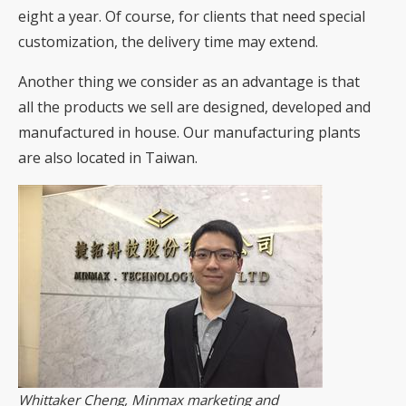
eight a year. Of course, for clients that need special
customization, the delivery time may extend.
Another thing we consider as an advantage is that
all the products we sell are designed, developed and
manufactured in house. Our manufacturing plants
are also located in Taiwan.
Whittaker Cheng, Minmax marketing and