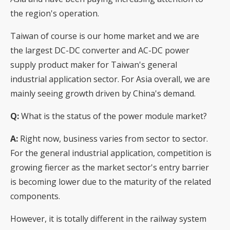
the region's operation.
Taiwan of course is our home market and we are
the largest DC-DC converter and AC-DC power
supply product maker for Taiwan's general
industrial application sector. For Asia overall, we are
mainly seeing growth driven by China's demand.
Q:
What is the status of the power module market?
A:
Right now, business varies from sector to sector.
For the general industrial application, competition is
growing fiercer as the market sector's entry barrier
is becoming lower due to the maturity of the related
components.
However, it is totally different in the railway system