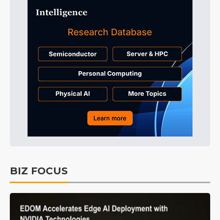
BIZ FOCUS