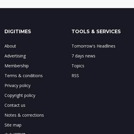
DIGITIMES
TOOLS & SERVICES
About
Tomorrow's Headlines
Advertising
7 days news
Membership
Topics
Terms & conditions
RSS
Privacy policy
Copyright policy
Contact us
Notes & corrections
Site map