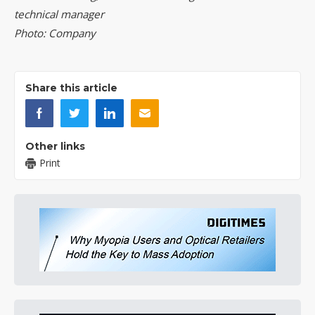
technical manager
Photo: Company
Share this article
Other links
Print