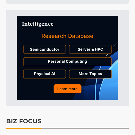
BIZ FOCUS