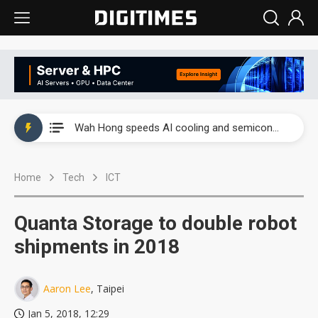
Wah Hong speeds AI cooling and semiconductor materials push with Taoyuan pilot line
Malaysia weighs loosening rare earth export limits as global supply chase intensifies
Wah Hong speeds AI cooling and semiconductor materials push with Taoyuan pilot line
Malaysia weighs loosening rare earth export limits as global supply chase intensifies
Home
Tech
ICT
Quanta Storage to double robot
shipments in 2018
Aaron Lee
, Taipei
Jan 5, 2018, 12:29