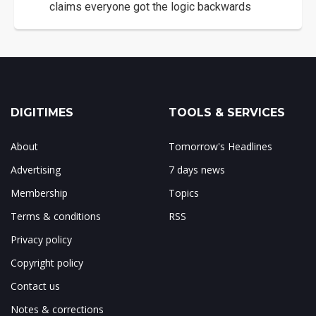
claims everyone got the logic backwards
DIGITIMES
TOOLS & SERVICES
About
Tomorrow's Headlines
Advertising
7 days news
Membership
Topics
Terms & conditions
RSS
Privacy policy
Copyright policy
Contact us
Notes & corrections