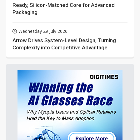
Ready, Silicon-Matched Core for Advanced
Packaging
Wednesday 29 July 2026
Arrow Drives System-Level Design, Turning
Complexity into Competitive Advantage