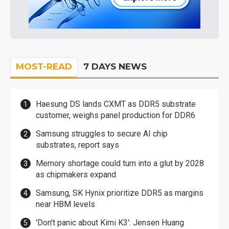
MOST-READ
7 DAYS NEWS
Haesung DS lands CXMT as DDR5 substrate
customer, weighs panel production for DDR6
Samsung struggles to secure AI chip
substrates, report says
Memory shortage could turn into a glut by 2028
as chipmakers expand
Samsung, SK Hynix prioritize DDR5 as margins
near HBM levels
'Don't panic about Kimi K3': Jensen Huang