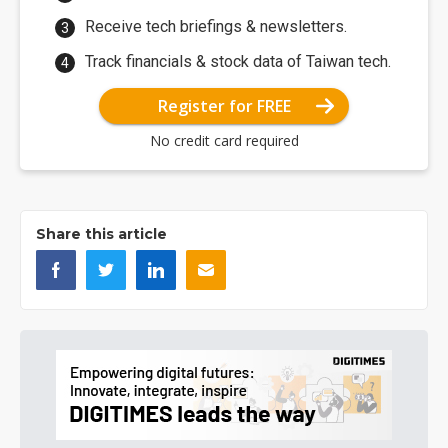
Receive tech briefings & newsletters.
Track financials & stock data of Taiwan tech.
Register for FREE
No credit card required
Share this article