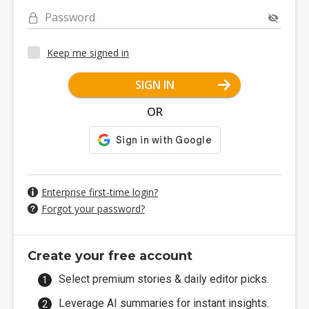
Password
Keep me signed in
SIGN IN
OR
Enterprise first-time login?
Forgot your password?
Create your free account
Select premium stories & daily editor picks.
Leverage AI summaries for instant insights.