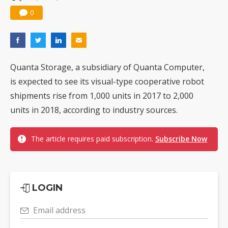
0
Quanta Storage, a subsidiary of Quanta Computer,
is expected to see its visual-type cooperative robot
shipments rise from 1,000 units in 2017 to 2,000
units in 2018, according to industry sources.
The article requires paid subscription.
Subscribe Now
LOGIN
Email address