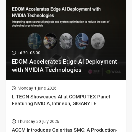
Jul 30, 08:00
EDOM Accelerates Edge AI Deployment
with NVIDIA Technologies
Monday 1 June 2026
LITEON Showcases AI at COMPUTEX Panel
Featuring NVIDIA, Infineon, GIGABYTE
Thursday 30 July 2026
ACCM Introduces Celeritas SMC: A Production-