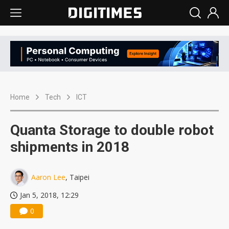
Home
Tech
ICT
Quanta Storage to double robot
shipments in 2018
Aaron Lee
, Taipei
Jan 5, 2018, 12:29
0