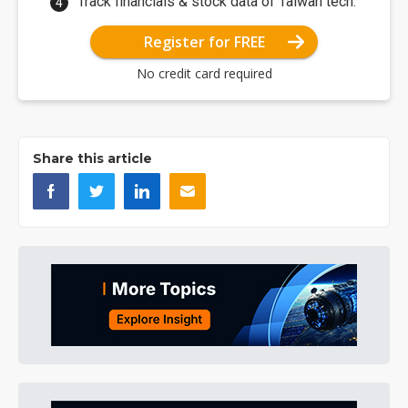
Track financials & stock data of Taiwan tech.
Register for FREE
No credit card required
Share this article