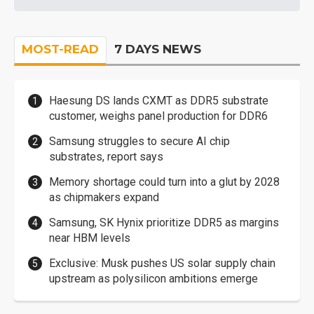
MOST-READ
7 DAYS NEWS
Haesung DS lands CXMT as DDR5 substrate
customer, weighs panel production for DDR6
Samsung struggles to secure AI chip
substrates, report says
Memory shortage could turn into a glut by 2028
as chipmakers expand
Samsung, SK Hynix prioritize DDR5 as margins
near HBM levels
Exclusive: Musk pushes US solar supply chain
upstream as polysilicon ambitions emerge