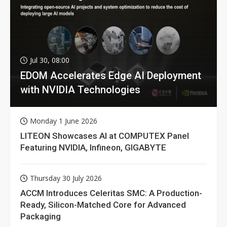
Jul 30, 08:00
EDOM Accelerates Edge AI Deployment
with NVIDIA Technologies
Monday 1 June 2026
LITEON Showcases AI at COMPUTEX Panel
Featuring NVIDIA, Infineon, GIGABYTE
Thursday 30 July 2026
ACCM Introduces Celeritas SMC: A Production-
Ready, Silicon-Matched Core for Advanced
Packaging