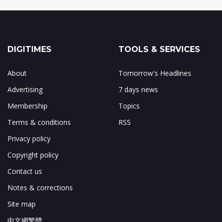
DIGITIMES
TOOLS & SERVICES
About
Tomorrow's Headlines
Advertising
7 days news
Membership
Topics
Terms & conditions
RSS
Privacy policy
Copyright policy
Contact us
Notes & corrections
Site map
中文網繁體