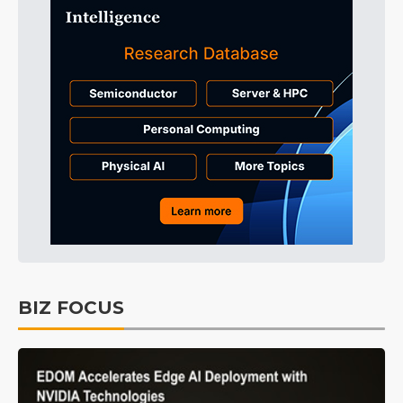
BIZ FOCUS