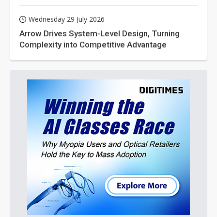
Wednesday 29 July 2026
Arrow Drives System-Level Design, Turning
Complexity into Competitive Advantage