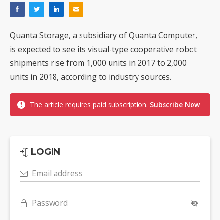
Quanta Storage, a subsidiary of Quanta Computer,
is expected to see its visual-type cooperative robot
shipments rise from 1,000 units in 2017 to 2,000
units in 2018, according to industry sources.
The article requires paid subscription.
Subscribe Now
LOGIN
Email address
Password