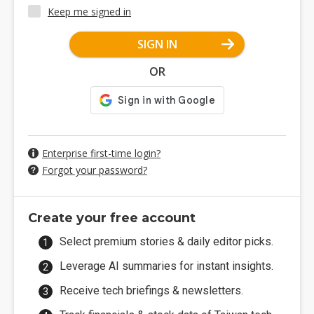
Keep me signed in
SIGN IN
OR
Enterprise first-time login?
Forgot your password?
Create your free account
Select premium stories & daily editor picks.
Leverage AI summaries for instant insights.
Receive tech briefings & newsletters.