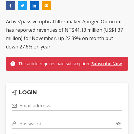
Active/passive optical filter maker Apogee Optocom
has reported revenues of NT$41.13 million (US$1.37
million) for November, up 22.39% on month but
down 27.6% on year.
The article requires paid subscription.
Subscribe Now
LOGIN
Email address
Password