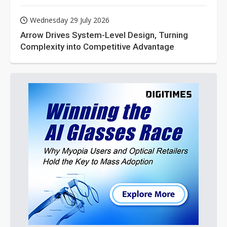
Wednesday 29 July 2026
Arrow Drives System-Level Design, Turning
Complexity into Competitive Advantage