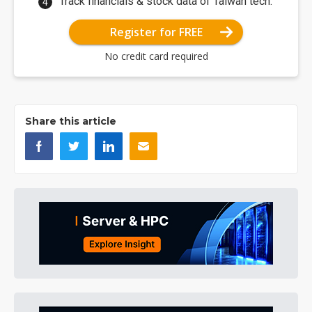
Track financials & stock data of Taiwan tech.
Register for FREE
No credit card required
Share this article