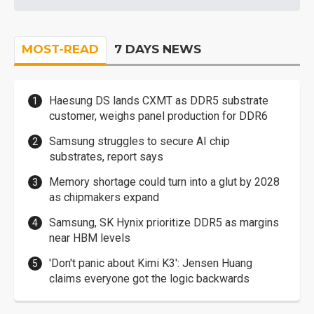
MOST-READ
7 DAYS NEWS
Haesung DS lands CXMT as DDR5 substrate
customer, weighs panel production for DDR6
Samsung struggles to secure AI chip
substrates, report says
Memory shortage could turn into a glut by 2028
as chipmakers expand
Samsung, SK Hynix prioritize DDR5 as margins
near HBM levels
'Don't panic about Kimi K3': Jensen Huang
claims everyone got the logic backwards