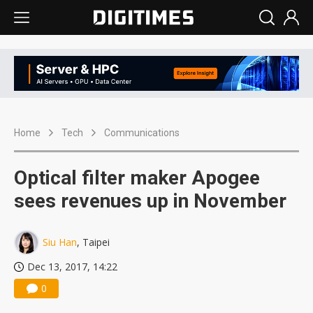
Home
Tech
Communications
Optical filter maker Apogee
sees revenues up in November
Siu Han
, Taipei
Dec 13, 2017, 14:22
0