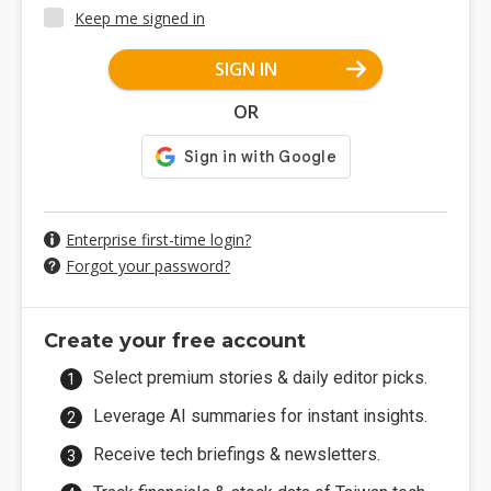
Keep me signed in
SIGN IN
OR
Enterprise first-time login?
Forgot your password?
Create your free account
Select premium stories & daily editor picks.
Leverage AI summaries for instant insights.
Receive tech briefings & newsletters.