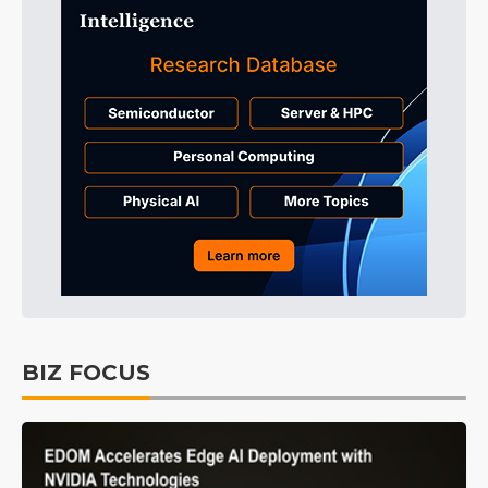
BIZ FOCUS