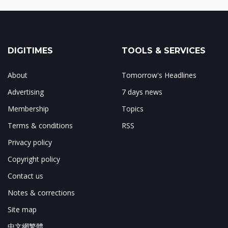
DIGITIMES
TOOLS & SERVICES
About
Tomorrow's Headlines
Advertising
7 days news
Membership
Topics
Terms & conditions
RSS
Privacy policy
Copyright policy
Contact us
Notes & corrections
Site map
中文網繁體