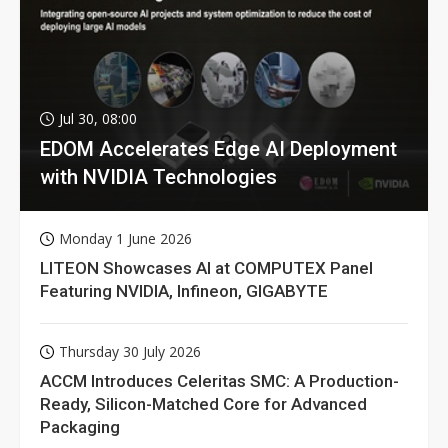
Jul 30, 08:00
EDOM Accelerates Edge AI Deployment
with NVIDIA Technologies
Monday 1 June 2026
LITEON Showcases AI at COMPUTEX Panel
Featuring NVIDIA, Infineon, GIGABYTE
Thursday 30 July 2026
ACCM Introduces Celeritas SMC: A Production-
Ready, Silicon-Matched Core for Advanced
Packaging