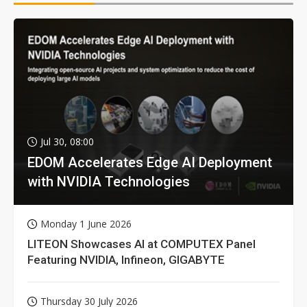
Jul 30, 08:00
EDOM Accelerates Edge AI Deployment
with NVIDIA Technologies
Monday 1 June 2026
LITEON Showcases AI at COMPUTEX Panel
Featuring NVIDIA, Infineon, GIGABYTE
Thursday 30 July 2026