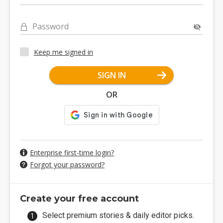
Password
Keep me signed in
SIGN IN
OR
Enterprise first-time login?
Forgot your password?
Create your free account
Select premium stories & daily editor picks.