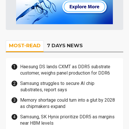
MOST-READ
7 DAYS NEWS
Haesung DS lands CXMT as DDR5 substrate
customer, weighs panel production for DDR6
Samsung struggles to secure AI chip
substrates, report says
Memory shortage could turn into a glut by 2028
as chipmakers expand
Samsung, SK Hynix prioritize DDR5 as margins
near HBM levels