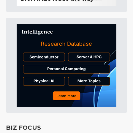
BIZ FOCUS