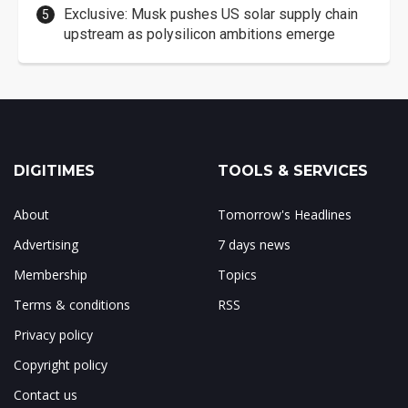
Exclusive: Musk pushes US solar supply chain
upstream as polysilicon ambitions emerge
DIGITIMES
TOOLS & SERVICES
About
Tomorrow's Headlines
Advertising
7 days news
Membership
Topics
Terms & conditions
RSS
Privacy policy
Copyright policy
Contact us