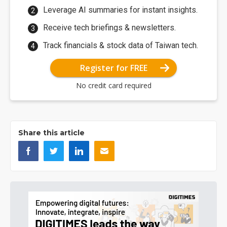
Leverage AI summaries for instant insights.
Receive tech briefings & newsletters.
Track financials & stock data of Taiwan tech.
Register for FREE
No credit card required
Share this article