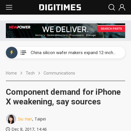
Taiwan producer prices surge as non-China supply chains face rising pressure
China silicon wafer makers expand 12-inch capacity and consolidate mature-node operations
Cambricon and Moore Threads post strong 1H26 growth as China AI chips move to deployment
Home
Tech
Communications
Google readies Pixel 11 lineup, market breakthrough still under question
Interview: Nvidia says networking is the core of AI computing as AI factories scale
Component demand for iPhone
China auto brand slump pushes parts makers toward North America, Japan
X weakening, say sources
Taiwan producer prices surge as non-China supply chains face rising pressure
Siu Han
, Taipei
China silicon wafer makers expand 12-inch capacity and consolidate mature-node operations
Dec 8, 2017, 14:46