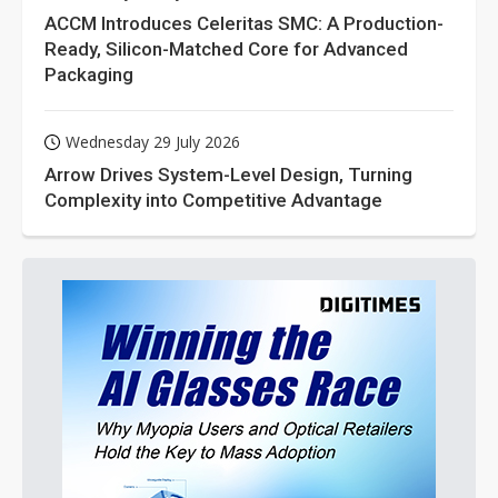
ACCM Introduces Celeritas SMC: A Production-
Ready, Silicon-Matched Core for Advanced
Packaging
Wednesday 29 July 2026
Arrow Drives System-Level Design, Turning
Complexity into Competitive Advantage