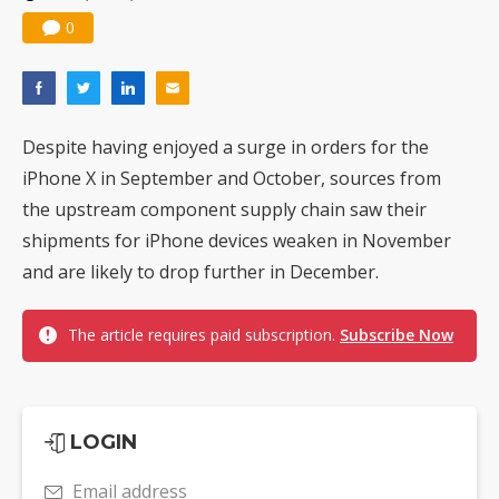
0
Despite having enjoyed a surge in orders for the
iPhone X in September and October, sources from
the upstream component supply chain saw their
shipments for iPhone devices weaken in November
and are likely to drop further in December.
The article requires paid subscription.
Subscribe Now
LOGIN
Email address