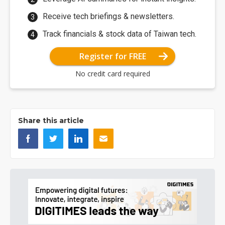
Receive tech briefings & newsletters.
Track financials & stock data of Taiwan tech.
Register for FREE
No credit card required
Share this article