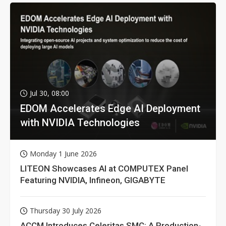
Jul 30, 08:00
EDOM Accelerates Edge AI Deployment
with NVIDIA Technologies
Monday 1 June 2026
LITEON Showcases AI at COMPUTEX Panel
Featuring NVIDIA, Infineon, GIGABYTE
Thursday 30 July 2026
ACCM Introduces Celeritas SMC: A Production-