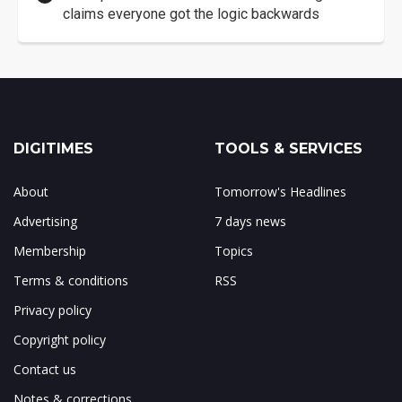
claims everyone got the logic backwards
DIGITIMES
TOOLS & SERVICES
About
Tomorrow's Headlines
Advertising
7 days news
Membership
Topics
Terms & conditions
RSS
Privacy policy
Copyright policy
Contact us
Notes & corrections