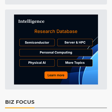
BIZ FOCUS