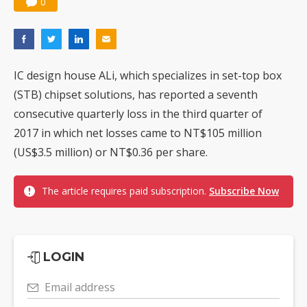
0
IC design house ALi, which specializes in set-top box
(STB) chipset solutions, has reported a seventh
consecutive quarterly loss in the third quarter of
2017 in which net losses came to NT$105 million
(US$3.5 million) or NT$0.36 per share.
The article requires paid subscription.
Subscribe Now
LOGIN
Email address