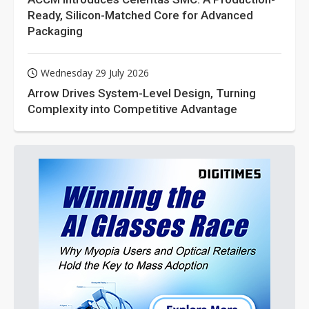
Ready, Silicon-Matched Core for Advanced
Packaging
Wednesday 29 July 2026
Arrow Drives System-Level Design, Turning
Complexity into Competitive Advantage