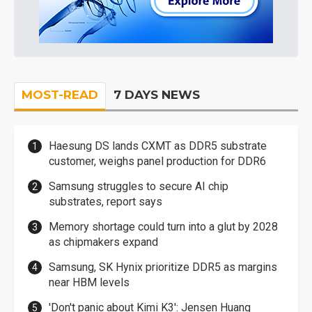
MOST-READ
7 DAYS NEWS
Haesung DS lands CXMT as DDR5 substrate
customer, weighs panel production for DDR6
Samsung struggles to secure AI chip
substrates, report says
Memory shortage could turn into a glut by 2028
as chipmakers expand
Samsung, SK Hynix prioritize DDR5 as margins
near HBM levels
'Don't panic about Kimi K3': Jensen Huang