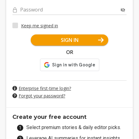
Password
Keep me signed in
SIGN IN
OR
Enterprise first-time login?
Forgot your password?
Create your free account
Select premium stories & daily editor picks.
Leverage AI summaries for instant insights.