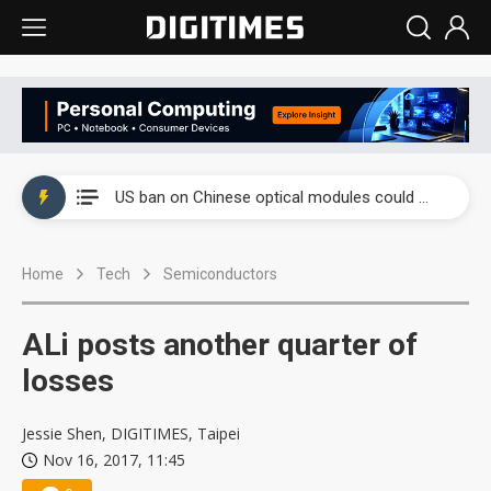
China auto exports shift from price wars to value wars
US ban on Chinese optical modules could disrupt AI supply chain
Old LCD fabs are being repurposed as AI advanced packaging hubs
Home
Tech
Semiconductors
Exclusive: STATS ChipPAC plans broad price hikes in 2H26 as AI demand stays strong
Interview: Nvidia exec on progress of CPO production and pluggable optics
ALi posts another quarter of
Eclusive: Wistron lands Oracle AI server order as it adds Lenovo and HPE
losses
China auto exports shift from price wars to value wars
Jessie Shen, DIGITIMES, Taipei
Nov 16, 2017, 11:45
US ban on Chinese optical modules could disrupt AI supply chain