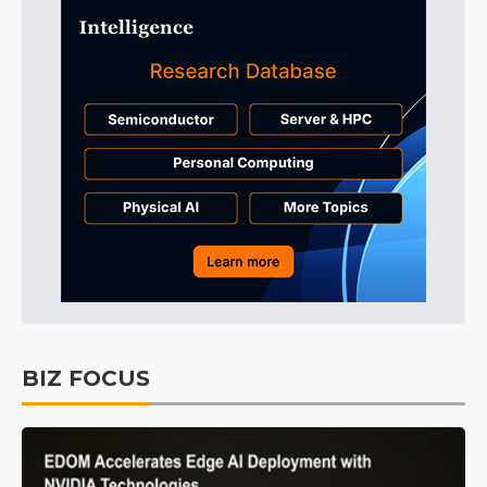
BIZ FOCUS