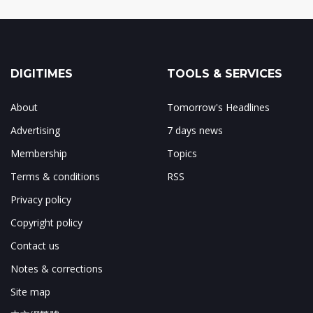
DIGITIMES
TOOLS & SERVICES
About
Tomorrow's Headlines
Advertising
7 days news
Membership
Topics
Terms & conditions
RSS
Privacy policy
Copyright policy
Contact us
Notes & corrections
Site map