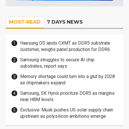
MOST-READ
7 DAYS NEWS
Haesung DS lands CXMT as DDR5 substrate
customer, weighs panel production for DDR6
Samsung struggles to secure AI chip
substrates, report says
Memory shortage could turn into a glut by 2028
as chipmakers expand
Samsung, SK Hynix prioritize DDR5 as margins
near HBM levels
Exclusive: Musk pushes US solar supply chain
upstream as polysilicon ambitions emerge