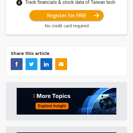
Track financials & stock data of Taiwan tech.
Register for FREE
No credit card required
Share this article