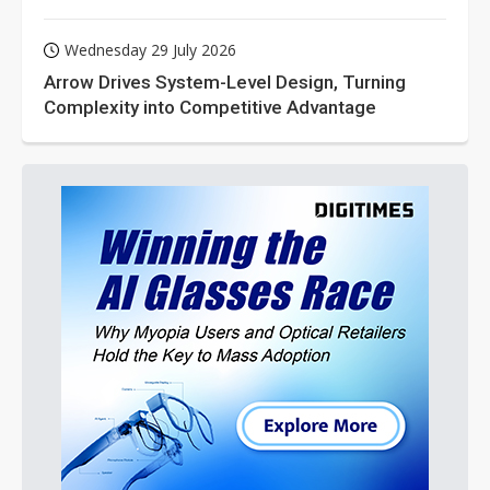
Wednesday 29 July 2026
Arrow Drives System-Level Design, Turning
Complexity into Competitive Advantage