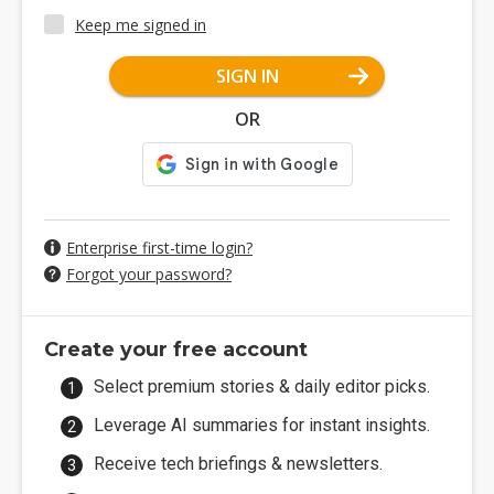
Keep me signed in
SIGN IN
OR
Enterprise first-time login?
Forgot your password?
Create your free account
Select premium stories & daily editor picks.
Leverage AI summaries for instant insights.
Receive tech briefings & newsletters.