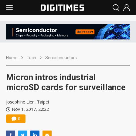
Home
Tech
Semiconductors
Micron intros industrial
microSD cards for surveillance
Josephine Lien, Taipei
Nov 1, 2017, 22:22
0