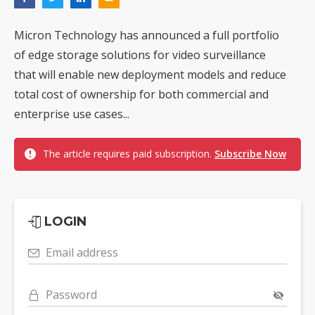
Micron Technology has announced a full portfolio
of edge storage solutions for video surveillance
that will enable new deployment models and reduce
total cost of ownership for both commercial and
enterprise use cases...
The article requires paid subscription.
Subscribe Now
LOGIN
Email address
Password