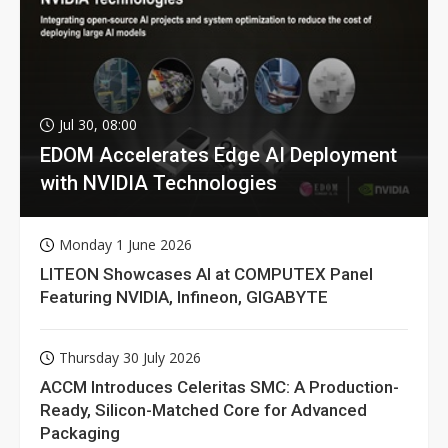
Jul 30, 08:00
EDOM Accelerates Edge AI Deployment
with NVIDIA Technologies
Monday 1 June 2026
LITEON Showcases AI at COMPUTEX Panel
Featuring NVIDIA, Infineon, GIGABYTE
Thursday 30 July 2026
ACCM Introduces Celeritas SMC: A Production-
Ready, Silicon-Matched Core for Advanced
Packaging