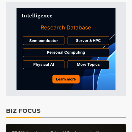
BIZ FOCUS