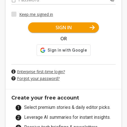
Keep me signed in
SIGN IN
OR
Enterprise first-time login?
Forgot your password?
Create your free account
Select premium stories & daily editor picks.
Leverage AI summaries for instant insights.