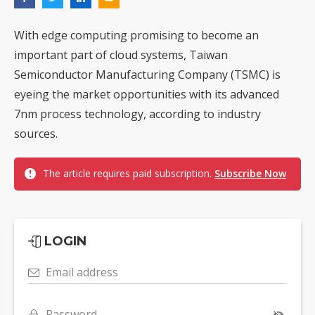
With edge computing promising to become an
important part of cloud systems, Taiwan
Semiconductor Manufacturing Company (TSMC) is
eyeing the market opportunities with its advanced
7nm process technology, according to industry
sources.
The article requires paid subscription.
Subscribe Now
LOGIN
Email address
Password