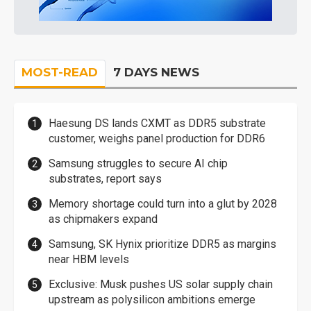
MOST-READ
7 DAYS NEWS
Haesung DS lands CXMT as DDR5 substrate
customer, weighs panel production for DDR6
Samsung struggles to secure AI chip
substrates, report says
Memory shortage could turn into a glut by 2028
as chipmakers expand
Samsung, SK Hynix prioritize DDR5 as margins
near HBM levels
Exclusive: Musk pushes US solar supply chain
upstream as polysilicon ambitions emerge