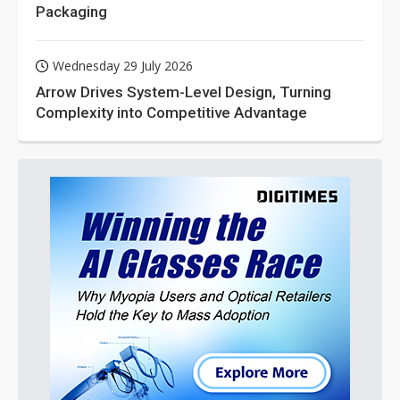
Packaging
Wednesday 29 July 2026
Arrow Drives System-Level Design, Turning
Complexity into Competitive Advantage