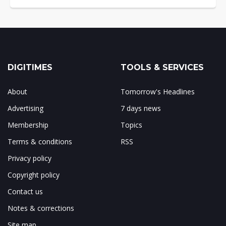
DIGITIMES
TOOLS & SERVICES
About
Tomorrow's Headlines
Advertising
7 days news
Membership
Topics
Terms & conditions
RSS
Privacy policy
Copyright policy
Contact us
Notes & corrections
Site map