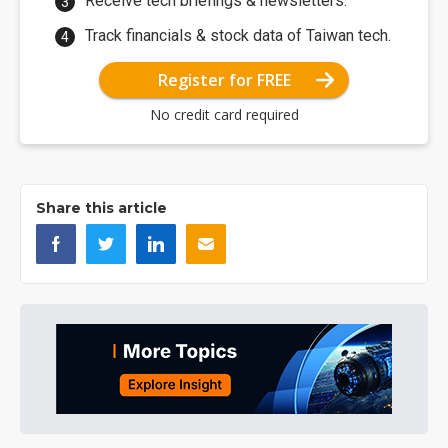
Receive tech briefings & newsletters.
Track financials & stock data of Taiwan tech.
Register for FREE
No credit card required
Share this article