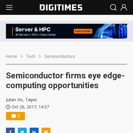
Home
Tech
Semiconductors
Semiconductor firms eye edge-
computing opportunities
Julian Ho, Taipei
Oct 26, 2017, 14:37
0