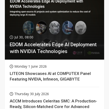
Jul 30, 08:00
EDOM Accelerates Edge AI Deployment
with NVIDIA Technologies
Monday 1 June 2026
LITEON Showcases AI at COMPUTEX Panel
Featuring NVIDIA, Infineon, GIGABYTE
Thursday 30 July 2026
ACCM Introduces Celeritas SMC: A Production-
Ready, Silicon-Matched Core for Advanced