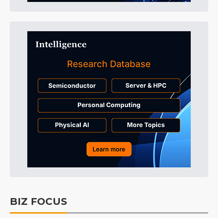
BIZ FOCUS