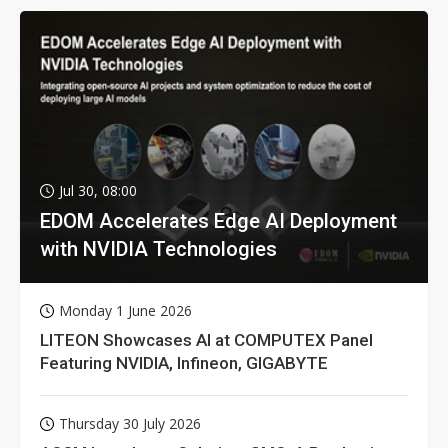
Jul 30, 08:00
EDOM Accelerates Edge AI Deployment
with NVIDIA Technologies
Monday 1 June 2026
LITEON Showcases AI at COMPUTEX Panel
Featuring NVIDIA, Infineon, GIGABYTE
Thursday 30 July 2026