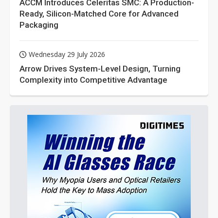
ACCM Introduces Celeritas SMC: A Production-
Ready, Silicon-Matched Core for Advanced
Packaging
Wednesday 29 July 2026
Arrow Drives System-Level Design, Turning
Complexity into Competitive Advantage