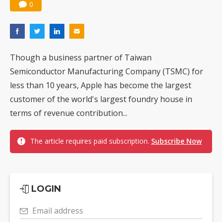
0
Though a business partner of Taiwan
Semiconductor Manufacturing Company (TSMC) for
less than 10 years, Apple has become the largest
customer of the world's largest foundry house in
terms of revenue contribution...
The article requires paid subscription.
Subscribe Now
LOGIN
Email address