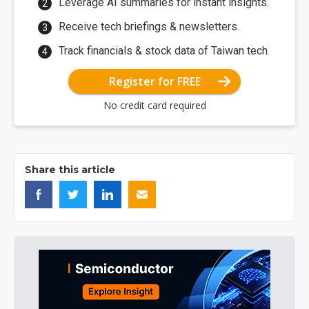
Leverage AI summaries for instant insights.
Receive tech briefings & newsletters.
Track financials & stock data of Taiwan tech.
Register for FREE
No credit card required
Share this article