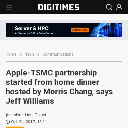
Home
Tech
Communications
Apple-TSMC partnership
started from home dinner
hosted by Morris Chang, says
Jeff Williams
Josephine Lien, Taipei
Oct 24, 2017, 16:11