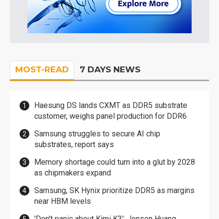
MOST-READ
7 DAYS NEWS
Haesung DS lands CXMT as DDR5 substrate
customer, weighs panel production for DDR6
Samsung struggles to secure AI chip
substrates, report says
Memory shortage could turn into a glut by 2028
as chipmakers expand
Samsung, SK Hynix prioritize DDR5 as margins
near HBM levels
'Don't panic about Kimi K3': Jensen Huang