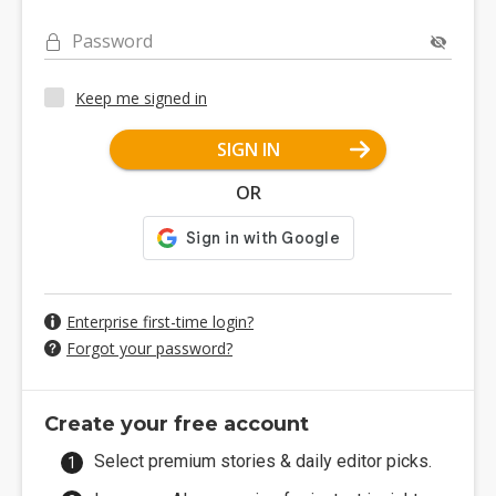
Password
Keep me signed in
SIGN IN
OR
Enterprise first-time login?
Forgot your password?
Create your free account
Select premium stories & daily editor picks.