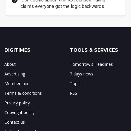
claims everyone got the logic backwards
DIGITIMES
TOOLS & SERVICES
About
Tomorrow's Headlines
Advertising
7 days news
Membership
Topics
Terms & conditions
RSS
Privacy policy
Copyright policy
Contact us